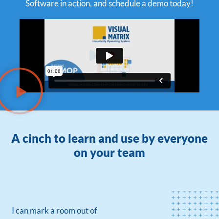
Software in action, and schedule a demo today!
A cinch to learn and use by everyone
on your team
I can mark a room out of