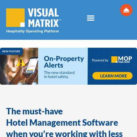
Skip
to
content
The must-have
Hotel Management Software
when you’re working with less