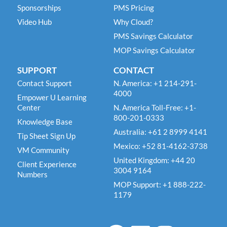
Sponsorships
PMS Pricing
Video Hub
Why Cloud?
PMS Savings Calculator
MOP Savings Calculator
SUPPORT
CONTACT
Contact Support
N. America: +1 214-291-
4000
Empower U Learning
Center
N. America Toll-Free: +1-
800-201-0333
Knowledge Base
Australia: +61 2 8999 4141
Tip Sheet Sign Up
Mexico: +52 81-4162-3738
VM Community
United Kingdom: +44 20
Client Experience
3004 9164
Numbers
MOP Support: +1 888-222-
1179