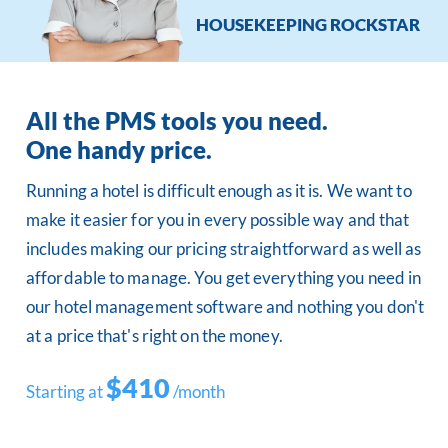
HOUSEKEEPING ROCKSTAR
All the PMS tools you need.
One handy price.
Running a hotel is difficult enough as it is. We want to
make it easier for you in every possible way and that
includes making our pricing straightforward as well as
affordable to manage. You get everything you need in
our hotel management software and nothing you don't
at a price that's right on the money.
$410
Starting at
/month