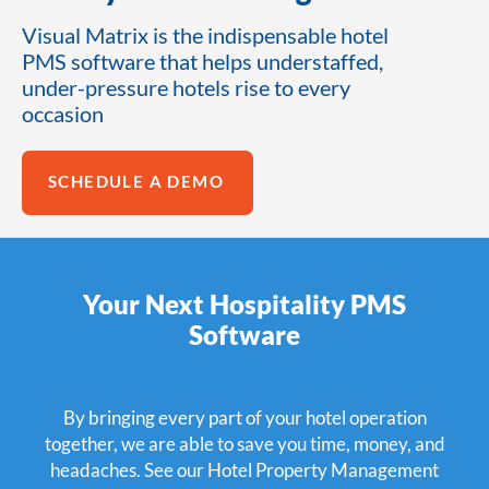
Visual Matrix is the indispensable hotel
PMS software that helps understaffed,
under-pressure hotels rise to every
occasion
SCHEDULE A DEMO
Your Next Hospitality PMS
Software
By bringing every part of your hotel operation
together, we are able to save you time, money, and
headaches. See our Hotel Property Management