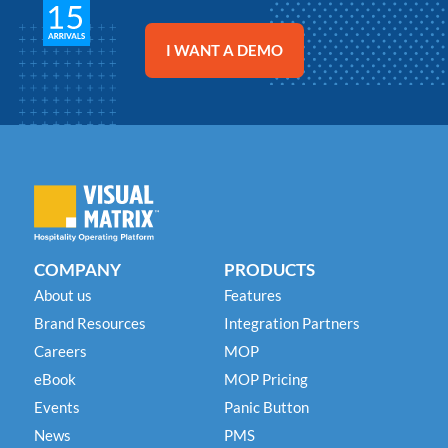
Chetan Patel
Chetan Patel
Chetan Patel
General Manager
General Manager
General Manager
Best Western Plus Lewisville
Best Western Plus Lewisville
Best Western Plus Lewisville
I WANT A DEMO
COMPANY
PRODUCTS
About us
Features
Brand Resources
Integration Partners
Careers
MOP
eBook
MOP Pricing
Events
Panic Button
News
PMS