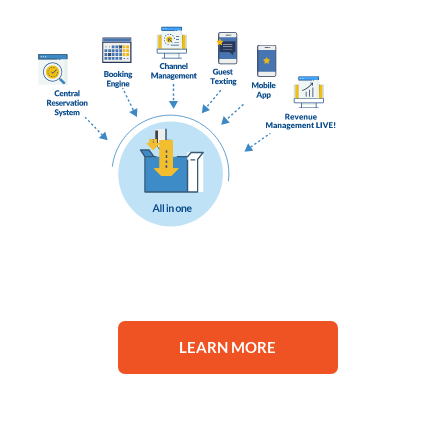
LEARN MORE