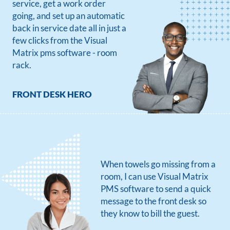
service, get a work order
going, and set up an automatic
back in service date all in just a
few clicks from the Visual
Matrix pms software - room
rack.
FRONT DESK HERO
When towels go missing from a
room, I can use Visual Matrix
PMS software to send a quick
message to the front desk so
they know to bill the guest.