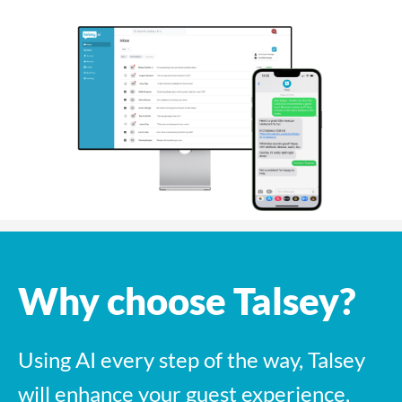
Why choose Talsey?
Using AI every step of the way, Talsey
will enhance your guest experience,