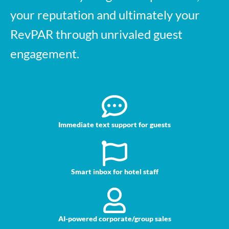
your reputation and ultimately your
RevPAR through unrivaled guest
engagement.
Immediate text support for guests
Smart inbox for hotel staff
AI-powered corporate/group sales