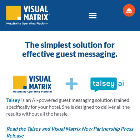
Skip
to
content
The simplest solution for
effective guest messaging.
Talsey
is an AI-powered guest messaging solution trained
specifically for your hotel. She is designed to deliver all the
results without all the hassle.
Read the Talsey and Visual Matrix New Partnership Press
Release