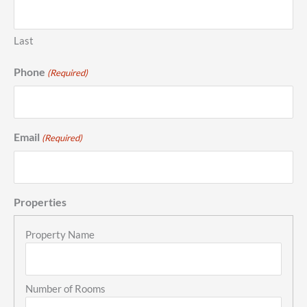
Last
Phone
(Required)
Email
(Required)
Properties