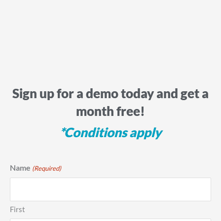
Sign up for a demo today and get a
month free!
*Conditions apply
Name
(Required)
First