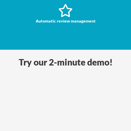
Automatic review management
Try our 2-minute demo!