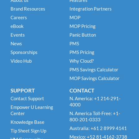
About us
Features
Brand Resources
Integration Partners
Careers
MOP
eBook
MOP Pricing
Events
Panic Button
News
PMS
Sponsorships
PMS Pricing
Video Hub
Why Cloud?
PMS Savings Calculator
MOP Savings Calculator
SUPPORT
CONTACT
Contact Support
N. America: +1 214-291-
4000
Empower U Learning
Center
N. America Toll-Free: +1-
800-201-0333
Knowledge Base
Australia: +61 2 8999 4141
Tip Sheet Sign Up
Mexico: +52 81-4162-3738