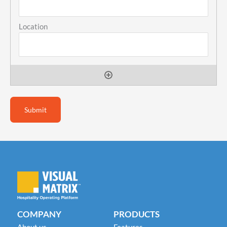
COMPANY
PRODUCTS