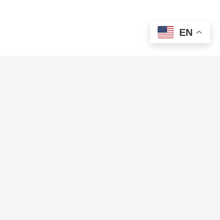
EN
COMPANY
PRODUCTS
About us
Features
Brand Resources
Integration Partners
Careers
MOP