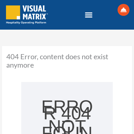
Skip
to
content
404 Error, content does not exist
anymore
ERRO
R 404
–
NOT
FOUN