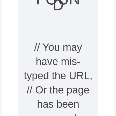
D
// You may
have mis-
typed the URL,
// Or the page
has been