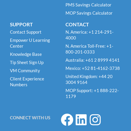
PMS Savings Calculator
MOP Savings Calculator
SUPPORT
CONTACT
Contact Support
N. America: +1 214-291-
4000
Empower U Learning
Center
N. America Toll-Free: +1-
800-201-0333
Knowledge Base
Australia: +61 2 8999 4141
Tip Sheet Sign Up
Mexico: +52 81-4162-3738
VM Community
United Kingdom: +44 20
Client Experience
3004 9164
Numbers
MOP Support: +1 888-222-
1179
F
L
I
CONNECT WITH US
a
i
n