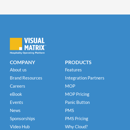
COMPANY
PRODUCTS
About us
Features
Brand Resources
Integration Partners
Careers
MOP
eBook
MOP Pricing
Events
Panic Button
News
PMS
Sponsorships
PMS Pricing
Video Hub
Why Cloud?