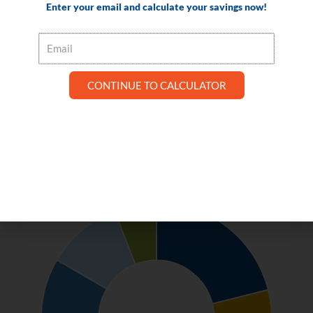
Enter your email and calculate your savings now!
Email
The circular graph shows your potential annual savings per role when
CONTINUE TO CALCULATOR
utilizing Visual Matrix PMS and MOP. Hover over (or tap on mobile) any
section on the graph to see dollar amounts.