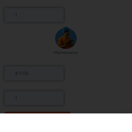
Rate
Head
Housekeeper
Roles
Per
Day
Maintenance
Maintenance
Hourly
Rate
Maintenance
Roles
Per
Day