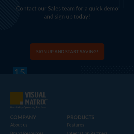
Contact our Sales team for a quick demo
and sign up today!
SIGN UP AND START SAVING!
COMPANY
PRODUCTS
About us
Features
Brand Resources
Integration Partners