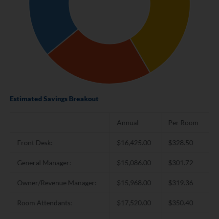
Estimated Savings Breakout
Annual
Per Room
Front Desk:
$16,425.00
$328.50
General Manager:
$15,086.00
$301.72
Owner/Revenue Manager:
$15,968.00
$319.36
Room Attendants:
$17,520.00
$350.40