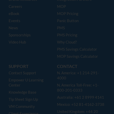
Careers
MOP
eBook
MOP Pricing
Events
Panic Button
News
PMS
Sponsorships
PMS Pricing
Video Hub
Why Cloud?
PMS Savings Calculator
MOP Savings Calculator
SUPPORT
CONTACT
Contact Support
N. America: +1 214-291-
4000
Empower U Learning
Center
N. America Toll-Free: +1-
800-201-0333
Knowledge Base
Australia: +61 2 8999 4141
Tip Sheet Sign Up
Mexico: +52 81-4162-3738
VM Community
United Kingdom: +44 20
Client Experience