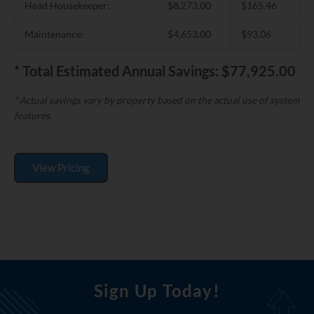
Head Housekeeper:
$8,273.00
$165.46
Maintenance:
$4,653.00
$93.06
* Total Estimated Annual Savings: $77,925.00
* Actual savings vary by property based on the actual use of system
features.
View Pricing
Sign Up Today!