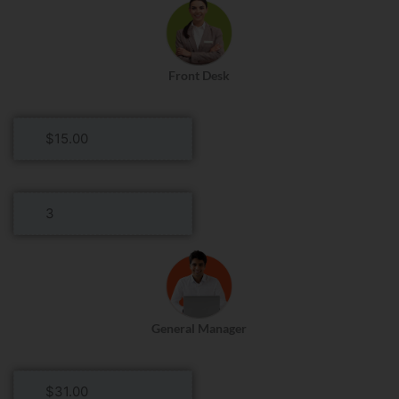
Front Desk
Front
Desk
Hourly
Rate
Front
Desk
Roles
Per
Day
General Manager
General
Manager