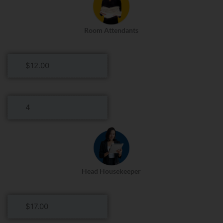
Day
Room Attendants
Room
Attendants
Hourly
Rate
Room
Attendants
Roles
Per
Day
Head Housekeeper
Head
Housekeeper
Hourly