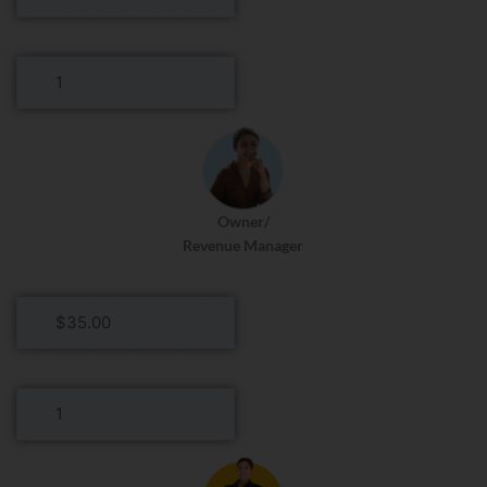
Hourly
Rate
General
Manager
Roles
Per
Day
Owner/
Revenue Manager
Owner/Revenue
Manager
Hourly
Rate
Owner/Revenue
Manager
Roles
Per