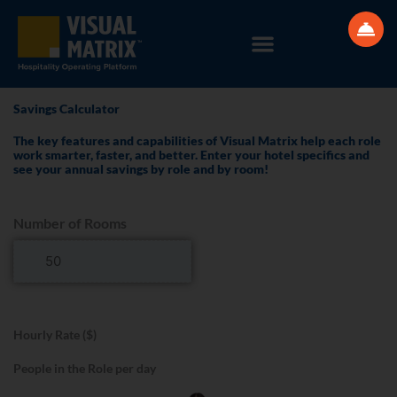
Skip
to
content
Savings Calculator
The key features and capabilities of Visual Matrix help each role
work smarter, faster, and better. Enter your hotel specifics and
see your annual savings by role and by room!
Number of Rooms
Hourly Rate ($)
People in the Role per day