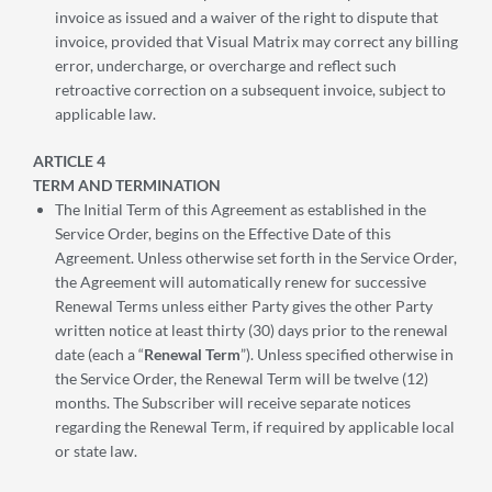
invoice as issued and a waiver of the right to dispute that
invoice, provided that Visual Matrix may correct any billing
error, undercharge, or overcharge and reflect such
retroactive correction on a subsequent invoice, subject to
applicable law.
ARTICLE 4
TERM AND TERMINATION
The Initial Term of this Agreement as established in the
Service Order, begins on the Effective Date of this
Agreement. Unless otherwise set forth in the Service Order,
the Agreement will automatically renew for successive
Renewal Terms unless either Party gives the other Party
written notice at least thirty (30) days prior to the renewal
date (each a “
Renewal Term
”). Unless specified otherwise in
the Service Order, the Renewal Term will be twelve (12)
months. The Subscriber will receive separate notices
regarding the Renewal Term, if required by applicable local
or state law.