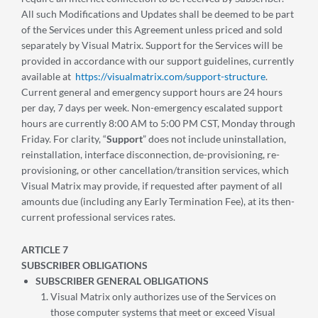
All such Modifications and Updates shall be deemed to be part
of the Services under this Agreement unless priced and sold
separately by Visual Matrix. Support for the Services will be
provided in accordance with our support guidelines, currently
available at
https://visualmatrix.com/support-structure
.
Current general and emergency support hours are 24 hours
per day, 7 days per week. Non-emergency escalated support
hours are currently 8:00 AM to 5:00 PM CST, Monday through
Friday. For clarity, “
Support
” does not include uninstallation,
reinstallation, interface disconnection, de-provisioning, re-
provisioning, or other cancellation/transition services, which
Visual Matrix may provide, if requested after payment of all
amounts due (including any Early Termination Fee), at its then-
current professional services rates.
ARTICLE 7
SUBSCRIBER OBLIGATIONS
SUBSCRIBER GENERAL OBLIGATIONS
Visual Matrix only authorizes use of the Services on
those computer systems that meet or exceed Visual