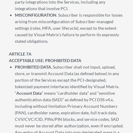
party integrations into the Services, including any
integrations that involve PCI.
MISCONFIGURATION
. Subscriber is responsible for losses
arising from misconfiguration of Subscriber-managed
settings (roles, MFA, user lifecycle), except to the extent
caused by Visual Matrix’s failure to perform its expressly
stated obligations.
ARTICLE 7A
ACCEPTABLE USE; PROHIBITED DATA
PROHIBITED DATA.
Subscriber shall not input, upload,
store, or transmit Account Data (as defined below) in any
portion of the Services except the PCI-designated,
tokenized payment interfaces identified by Visual Matrix.
“
Account Data
” means “cardholder data” and “sensitive
authentication data (SAD)” as defined by PCI DSS v4.x,
including without limitation Primary Account Numbers
(PAN), cardholder name, expiration date, full track data,
CVV/CVC/CID, PINs/PIN blocks, and service codes. SAD
must never be stored after authorization, even if encrypted.
Any entry of Account Data into non-designated areas is a