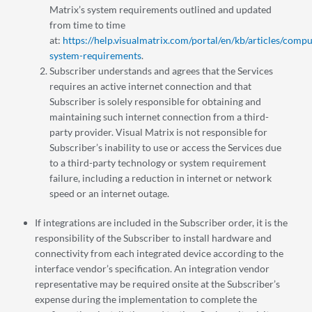
Matrix’s system requirements outlined and updated
from time to time
at:
https://help.visualmatrix.com/portal/en/kb/articles/compu
system-requirements
.
Subscriber understands and agrees that the Services
requires an active internet connection and that
Subscriber is solely responsible for obtaining and
maintaining such internet connection from a third-
party provider. Visual Matrix is not responsible for
Subscriber’s inability to use or access the Services due
to a third-party technology or system requirement
failure, including a reduction in internet or network
speed or an internet outage.
If integrations are included in the Subscriber order, it is the
responsibility of the Subscriber to install hardware and
connectivity from each integrated device according to the
interface vendor’s specification. An integration vendor
representative may be required onsite at the Subscriber’s
expense during the implementation to complete the