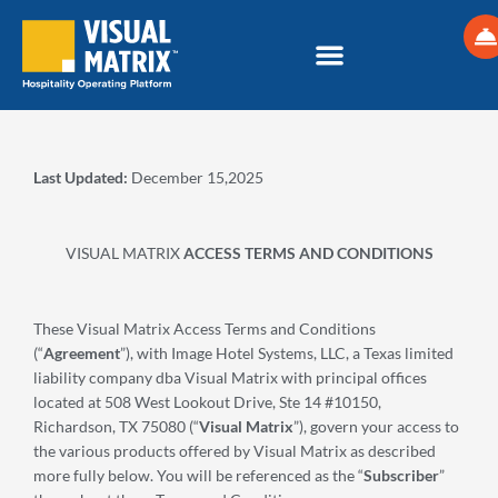
Skip
to
content
Last Updated:
December 15,2025
VISUAL MATRIX
ACCESS TERMS AND CONDITIONS
These Visual Matrix Access Terms and Conditions
(“
Agreement
”), with Image Hotel Systems, LLC, a Texas limited
liability company dba Visual Matrix with principal offices
located at 508 West Lookout Drive, Ste 14 #10150,
Richardson, TX 75080 (“
Visual Matrix
”), govern your access to
the various products offered by Visual Matrix as described
more fully below. You will be referenced as the “
Subscriber
”