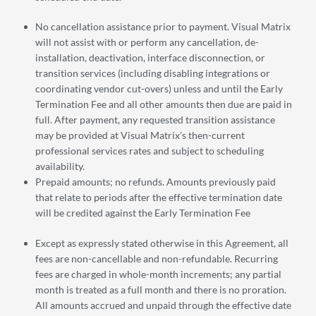
No cancellation assistance prior to payment. Visual Matrix
will not assist with or perform any cancellation, de-
installation, deactivation, interface disconnection, or
transition services (including disabling integrations or
coordinating vendor cut-overs) unless and until the Early
Termination Fee and all other amounts then due are paid in
full. After payment, any requested transition assistance
may be provided at Visual Matrix’s then-current
professional services rates and subject to scheduling
availability.
Prepaid amounts; no refunds. Amounts previously paid
that relate to periods after the effective termination date
will be credited against the Early Termination Fee
Except as expressly stated otherwise in this Agreement, all
fees are non-cancellable and non-refundable. Recurring
fees are charged in whole-month increments; any partial
month is treated as a full month and there is no proration.
All amounts accrued and unpaid through the effective date