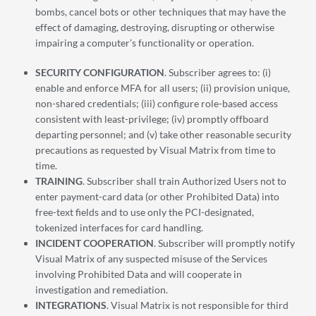
bombs, cancel bots or other techniques that may have the
effect of damaging, destroying, disrupting or otherwise
impairing a computer’s functionality or operation.
SECURITY CONFIGURATION
. Subscriber agrees to: (i)
enable and enforce MFA for all users; (ii) provision unique,
non-shared credentials; (iii) configure role-based access
consistent with least-privilege; (iv) promptly offboard
departing personnel; and (v) take other reasonable security
precautions as requested by Visual Matrix from time to
time.
TRAINING
. Subscriber shall train Authorized Users not to
enter payment-card data (or other Prohibited Data) into
free-text fields and to use only the PCI-designated,
tokenized interfaces for card handling.
INCIDENT COOPERATION
. Subscriber will promptly notify
Visual Matrix of any suspected misuse of the Services
involving Prohibited Data and will cooperate in
investigation and remediation.
INTEGRATIONS
. Visual Matrix is not responsible for third