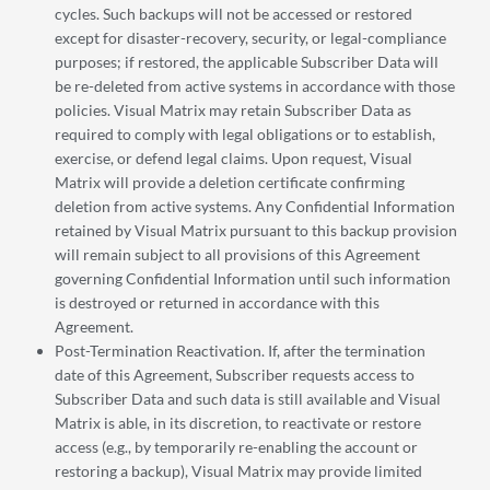
cycles. Such backups will not be accessed or restored
except for disaster-recovery, security, or legal-compliance
purposes; if restored, the applicable Subscriber Data will
be re-deleted from active systems in accordance with those
policies. Visual Matrix may retain Subscriber Data as
required to comply with legal obligations or to establish,
exercise, or defend legal claims. Upon request, Visual
Matrix will provide a deletion certificate confirming
deletion from active systems. Any Confidential Information
retained by Visual Matrix pursuant to this backup provision
will remain subject to all provisions of this Agreement
governing Confidential Information until such information
is destroyed or returned in accordance with this
Agreement.
Post-Termination Reactivation. If, after the termination
date of this Agreement, Subscriber requests access to
Subscriber Data and such data is still available and Visual
Matrix is able, in its discretion, to reactivate or restore
access (e.g., by temporarily re-enabling the account or
restoring a backup), Visual Matrix may provide limited