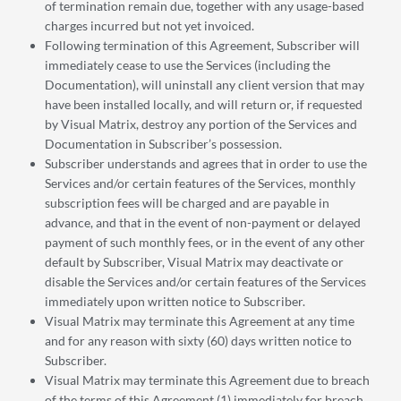
of termination remain due, together with any usage-based
charges incurred but not yet invoiced.
Following termination of this Agreement, Subscriber will
immediately cease to use the Services (including the
Documentation), will uninstall any client version that may
have been installed locally, and will return or, if requested
by Visual Matrix, destroy any portion of the Services and
Documentation in Subscriber’s possession.
Subscriber understands and agrees that in order to use the
Services and/or certain features of the Services, monthly
subscription fees will be charged and are payable in
advance, and that in the event of non-payment or delayed
payment of such monthly fees, or in the event of any other
default by Subscriber, Visual Matrix may deactivate or
disable the Services and/or certain features of the Services
immediately upon written notice to Subscriber.
Visual Matrix may terminate this Agreement at any time
and for any reason with sixty (60) days written notice to
Subscriber.
Visual Matrix may terminate this Agreement due to breach
of the terms of this Agreement (1) immediately for breach