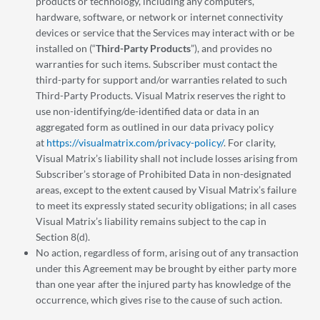
products or technology, including any computers,
hardware, software, or network or internet connectivity
devices or service that the Services may interact with or be
installed on (“
Third-Party Products
”), and provides no
warranties for such items. Subscriber must contact the
third-party for support and/or warranties related to such
Third-Party Products. Visual Matrix reserves the right to
use non-identifying/de-identified data or data in an
aggregated form as outlined in our data privacy policy
at
https://visualmatrix.com/privacy-policy/
. For clarity,
Visual Matrix’s liability shall not include losses arising from
Subscriber’s storage of Prohibited Data in non-designated
areas, except to the extent caused by Visual Matrix’s failure
to meet its expressly stated security obligations; in all cases
Visual Matrix’s liability remains subject to the cap in
Section 8(d).
No action, regardless of form, arising out of any transaction
under this Agreement may be brought by either party more
than one year after the injured party has knowledge of the
occurrence, which gives rise to the cause of such action.