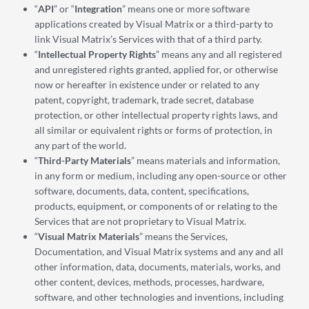
“
API
” or “
Integration
” means one or more software
applications created by Visual Matrix or a third-party to
link Visual Matrix’s Services with that of a third party.
“
Intellectual Property Rights
” means any and all registered
and unregistered rights granted, applied for, or otherwise
now or hereafter in existence under or related to any
patent, copyright, trademark, trade secret, database
protection, or other intellectual property rights laws, and
all similar or equivalent rights or forms of protection, in
any part of the world.
“
Third-Party
Materials
” means materials and information,
in any form or medium, including any open-source or other
software, documents, data, content, specifications,
products, equipment, or components of or relating to the
Services that are not proprietary to Visual Matrix.
“
Visual Matrix Materials
” means the Services,
Documentation, and Visual Matrix systems and any and all
other information, data, documents, materials, works, and
other content, devices, methods, processes, hardware,
software, and other technologies and inventions, including