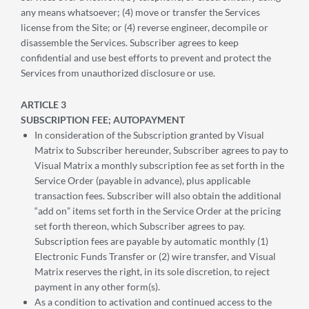
any means whatsoever; (4) move or transfer the Services
license from the Site; or (4) reverse engineer, decompile or
disassemble the Services. Subscriber agrees to keep
confidential and use best efforts to prevent and protect the
Services from unauthorized disclosure or use.
ARTICLE 3
SUBSCRIPTION FEE; AUTOPAYMENT
In consideration of the Subscription granted by Visual
Matrix to Subscriber hereunder, Subscriber agrees to pay to
Visual Matrix a monthly subscription fee as set forth in the
Service Order (payable in advance), plus applicable
transaction fees. Subscriber will also obtain the additional
“add on” items set forth in the Service Order at the pricing
set forth thereon, which Subscriber agrees to pay.
Subscription fees are payable by automatic monthly (1)
Electronic Funds Transfer or (2) wire transfer, and Visual
Matrix reserves the right, in its sole discretion, to reject
payment in any other form(s).
As a condition to activation and continued access to the