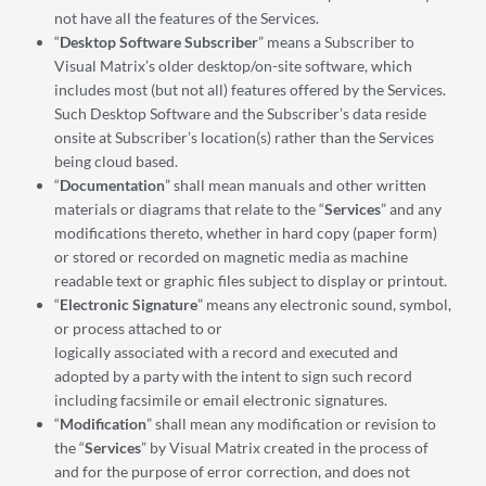
not have all the features of the Services.
“
Desktop Software Subscriber
” means a Subscriber to
Visual Matrix’s older desktop/on-site software, which
includes most (but not all) features offered by the Services.
Such Desktop Software and the Subscriber’s data reside
onsite at Subscriber’s location(s) rather than the Services
being cloud based.
“
Documentation
” shall mean manuals and other written
materials or diagrams that relate to the “
Services
” and any
modifications thereto, whether in hard copy (paper form)
or stored or recorded on magnetic media as machine
readable text or graphic files subject to display or printout.
“
Electronic Signature
” means any electronic sound, symbol,
or process attached to or
logically associated with a record and executed and
adopted by a party with the intent to sign such record
including facsimile or email electronic signatures.
“
Modification
” shall mean any modification or revision to
the “
Services
” by Visual Matrix created in the process of
and for the purpose of error correction, and does not