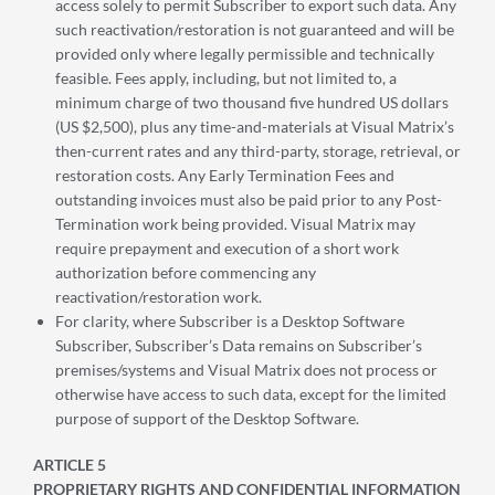
access solely to permit Subscriber to export such data. Any
such reactivation/restoration is not guaranteed and will be
provided only where legally permissible and technically
feasible. Fees apply, including, but not limited to, a
minimum charge of two thousand five hundred US dollars
(US $2,500), plus any time-and-materials at Visual Matrix’s
then-current rates and any third-party, storage, retrieval, or
restoration costs. Any Early Termination Fees and
outstanding invoices must also be paid prior to any Post-
Termination work being provided. Visual Matrix may
require prepayment and execution of a short work
authorization before commencing any
reactivation/restoration work.
For clarity, where Subscriber is a Desktop Software
Subscriber, Subscriber’s Data remains on Subscriber’s
premises/systems and Visual Matrix does not process or
otherwise have access to such data, except for the limited
purpose of support of the Desktop Software.
ARTICLE 5
PROPRIETARY RIGHTS AND CONFIDENTIAL INFORMATION