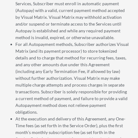
Services, Subscriber must enroll in automatic payment
(Autopay) with a valid, current payment method accepted
by Visual Matrix. Visual Matrix may withhold activation
and/or suspend or terminate access to the Services until
Autopay is established and while any required payment
method is invalid, expired, or otherwise unavailable.
For all Autopayment methods, Subscriber authorizes Visual
Matrix (and its payment processor) to store tokenized
details and to charge that method for recurring fees, taxes,
and any other amounts due under this Agreement
(including any Early Termination Fee, if allowed by law)
without further authorization. Visual Matrix may make
multiple charge attempts and process charges in separate
transactions. Subscriber is solely responsible for providing
a current method of payment, and failure to provide a valid
Autopayment method does not relieve payment
obligations.
At the execution and delivery of this Agreement, any One-
Time fees (as set forth in the Service Order), plus the first
month’s monthly subscription fee (as set forth in the