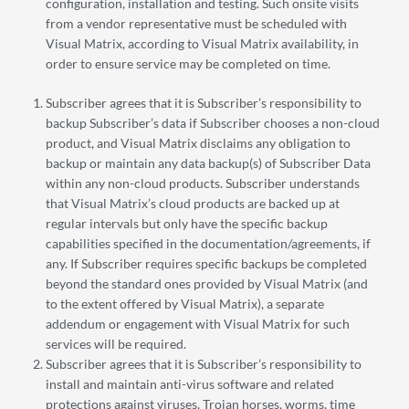
configuration, installation and testing. Such onsite visits
from a vendor representative must be scheduled with
Visual Matrix, according to Visual Matrix availability, in
order to ensure service may be completed on time.
Subscriber agrees that it is Subscriber’s responsibility to
backup Subscriber’s data if Subscriber chooses a non-cloud
product, and Visual Matrix disclaims any obligation to
backup or maintain any data backup(s) of Subscriber Data
within any non-cloud products. Subscriber understands
that Visual Matrix’s cloud products are backed up at
regular intervals but only have the specific backup
capabilities specified in the documentation/agreements, if
any. If Subscriber requires specific backups be completed
beyond the standard ones provided by Visual Matrix (and
to the extent offered by Visual Matrix), a separate
addendum or engagement with Visual Matrix for such
services will be required.
Subscriber agrees that it is Subscriber’s responsibility to
install and maintain anti-virus software and related
protections against viruses, Trojan horses, worms, time