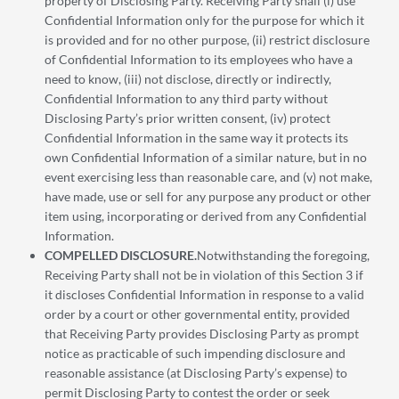
property of Disclosing Party. Receiving Party shall (i) use
Confidential Information only for the purpose for which it
is provided and for no other purpose, (ii) restrict disclosure
of Confidential Information to its employees who have a
need to know, (iii) not disclose, directly or indirectly,
Confidential Information to any third party without
Disclosing Party’s prior written consent, (iv) protect
Confidential Information in the same way it protects its
own Confidential Information of a similar nature, but in no
event exercising less than reasonable care, and (v) not make,
have made, use or sell for any purpose any product or other
item using, incorporating or derived from any Confidential
Information.
COMPELLED DISCLOSURE.
Notwithstanding the foregoing,
Receiving Party shall not be in violation of this Section 3 if
it discloses Confidential Information in response to a valid
order by a court or other governmental entity, provided
that Receiving Party provides Disclosing Party as prompt
notice as practicable of such impending disclosure and
reasonable assistance (at Disclosing Party’s expense) to
permit Disclosing Party to contest the order or seek