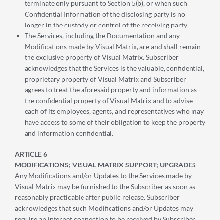
terminate only pursuant to Section 5(b), or when such
Confidential Information of the disclosing party is no
longer in the custody or control of the receiving party.
The Services, including the Documentation and any
Modifications made by Visual Matrix, are and shall remain
the exclusive property of Visual Matrix. Subscriber
acknowledges that the Services is the valuable, confidential,
proprietary property of Visual Matrix and Subscriber
agrees to treat the aforesaid property and information as
the confidential property of Visual Matrix and to advise
each of its employees, agents, and representatives who may
have access to some of their obligation to keep the property
and information confidential.
ARTICLE 6
MODIFICATIONS; VISUAL MATRIX SUPPORT; UPGRADES
Any Modifications and/or Updates to the Services made by
Visual Matrix may be furnished to the Subscriber as soon as
reasonably practicable after public release. Subscriber
acknowledges that such Modifications and/or Updates may
require an internet connection to be received by Subscriber.