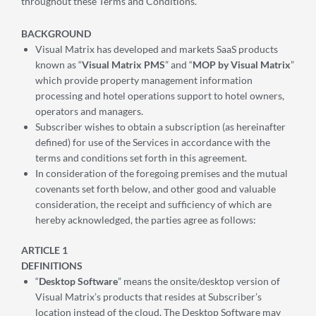
throughout these Terms and Conditions.
BACKGROUND
Visual Matrix has developed and markets SaaS products
known as “
Visual Matrix PMS
” and “
MOP by Visual Matrix
”
which provide property management information
processing and hotel operations support to hotel owners,
operators and managers.
Subscriber wishes to obtain a subscription (as hereinafter
defined) for use of the Services in accordance with the
terms and conditions set forth in this agreement.
In consideration of the foregoing premises and the mutual
covenants set forth below, and other good and valuable
consideration, the receipt and sufficiency of which are
hereby acknowledged, the parties agree as follows:
ARTICLE 1
DEFINITIONS
“
Desktop Software
” means the onsite/desktop version of
Visual Matrix’s products that resides at Subscriber’s
location instead of the cloud. The Desktop Software may