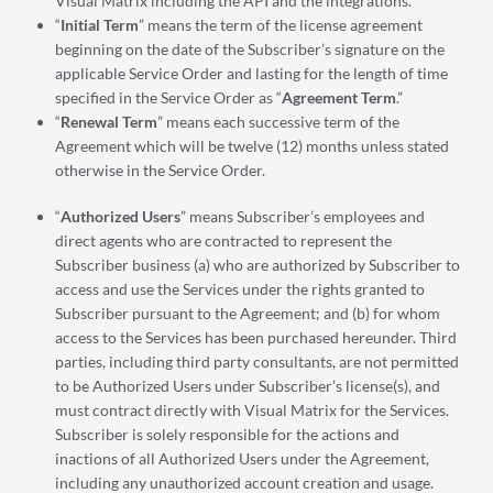
Visual Matrix including the API and the integrations.
“
Initial Term
” means the term of the license agreement
beginning on the date of the Subscriber’s signature on the
applicable Service Order and lasting for the length of time
specified in the Service Order as “
Agreement Term
.”
“
Renewal Term
” means each successive term of the
Agreement which will be twelve (12) months unless stated
otherwise in the Service Order.
“
Authorized Users
” means Subscriber’s employees and
direct agents who are contracted to represent the
Subscriber business (a) who are authorized by Subscriber to
access and use the Services under the rights granted to
Subscriber pursuant to the Agreement; and (b) for whom
access to the Services has been purchased hereunder. Third
parties, including third party consultants, are not permitted
to be Authorized Users under Subscriber’s license(s), and
must contract directly with Visual Matrix for the Services.
Subscriber is solely responsible for the actions and
inactions of all Authorized Users under the Agreement,
including any unauthorized account creation and usage.