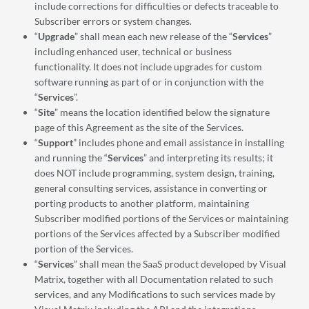
include corrections for difficulties or defects traceable to
Subscriber errors or system changes.
“
Upgrade
” shall mean each new release of the “
Services
”
including enhanced user, technical or business
functionality. It does not include upgrades for custom
software running as part of or in conjunction with the
“
Services
”.
“
Site
” means the location identified below the signature
page of this Agreement as the site of the Services.
“
Support
” includes phone and email assistance in installing
and running the “
Services
” and interpreting its results; it
does NOT include programming, system design, training,
general consulting services, assistance in converting or
porting products to another platform, maintaining
Subscriber modified portions of the Services or maintaining
portions of the Services affected by a Subscriber modified
portion of the Services.
“
Services
” shall mean the SaaS product developed by Visual
Matrix, together with all Documentation related to such
services, and any Modifications to such services made by