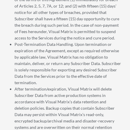
of Articles 2, 5, 7, 7A, or 12; and (2) with fifteen (15) days’
notice for all other types of breaches, provided that
Subscriber shall have a fifteen (15) day opportunity to cure
the breach during such period. In the case of non-payment
of Fees hereunder, Visual Matrix is permitted to suspend
access to the Services during the notice and cure period.
Post-Termination Data Handling. Upon termination or
expiration of the Agreement, except as required otherwise
by applicable law, Visual Matrix has no obligation to
maintain, deliver, or return any Subscriber Data. Subscriber
is solely responsible for exporting any desired Subscriber
Data from the Services prior to the effective date of
termination.
After termination/expiration, Visual Matrix will delete
Subscriber Data from active production systems in
accordance with Visual Matrix’s data retention and
deletion policies. Backup copies that contain Subscriber
Data may persist within Visual Matrix’s read-only,
encrypted backup/archival media and disaster-recovery
systems and are overwritten on their normal retention