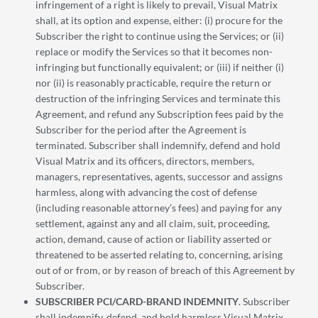
infringement of a right is likely to prevail, Visual Matrix
shall, at its option and expense, either: (i) procure for the
Subscriber the right to continue using the Services; or (ii)
replace or modify the Services so that it becomes non-
infringing but functionally equivalent; or (iii) if neither (i)
nor (ii) is reasonably practicable, require the return or
destruction of the infringing Services and terminate this
Agreement, and refund any Subscription fees paid by the
Subscriber for the period after the Agreement is
terminated. Subscriber shall indemnify, defend and hold
Visual Matrix and its officers, directors, members,
managers, representatives, agents, successor and assigns
harmless, along with advancing the cost of defense
(including reasonable attorney’s fees) and paying for any
settlement, against any and all claim, suit, proceeding,
action, demand, cause of action or liability asserted or
threatened to be asserted relating to, concerning, arising
out of or from, or by reason of breach of this Agreement by
Subscriber.
SUBSCRIBER PCI/CARD-BRAND INDEMNITY
. Subscriber
shall indemnify, defend, and hold harmless Visual Matrix