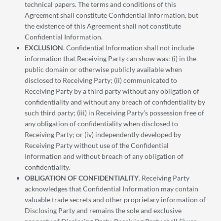
technical papers. The terms and conditions of this
Agreement shall constitute Confidential Information, but
the existence of this Agreement shall not constitute
Confidential Information.
EXCLUSION
. Confidential Information shall not include
information that Receiving Party can show was: (i) in the
public domain or otherwise publicly available when
disclosed to Receiving Party; (ii) communicated to
Receiving Party by a third party without any obligation of
confidentiality and without any breach of confidentiality by
such third party; (iii) in Receiving Party’s possession free of
any obligation of confidentiality when disclosed to
Receiving Party; or (iv) independently developed by
Receiving Party without use of the Confidential
Information and without breach of any obligation of
confidentiality.
OBLIGATION OF CONFIDENTIALITY
. Receiving Party
acknowledges that Confidential Information may contain
valuable trade secrets and other proprietary information of
Disclosing Party and remains the sole and exclusive