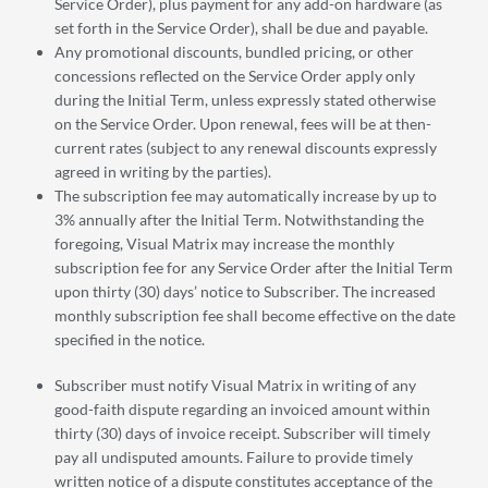
Service Order), plus payment for any add-on hardware (as
set forth in the Service Order), shall be due and payable.
Any promotional discounts, bundled pricing, or other
concessions reflected on the Service Order apply only
during the Initial Term, unless expressly stated otherwise
on the Service Order. Upon renewal, fees will be at then-
current rates (subject to any renewal discounts expressly
agreed in writing by the parties).
The subscription fee may automatically increase by up to
3% annually after the Initial Term. Notwithstanding the
foregoing, Visual Matrix may increase the monthly
subscription fee for any Service Order after the Initial Term
upon thirty (30) days’ notice to Subscriber. The increased
monthly subscription fee shall become effective on the date
specified in the notice.
Subscriber must notify Visual Matrix in writing of any
good-faith dispute regarding an invoiced amount within
thirty (30) days of invoice receipt. Subscriber will timely
pay all undisputed amounts. Failure to provide timely
written notice of a dispute constitutes acceptance of the