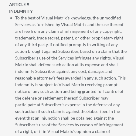
ARTICLE 9
INDEMNITY
To the best of Visual Matrix’s knowledge, the unmodified
Services as furnished by Visual Matrix and the use thereof
are free from any claim of infringement of any copyright,
trademark, trade secret, patent, or other proprietary right
of any third party. If notified promptly in writing of any
action brought against Subscriber, based on a claim that the
Subscriber’s use of the Services infringes any rights, Visual
Matrix shall defend such action at its expense and shall
indemnify Subscriber against any cost, damages and
reasonable attorney’s fees awarded in any such action. This
indemnity is subject to Visual Matrix receiving prompt
notice of any such action and being granted full control of
the defense or settlement thereof. Subscriber may
participate at Subscriber’s expense in the defense of any
such action if such claim is against the Subscriber. In the
event that an injunction shall be obtained against the
Subscriber’s use of the Services by reason of infringement
of a right, or if in Visual Matrix’s opinion a claim of