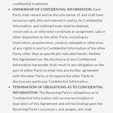
confidential treatment.
OWNERSHIP OF CONFIDENTIAL INFORMATION
. Each
Party shall remain and be the sole owner of, and shall have
exclusive right, title and interest in and to, its Confidential
Information, and nothing herein shall be deemed,
construed as, or otherwise constitute an assignment, sale or
other disposition to the other Party, including by
implication, acquiescence, conduct, estoppel or otherwise,
of any rights in and to Confidential Information of the other
Party, other than as specifically indicated herein. Neither
this Agreement nor the disclosure of any Confidential
Information hereunder shall result in any obligation on the
part of either Party to enter into any further agreement
with the other Party, or to require the other Party to
disclose any particular Confidential Information.
TERMINATION OF OBLIGATIONS AS TO CONFIDENTIAL
INFORMATION
. The Receiving Party’s obligations as to
Confidential Information will survive termination or
expiration of this Agreement and will be binding upon the
Receiving Party’s successors, and assigns, and shall