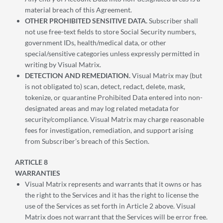
material breach of this Agreement.
OTHER PROHIBITED SENSITIVE DATA.
Subscriber shall
not use free-text fields to store Social Security numbers,
government IDs, health/medical data, or other
special/sensitive categories unless expressly permitted in
writing by Visual Matrix.
DETECTION AND REMEDIATION.
Visual Matrix may (but
is not obligated to) scan, detect, redact, delete, mask,
tokenize, or quarantine Prohibited Data entered into non-
designated areas and may log related metadata for
security/compliance. Visual Matrix may charge reasonable
fees for investigation, remediation, and support arising
from Subscriber’s breach of this Section.
ARTICLE 8
WARRANTIES
Visual Matrix represents and warrants that it owns or has
the right to the Services and it has the right to license the
use of the Services as set forth in Article 2 above. Visual
Matrix does not warrant that the Services will be error free.