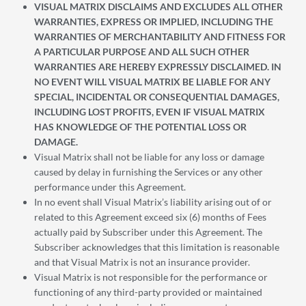
VISUAL MATRIX DISCLAIMS AND EXCLUDES ALL OTHER
WARRANTIES, EXPRESS OR IMPLIED, INCLUDING THE
WARRANTIES OF MERCHANTABILITY AND FITNESS FOR
A PARTICULAR PURPOSE AND ALL SUCH OTHER
WARRANTIES ARE HEREBY EXPRESSLY DISCLAIMED. IN
NO EVENT WILL VISUAL MATRIX BE LIABLE FOR ANY
SPECIAL, INCIDENTAL OR CONSEQUENTIAL DAMAGES,
INCLUDING LOST PROFITS, EVEN IF VISUAL MATRIX
HAS KNOWLEDGE OF THE POTENTIAL LOSS OR
DAMAGE.
Visual Matrix shall not be liable for any loss or damage
caused by delay in furnishing the Services or any other
performance under this Agreement.
In no event shall Visual Matrix’s liability arising out of or
related to this Agreement exceed six (6) months of Fees
actually paid by Subscriber under this Agreement. The
Subscriber acknowledges that this limitation is reasonable
and that Visual Matrix is not an insurance provider.
Visual Matrix is not responsible for the performance or
functioning of any third-party provided or maintained