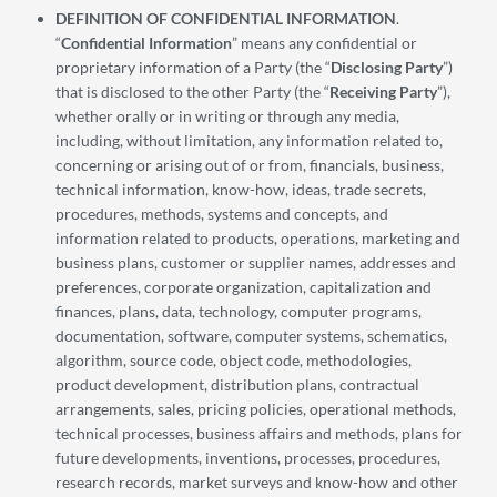
DEFINITION OF CONFIDENTIAL INFORMATION
.
“
Confidential Information
” means any confidential or
proprietary information of a Party (the “
Disclosing Party
”)
that is disclosed to the other Party (the “
Receiving Party
”),
whether orally or in writing or through any media,
including, without limitation, any information related to,
concerning or arising out of or from, financials, business,
technical information, know-how, ideas, trade secrets,
procedures, methods, systems and concepts, and
information related to products, operations, marketing and
business plans, customer or supplier names, addresses and
preferences, corporate organization, capitalization and
finances, plans, data, technology, computer programs,
documentation, software, computer systems, schematics,
algorithm, source code, object code, methodologies,
product development, distribution plans, contractual
arrangements, sales, pricing policies, operational methods,
technical processes, business affairs and methods, plans for
future developments, inventions, processes, procedures,
research records, market surveys and know-how and other