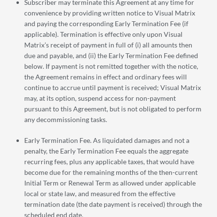
Subscriber may terminate this Agreement at any time for
convenience by providing written notice to Visual Matrix
and paying the corresponding Early Termination Fee (if
applicable). Termination is effective only upon Visual
Matrix’s receipt of payment in full of (i) all amounts then
due and payable, and (ii) the Early Termination Fee defined
below. If payment is not remitted together with the notice,
the Agreement remains in effect and ordinary fees will
continue to accrue until payment is received; Visual Matrix
may, at its option, suspend access for non-payment
pursuant to this Agreement, but is not obligated to perform
any decommissioning tasks.
Early Termination Fee. As liquidated damages and not a
penalty, the Early Termination Fee equals the aggregate
recurring fees, plus any applicable taxes, that would have
become due for the remaining months of the then-current
Initial Term or Renewal Term as allowed under applicable
local or state law, and measured from the effective
termination date (the date payment is received) through the
scheduled end date.