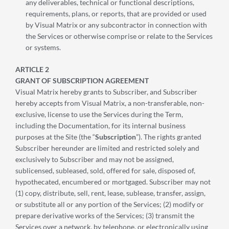
any deliverables, technical or functional descriptions,
requirements, plans, or reports, that are provided or used
by Visual Matrix or any subcontractor in connection with
the Services or otherwise comprise or relate to the Services
or systems.
ARTICLE 2
GRANT OF SUBSCRIPTION AGREEMENT
Visual Matrix hereby grants to Subscriber, and Subscriber
hereby accepts from Visual Matrix, a non-transferable, non-
exclusive, license to use the Services during the Term,
including the Documentation, for its internal business
purposes at the Site (the “
Subscription
”). The rights granted
Subscriber hereunder are limited and restricted solely and
exclusively to Subscriber and may not be assigned,
sublicensed, subleased, sold, offered for sale, disposed of,
hypothecated, encumbered or mortgaged. Subscriber may not
(1) copy, distribute, sell, rent, lease, sublease, transfer, assign,
or substitute all or any portion of the Services; (2) modify or
prepare derivative works of the Services; (3) transmit the
Services over a network, by telephone, or electronically using