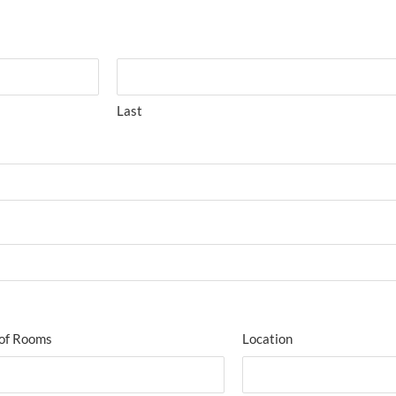
Last
of Rooms
Location