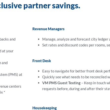
clusive partner savings.
Revenue Managers
ebacks and
Manage, analyze and forecast city ledger
Set rates and discount codes per rooms, s
d at your
Front Desk
n and
Easy to navigate for better front desk pe
ystem (PMS) at
Quickly see what needs to be reconciled wi
VM PMS Guest Texting
– Keep in touch w
venue centers
requests before, during and after their sta
ix *
Housekeeping