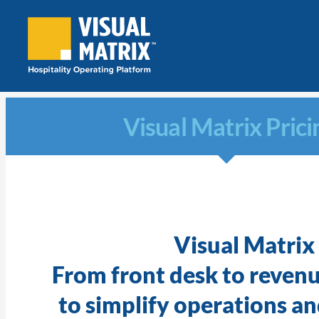
Skip
to
content
Visual Matrix Prici
Visual Matrix
From front desk to reven
to simplify operations and