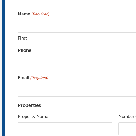
Name
(Required)
First
Phone
Email
(Required)
Properties
Property Name
Number 