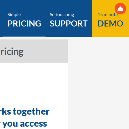
Simple
Serious omg
15 minute
PRICING
SUPPORT
DEMO
icing
.
rks together
g you access