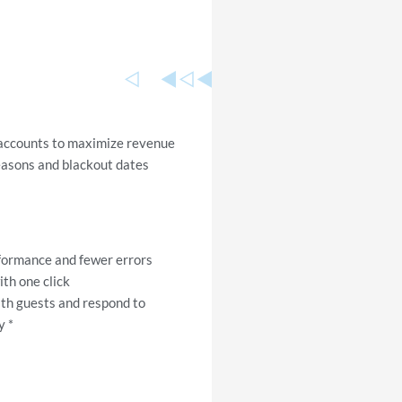
 accounts to maximize revenue
easons and blackout dates
rformance and fewer errors
th one click
ith guests and respond to
y *