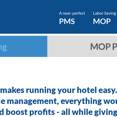
A near-perfect
Labor Saving
PMS
MOP
ng
MOP Pr
 makes running your hotel easy
ue management, everything wo
 boost profits - all while givin