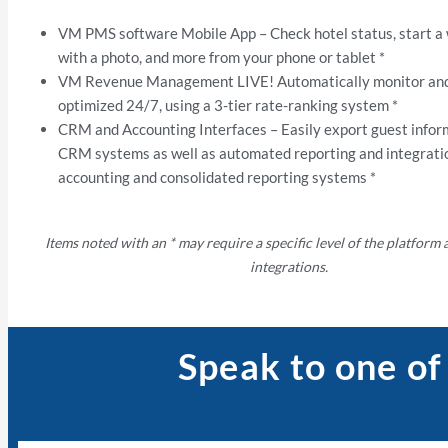
VM PMS software Mobile App – Check hotel status, start a
with a photo, and more from your phone or tablet *
VM Revenue Management LIVE! Automatically monitor and
optimized 24/7, using a 3-tier rate-ranking system *
CRM and Accounting Interfaces – Easily export guest infor
CRM systems as well as automated reporting and integrati
accounting and consolidated reporting systems *
Items noted with an * may require a specific level of the platform
integrations.
Speak to one of