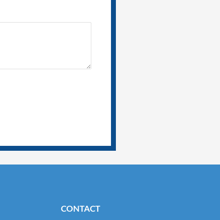
CONTACT