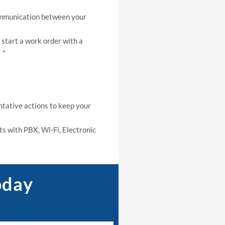
ommunication between your
start a work order with a
 *
tative actions to keep your
s with PBX, Wi-Fi, Electronic
oday