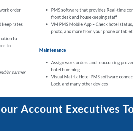
 work order
PMS software that provides Real-time c
front desk and housekeeping staff
 keep rates
VM PMS Mobile App – Check hotel status, 
photo, and more from your phone or tablet
mation to
ons to
Maintenance
Assign work orders and reoccurring preven
hotel humming
 and/or partner
Visual Matrix Hotel PMS software connect
Lock, and many other devices
 our Account Executives T