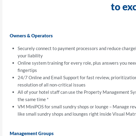
to ex
Owners & Operators
Securely connect to payment processors and reduce charg
your liability
Online system training for every role, plus answers you nee
fingertips
24/7 Online and Email Support for fast review, prioritizatio
resolution of all non-critical issues
All of your hotel staff can use the Property Management S
the same time *
VM MiniPOS for small sundry shops or lounge – Manage re
like small sundry shops and lounges right inside Visual Matr
Management Groups