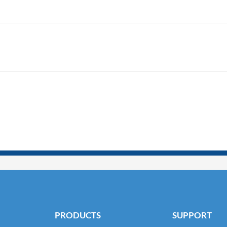
PRODUCTS
SUPPORT