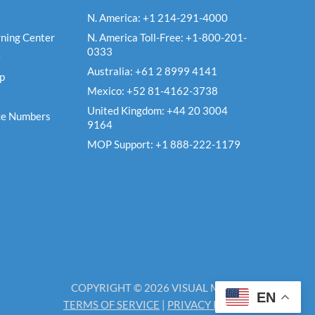
N. America: +1 214-291-4000
ning Center
N. America Toll-Free: +1-800-201-
0333
e
Australia: +61 2 8999 4141
Up
Mexico: +52 81-4162-3738
United Kingdom: +44 20 3004
ce Numbers
9164
MOP Support: +1 888-222-1179
COPYRIGHT © 2026 VISUAL MATRIX
EN
TERMS OF SERVICE
|
PRIVACY POLICY