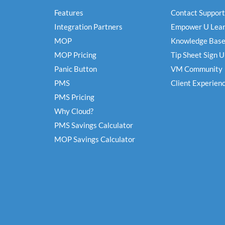
Features
Contact Support
Integration Partners
Empower U Lear
MOP
Knowledge Bas
MOP Pricing
Tip Sheet Sign 
Panic Button
VM Community
PMS
Client Experien
PMS Pricing
Why Cloud?
PMS Savings Calculator
MOP Savings Calculator