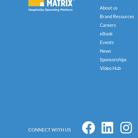
About us
Brand Resources
Careers
eBook
Events
News
Sponsorships
Video Hub
F
L
I
CONNECT WITH US
a
i
n