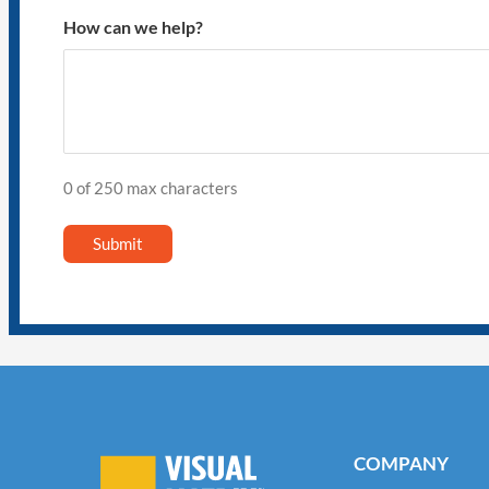
How can we help?
0 of 250 max characters
COMPANY