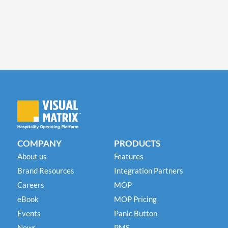
COMPANY
PRODUCTS
About us
Features
Brand Resources
Integration Partners
Careers
MOP
eBook
MOP Pricing
Events
Panic Button
News
PMS