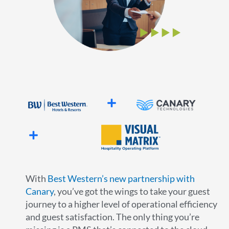
With
Best Western’s new partnership with
Canary
, you’ve got the wings to take your guest
journey to a higher level of operational efficiency
and guest satisfaction. The only thing you’re