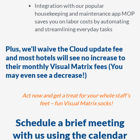
Integration with our popular
housekeeping and maintenance app MOP
saves you on labor costs by automating
and streamlining everyday tasks
Plus, we'll waive the Cloud update fee
and most hotels will see no increase to
their monthly Visual Matrix fees (You
may even see a decrease!)
Act now and get a treat for your whole staff’s
feet – fun Visual Matrix socks!
Schedule a brief meeting
with us using the calendar