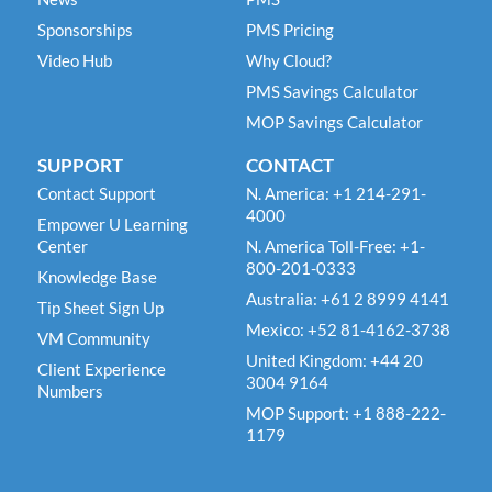
Sponsorships
PMS Pricing
Video Hub
Why Cloud?
PMS Savings Calculator
MOP Savings Calculator
SUPPORT
CONTACT
Contact Support
N. America: +1 214-291-
4000
Empower U Learning
Center
N. America Toll-Free: +1-
800-201-0333
Knowledge Base
Australia: +61 2 8999 4141
Tip Sheet Sign Up
Mexico: +52 81-4162-3738
VM Community
United Kingdom: +44 20
Client Experience
3004 9164
Numbers
MOP Support: +1 888-222-
1179