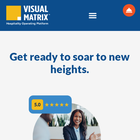
Skip
to
content
Get ready to soar to new
heights.