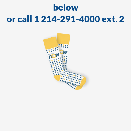
below
or call 1 214-291-4000 ext. 2