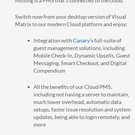
missing is a PMS that’s connected to the cloud.
Switch now from your desktop version of Visual
Matrix to our modern Cloud platform and enjoy:
Integration with
Canary’s
full-suite of
guest management solutions, including
Mobile Check-In, Dynamic Upsells, Guest
Messaging, Smart Checkout, and Digital
Compendium
All the benefits of our Cloud PMS,
including not having a server to maintain,
much lower overhead, automatic data
setups, faster issue resolution and system
updates, being able to login remotely, and
more