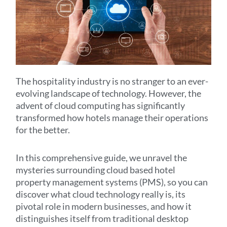
The hospitality industry is no stranger to an ever-
evolving landscape of technology. However, the
advent of cloud computing has significantly
transformed how hotels manage their operations
for the better.
In this comprehensive guide, we unravel the
mysteries surrounding cloud based hotel
property management systems (PMS), so you can
discover what cloud technology really is, its
pivotal role in modern businesses, and how it
distinguishes itself from traditional desktop