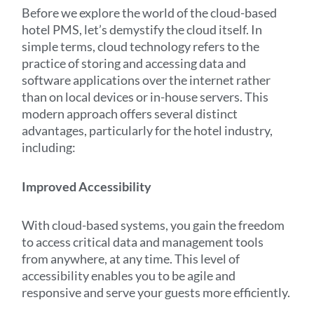
Before we explore the world of the cloud-based
hotel PMS, let’s demystify the cloud itself. In
simple terms, cloud technology refers to the
practice of storing and accessing data and
software applications over the internet rather
than on local devices or in-house servers. This
modern approach offers several distinct
advantages, particularly for the hotel industry,
including:
Improved Accessibility
With cloud-based systems, you gain the freedom
to access critical data and management tools
from anywhere, at any time. This level of
accessibility enables you to be agile and
responsive and serve your guests more efficiently.