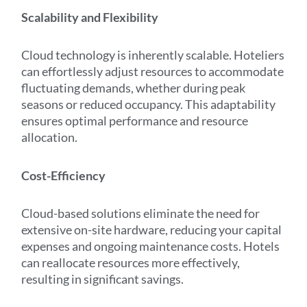
Scalability and Flexibility
Cloud technology is inherently scalable. Hoteliers
can effortlessly adjust resources to accommodate
fluctuating demands, whether during peak
seasons or reduced occupancy. This adaptability
ensures optimal performance and resource
allocation.
Cost-Efficiency
Cloud-based solutions eliminate the need for
extensive on-site hardware, reducing your capital
expenses and ongoing maintenance costs. Hotels
can reallocate resources more effectively,
resulting in significant savings.