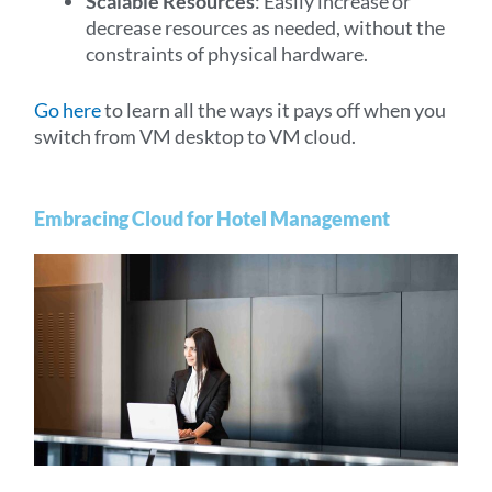
Scalable Resources
: Easily increase or
decrease resources as needed, without the
constraints of physical hardware.
Go here
to learn all the ways it pays off when you
switch from VM desktop to VM cloud.
Embracing Cloud for Hotel Management