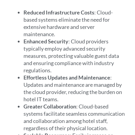
Reduced Infrastructure Costs
: Cloud-
based systems eliminate the need for
extensive hardware and server
maintenance.
Enhanced Security
: Cloud providers
typically employ advanced security
measures, protecting valuable guest data
and ensuring compliance with industry
regulations.
Effortless Updates and Maintenance
:
Updates and maintenance are managed by
the cloud provider, reducing the burden on
hotel IT teams.
Greater Collaboration
: Cloud-based
systems facilitate seamless communication
and collaboration among hotel staff,
regardless of their physical location.