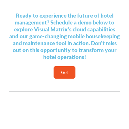
Ready to experience the future of hotel
management? Schedule a demo below to
explore Visual Matrix's cloud capabilities
and our game-changing mobile housekeeping
and maintenance tool in action. Don't miss
out on this opportunity to transform your
hotel operations!
Go!
Prev
Next