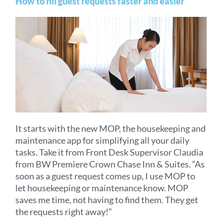
How to fill guest requests faster and easier
It starts with the new MOP, the housekeeping and
maintenance app for simplifying all your daily
tasks. Take it from Front Desk Supervisor Claudia
from BW Premiere Crown Chase Inn & Suites. “As
soon as a guest request comes up, I use MOP to
let housekeeping or maintenance know. MOP
saves me time, not having to find them. They get
the requests right away!”