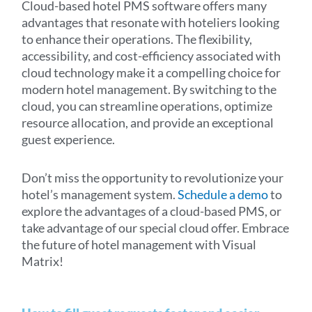
Cloud-based hotel PMS software offers many
advantages that resonate with hoteliers looking
to enhance their operations. The flexibility,
accessibility, and cost-efficiency associated with
cloud technology make it a compelling choice for
modern hotel management. By switching to the
cloud, you can streamline operations, optimize
resource allocation, and provide an exceptional
guest experience.
Don’t miss the opportunity to revolutionize your
hotel’s management system.
Schedule a demo
to
explore the advantages of a cloud-based PMS, or
take advantage of our
special cloud offer
. Embrace
the future of hotel management with Visual
Matrix!