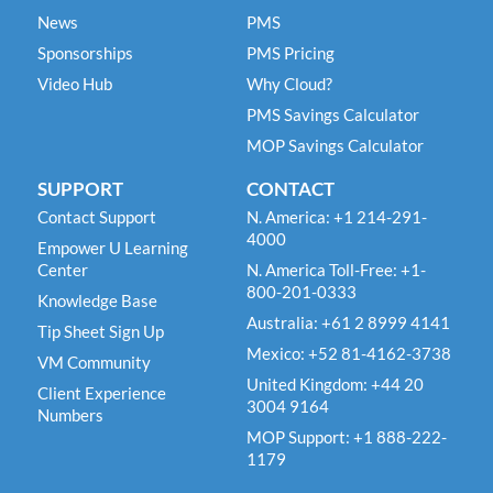
News
PMS
Sponsorships
PMS Pricing
Video Hub
Why Cloud?
PMS Savings Calculator
MOP Savings Calculator
SUPPORT
CONTACT
Contact Support
N. America: +1 214-291-
4000
Empower U Learning
Center
N. America Toll-Free: +1-
800-201-0333
Knowledge Base
Australia: +61 2 8999 4141
Tip Sheet Sign Up
Mexico: +52 81-4162-3738
VM Community
United Kingdom: +44 20
Client Experience
3004 9164
Numbers
MOP Support: +1 888-222-
1179