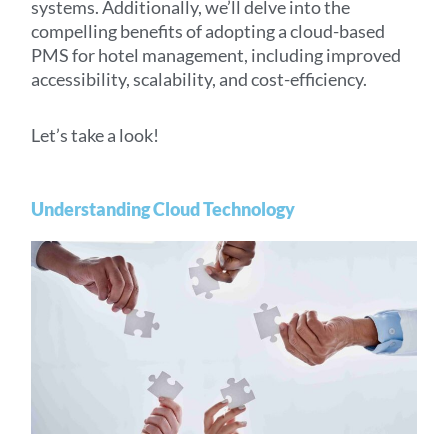
systems. Additionally, we’ll delve into the
compelling benefits of adopting a cloud-based
PMS for hotel management, including improved
accessibility, scalability, and cost-efficiency.
Let’s take a look!
Understanding Cloud Technology