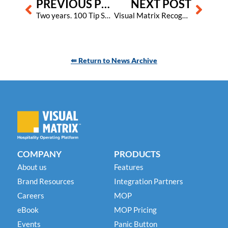
PREVIOUS POST
NEXT POST
Two years. 100 Tip Sheets. Countless more insights to come!
Visual Matrix Recognized as One of the Best Places to Work in North Texas for 2023
⇚ Return to News Archive
COMPANY
PRODUCTS
About us
Features
Brand Resources
Integration Partners
Careers
MOP
eBook
MOP Pricing
Events
Panic Button