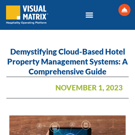
Skip
to
content
Demystifying Cloud-Based Hotel
Property Management Systems: A
Comprehensive Guide
NOVEMBER 1, 2023