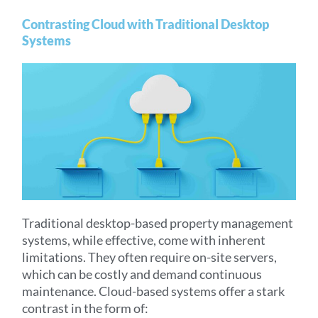
Contrasting Cloud with Traditional Desktop
Systems
Traditional desktop-based property management
systems, while effective, come with inherent
limitations. They often require on-site servers,
which can be costly and demand continuous
maintenance. Cloud-based systems offer a stark
contrast in the form of: