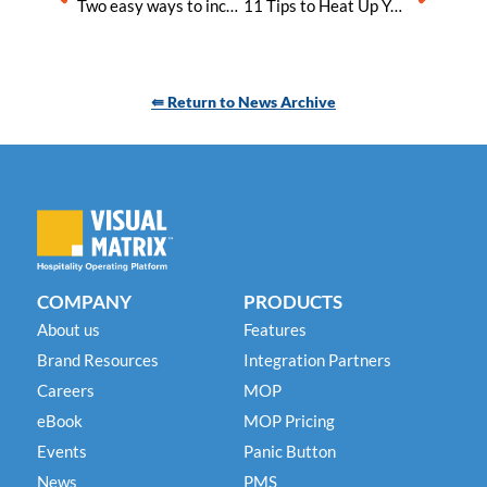
Two easy ways to increase your hotel’s Security and Compliance
11 Tips to Heat Up Your Hotel Bookings This Summer
⇚ Return to News Archive
COMPANY
PRODUCTS
About us
Features
Brand Resources
Integration Partners
Careers
MOP
eBook
MOP Pricing
Events
Panic Button
News
PMS