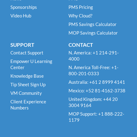
Sponsorships
PMS Pricing
Video Hub
Why Cloud?
PMS Savings Calculator
MOP Savings Calculator
SUPPORT
CONTACT
Contact Support
N. America: +1 214-291-
4000
Empower U Learning
Center
N. America Toll-Free: +1-
800-201-0333
Knowledge Base
Australia: +61 2 8999 4141
Tip Sheet Sign Up
Mexico: +52 81-4162-3738
VM Community
United Kingdom: +44 20
Client Experience
3004 9164
Numbers
MOP Support: +1 888-222-
1179