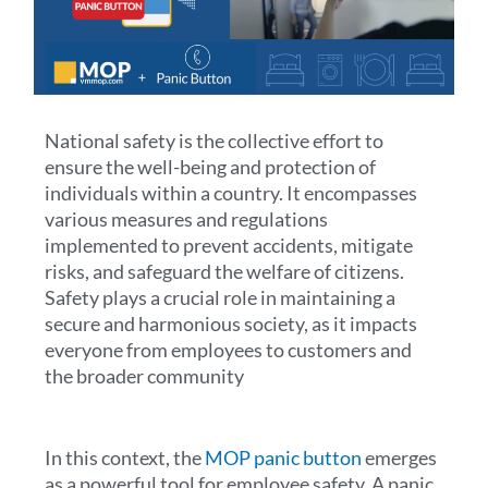
National safety is the collective effort to
ensure the well-being and protection of
individuals within a country. It encompasses
various measures and regulations
implemented to prevent accidents, mitigate
risks, and safeguard the welfare of citizens.
Safety plays a crucial role in maintaining a
secure and harmonious society, as it impacts
everyone from employees to customers and
the broader community
In this context, the
MOP panic button
emerges
as a powerful tool for employee safety. A panic