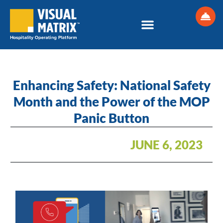
Skip
to
content
Enhancing Safety: National Safety
Month and the Power of the MOP
Panic Button
JUNE 6, 2023