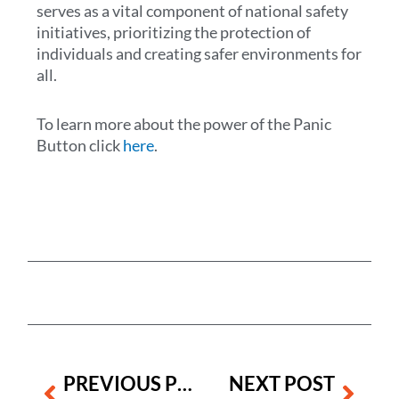
serves as a vital component of national safety
initiatives, prioritizing the protection of
individuals and creating safer environments for
all.
To learn more about the power of the Panic
Button click
here
.
Prev
Next
PREVIOUS POST
NEXT POST