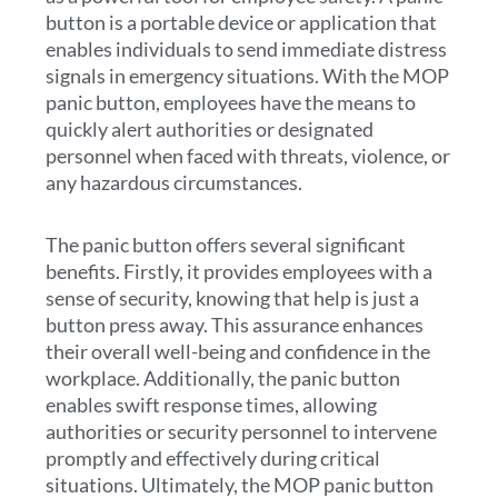
button is a portable device or application that
enables individuals to send immediate distress
signals in emergency situations. With the MOP
panic button, employees have the means to
quickly alert authorities or designated
personnel when faced with threats, violence, or
any hazardous circumstances.
The panic button offers several significant
benefits. Firstly, it provides employees with a
sense of security, knowing that help is just a
button press away. This assurance enhances
their overall well-being and confidence in the
workplace. Additionally, the panic button
enables swift response times, allowing
authorities or security personnel to intervene
promptly and effectively during critical
situations. Ultimately, the MOP panic button