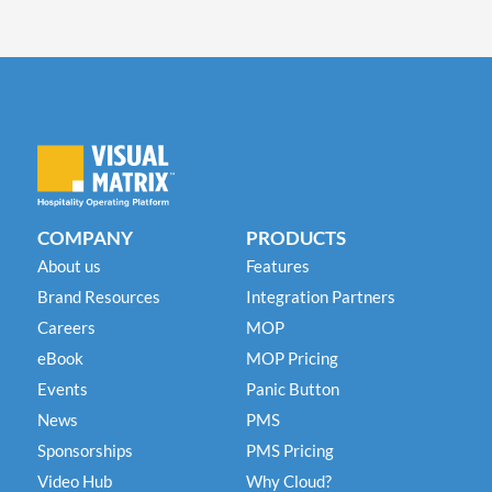
COMPANY
PRODUCTS
About us
Features
Brand Resources
Integration Partners
Careers
MOP
eBook
MOP Pricing
Events
Panic Button
News
PMS
Sponsorships
PMS Pricing
Video Hub
Why Cloud?