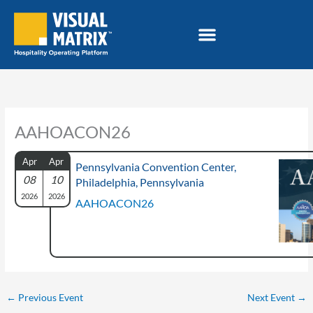
Skip
to
content
AAHOACON26
Apr
Apr
Pennsylvania Convention Center,
08
10
Philadelphia, Pennsylvania
2026
2026
AAHOACON26
←
Previous Event
Next Event
→