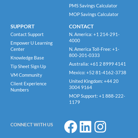
PMS Savings Calculator
MOP Savings Calculator
SUPPORT
CONTACT
Contact Support
N. America: +1 214-291-
4000
Empower U Learning
Center
N. America Toll-Free: +1-
800-201-0333
Knowledge Base
Australia: +61 2 8999 4141
Tip Sheet Sign Up
Mexico: +52 81-4162-3738
VM Community
United Kingdom: +44 20
Client Experience
3004 9164
Numbers
MOP Support: +1 888-222-
1179
F
L
I
CONNECT WITH US
a
i
n