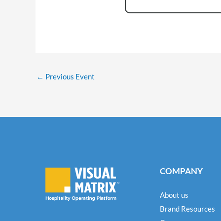
←
Previous Event
COMPANY
About us
Brand Resources