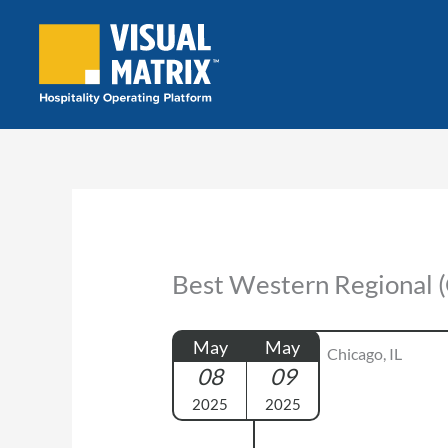
Skip
to
content
Best Western Regional (
May
May
Chicago, IL
08
09
2025
2025