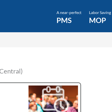
A near-perfect
Labor Saving
PMS
MOP
Central)