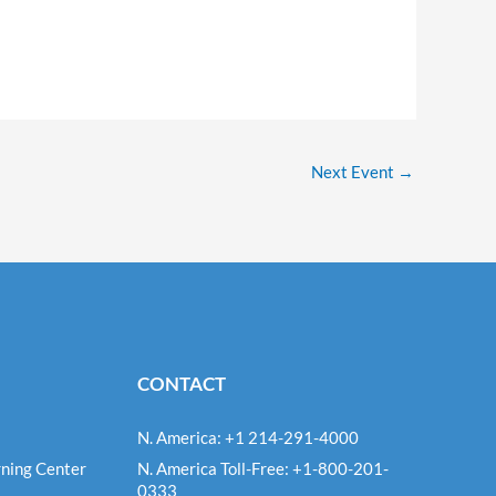
Next Event
→
CONTACT
N. America: +1 214-291-4000
ning Center
N. America Toll-Free: +1-800-201-
0333