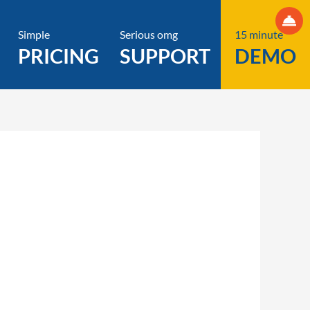
Simple
Serious omg
15 minute
PRICING
SUPPORT
DEMO