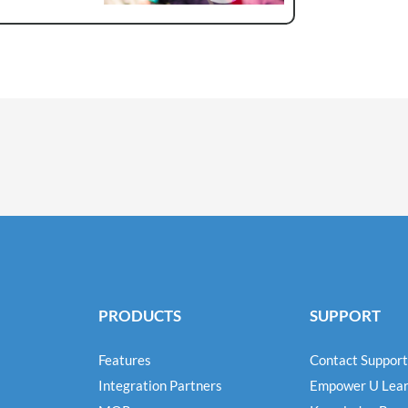
PRODUCTS
SUPPORT
Features
Contact Support
Integration Partners
Empower U Lear