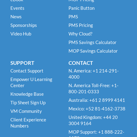
Events
Panic Button
News
PMS
Sponsorships
PMS Pricing
Video Hub
Why Cloud?
PMS Savings Calculator
MOP Savings Calculator
SUPPORT
CONTACT
Contact Support
N. America: +1 214-291-
4000
Empower U Learning
Center
N. America Toll-Free: +1-
800-201-0333
Knowledge Base
Australia: +61 2 8999 4141
Tip Sheet Sign Up
Mexico: +52 81-4162-3738
VM Community
United Kingdom: +44 20
Client Experience
3004 9164
Numbers
MOP Support: +1 888-222-