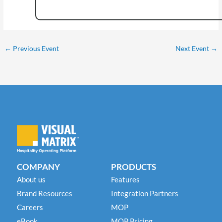
←
Previous Event
Next Event
→
COMPANY
PRODUCTS
About us
Features
Brand Resources
Integration Partners
Careers
MOP
eBook
MOP Pricing