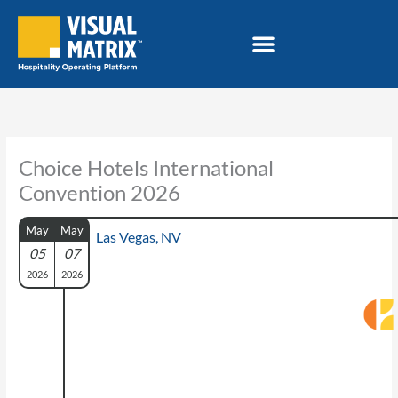
Skip
to
content
Choice Hotels International
Convention 2026
May
May
Las Vegas, NV
05
07
2026
2026