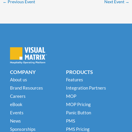
←
Previous Event
Next Event
→
COMPANY
PRODUCTS
About us
Features
Brand Resources
Integration Partners
Careers
MOP
eBook
MOP Pricing
Events
Panic Button
News
PMS
Sponsorships
PMS Pricing