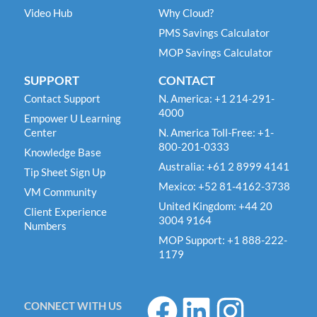
Video Hub
Why Cloud?
PMS Savings Calculator
MOP Savings Calculator
SUPPORT
CONTACT
Contact Support
N. America: +1 214-291-
4000
Empower U Learning
Center
N. America Toll-Free: +1-
800-201-0333
Knowledge Base
Australia: +61 2 8999 4141
Tip Sheet Sign Up
Mexico: +52 81-4162-3738
VM Community
United Kingdom: +44 20
Client Experience
3004 9164
Numbers
MOP Support: +1 888-222-
1179
F
L
I
CONNECT WITH US