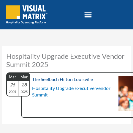
Skip
to
content
Hospitality Upgrade Executive Vendor
Summit 2025
Mar
Mar
The Seelbach Hilton Louisville
26
28
Hospitality Upgrade Executive Vendor
2025
2025
Summit