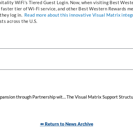
pitality WiFi’s Tiered Guest Login. Now, when visiting Best Weste
 faster tier of Wi-Fi service, and other Best Western Rewards m
they log in.
Read more about this innovative Visual Matrix integ
sts across the U.S.
Visual Matrix Continues Global Expansion through Partnership with Data Express Latinoamérica Across Central and South America
⇚ Return to News Archive