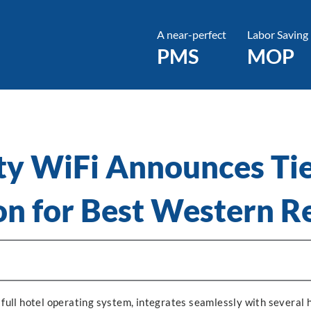
A near-perfect
Labor Saving
PMS
MOP
ty WiFi Announces Ti
on for Best Western 
 full hotel operating system, integrates seamlessly with several 