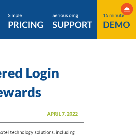
Simple
Serious omg
15 minute
PRICING
SUPPORT
DEMO
ered Login
Rewards
APRIL 7, 2022
hotel technology solutions, including