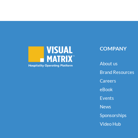
COMPANY
About us
Brand Resources
Careers
eBook
Events
News
Sponsorships
Video Hub