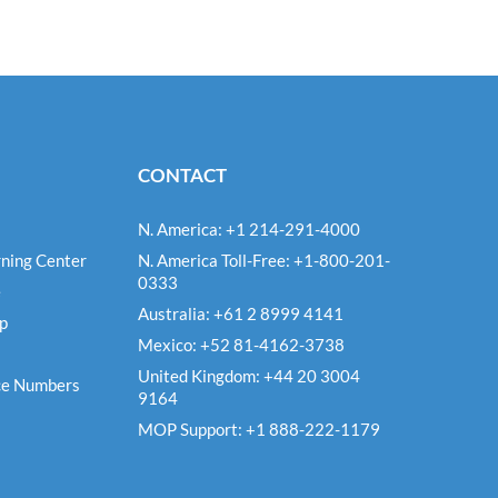
CONTACT
N. America: +1 214-291-4000
ning Center
N. America Toll-Free: +1-800-201-
0333
e
Australia: +61 2 8999 4141
Up
Mexico: +52 81-4162-3738
United Kingdom: +44 20 3004
ce Numbers
9164
MOP Support: +1 888-222-1179