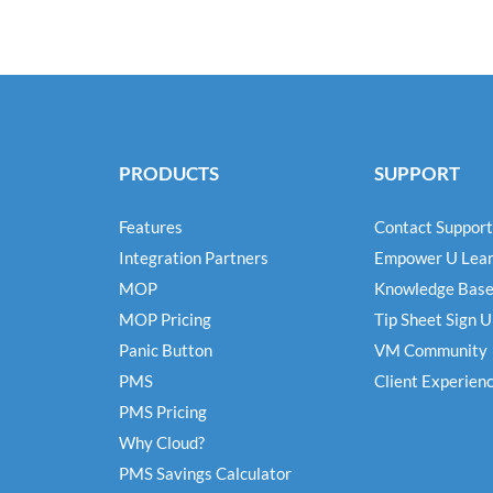
PRODUCTS
SUPPORT
Features
Contact Support
Integration Partners
Empower U Lear
MOP
Knowledge Bas
MOP Pricing
Tip Sheet Sign 
Panic Button
VM Community
PMS
Client Experien
PMS Pricing
Why Cloud?
PMS Savings Calculator