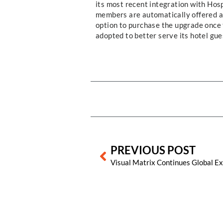
its most recent integration with Hos
members are automatically offered a
option to purchase the upgrade once 
adopted to better serve its hotel gue
Prev
PREVIOUS POST