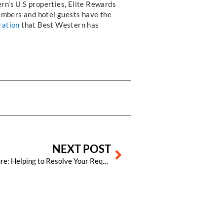
rn’s U.S properties, Elite Rewards
embers and hotel guests have the
ration
that Best Western has
Next
NEXT POST
The Visual Matrix Support Structure: Helping to Resolve Your Requests and Get You Back in Front of Your Guests