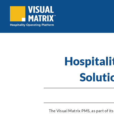
Skip
to
content
Hospitali
Soluti
The Visual Matrix PMS, as part of its