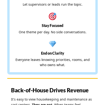
Let supervisors or leads run the topic.
Stay Focused
One theme per day. No side conversations.
End on Clarity
Everyone leaves knowing priorities, rooms, and
who owns what.
Back-of-House Drives Revenue
It's easy to view housekeeping and maintenance as
cost centers.
They are not.
When teams feel