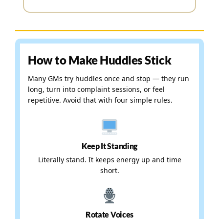
How to Make Huddles Stick
Many GMs try huddles once and stop — they run
long, turn into complaint sessions, or feel
repetitive. Avoid that with four simple rules.
Keep It Standing
Literally stand. It keeps energy up and time
short.
Rotate Voices