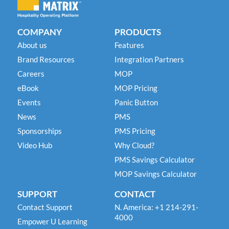
COMPANY
PRODUCTS
About us
Features
Brand Resources
Integration Partners
Careers
MOP
eBook
MOP Pricing
Events
Panic Button
News
PMS
Sponsorships
PMS Pricing
Video Hub
Why Cloud?
PMS Savings Calculator
MOP Savings Calculator
SUPPORT
CONTACT
Contact Support
N. America: +1 214-291-
4000
Empower U Learning