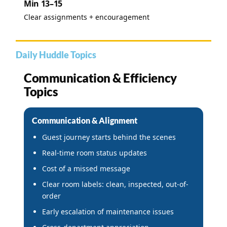
Min 13–15
Clear assignments + encouragement
Daily Huddle Topics
Communication & Efficiency
Topics
Communication & Alignment
Guest journey starts behind the scenes
Real-time room status updates
Cost of a missed message
Clear room labels: clean, inspected, out-of-
order
Early escalation of maintenance issues