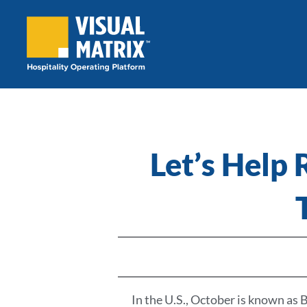
Skip
to
content
Let’s Help
In the U.S., October is known a