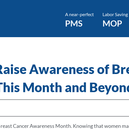
A near-perfect
Labor Saving
PMS
MOP
 Raise Awareness of Br
This Month and Beyon
s Breast Cancer Awareness Month. Knowing that women make