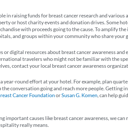
role in raising funds for breast cancer research and variou
perty or host charity events and donation drives. Some hote
chandise with proceeds going to the cause. To amplify the 
spitals, and groups within your community who share your g
s or digital resources about breast cancer awareness and e
ernational travelers who might not be familiar with the speci
ves, contact your local breast cancer awareness organizat
 year-round effort at your hotel. For example, plan quarte
ep the conversation going and reach more people. Getting i
Breast Cancer Foundation
or
Susan G. Komen
, can help gui
g important causes like breast cancer awareness, we can ma
spitality really means.