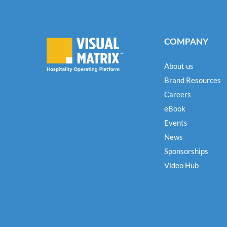
COMPANY
About us
Brand Resources
Careers
eBook
Events
News
Sponsorships
Video Hub