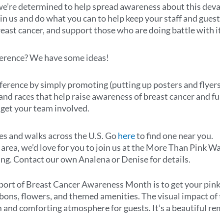
 we’re determined to help spread awareness about this deva
n us and do what you can to help keep your staff and guest
ast cancer, and support those who are doing battle with it
ference? We have some ideas!
ifference by simply promoting (putting up posters and flyer
 and races that help raise awareness of breast cancer and fu
n get your team involved.
ces and walks across the U.S. Go
here
to find one near you.
s area, we’d love for you to join us at the More Than Pink W
ing. Contact our own Analena or Denise for details.
ort of Breast Cancer Awareness Month is to get your pink 
bbons, flowers, and themed amenities. The visual impact of 
 and comforting atmosphere for guests. It’s a beautiful re