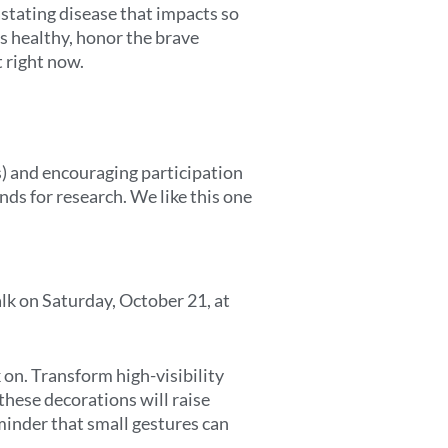
stating disease that impacts so
s healthy, honor the brave
 right now.
s) and encouraging participation
nds for research. We like this one
alk on Saturday, October 21, at
on. Transform high-visibility
these decorations will raise
minder that small gestures can