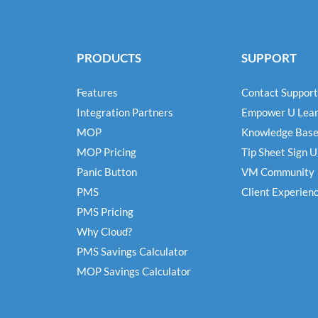
PRODUCTS
SUPPORT
Features
Contact Support
Integration Partners
Empower U Lear
MOP
Knowledge Bas
MOP Pricing
Tip Sheet Sign 
Panic Button
VM Community
PMS
Client Experien
PMS Pricing
Why Cloud?
PMS Savings Calculator
MOP Savings Calculator