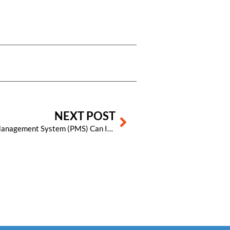
Next
NEXT POST
5 Ways a Cloud-Based Property Management System (PMS) Can Increase Your Hotel’s Revenue