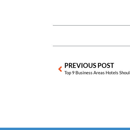
Prev
PREVIOUS POST