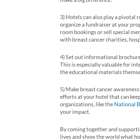
3) Hotels can also play a pivotal 
organize a fundraiser at your pro
room bookings or sell special mer
with breast cancer charities, ho
4) Set out informational brochure
This is especially valuable for int
the educational materials themsel
5) Make breast cancer awareness a
efforts at your hotel that can ke
organizations, like the
National 
your impact.
By coming together and supportin
lives and show the world what ho