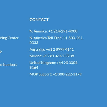
CONTACT
N. America: +1 214-291-4000
ning Center
N. America Toll-Free: +1-800-201-
0333
e
Australia: +61 2 8999 4141
Up
Mexico: +52 81-4162-3738
United Kingdom: +44 20 3004
ce Numbers
9164
MOP Support: +1 888-222-1179