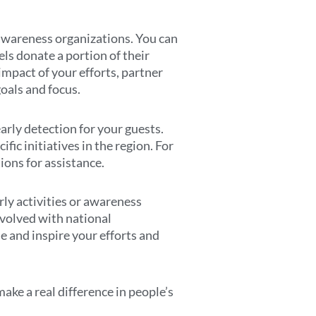
s awareness organizations. You can
ls donate a portion of their
impact of your efforts, partner
oals and focus.
arly detection for your guests.
fic initiatives in the region. For
ions for assistance.
rly activities or awareness
nvolved with national
de and inspire your efforts and
ke a real difference in people’s