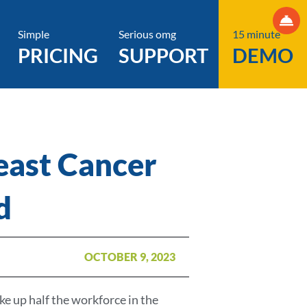
Simple
Serious omg
15 minute
PRICING
SUPPORT
DEMO
east Cancer
d
OCTOBER 9, 2023
 up half the workforce in the