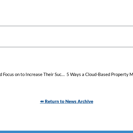
Top 9 Business Areas Hotels Should Focus on to Increase Their Success in 2024
⇚ Return to News Archive