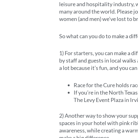
leisure and hospitality industry,
many around the world. Please joi
women (and men) we’ve lost to bre
So what can you do to make a dif
1) For starters, you can make a d
by staff and guests in local walks
a lot because it’s fun, and you ca
Race for the Cure holds ra
If you’re in the North Texa
The Levy Event Plaza in Irv
2) Another way to show your supp
spaces in your hotel with pink ri
awareness, while creating a warm
make a big difference.