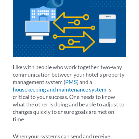
Like with people who work together, two-way
communication between your hotel’s property
management system (
PMS
) and a
housekeeping and maintenance system
is
critical to your success. One needs to know
what the other is doing and be able to adjust to
changes quickly to ensure goals are met on
time.
When your systems can send and receive