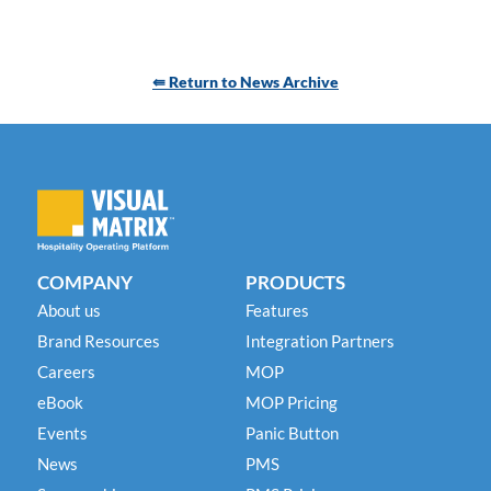
⇚ Return to News Archive
COMPANY
PRODUCTS
About us
Features
Brand Resources
Integration Partners
Careers
MOP
eBook
MOP Pricing
Events
Panic Button
News
PMS