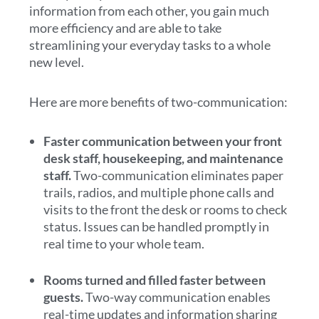
information from each other, you gain much
more efficiency and are able to take
streamlining your everyday tasks to a whole
new level.
Here are more benefits of two-communication:
Faster communication between your front
desk staff, housekeeping, and maintenance
staff.
Two-communication eliminates paper
trails, radios, and multiple phone calls and
visits to the front the desk or rooms to check
status. Issues can be handled promptly in
real time to your whole team.
Rooms turned and filled faster between
guests.
Two-way communication enables
real-time updates and information sharing