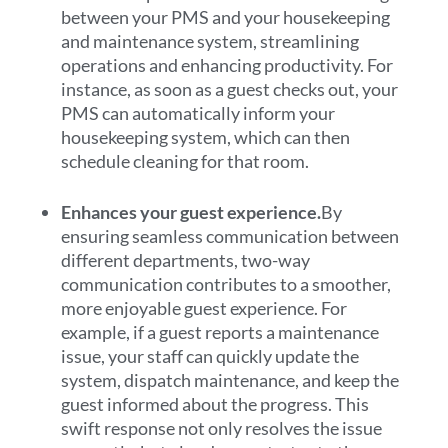
between your PMS and your housekeeping
and maintenance system, streamlining
operations and enhancing productivity. For
instance, as soon as a guest checks out, your
PMS can automatically inform your
housekeeping system, which can then
schedule cleaning for that room.
Enhances your guest experience.
By
ensuring seamless communication between
different departments, two-way
communication contributes to a smoother,
more enjoyable guest experience. For
example, if a guest reports a maintenance
issue, your staff can quickly update the
system, dispatch maintenance, and keep the
guest informed about the progress. This
swift response not only resolves the issue