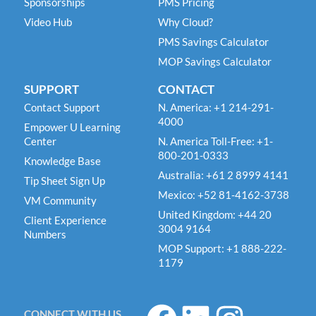
Sponsorships
PMS Pricing
Video Hub
Why Cloud?
PMS Savings Calculator
MOP Savings Calculator
SUPPORT
CONTACT
Contact Support
N. America: +1 214-291-
4000
Empower U Learning
Center
N. America Toll-Free: +1-
800-201-0333
Knowledge Base
Australia: +61 2 8999 4141
Tip Sheet Sign Up
Mexico: +52 81-4162-3738
VM Community
United Kingdom: +44 20
Client Experience
3004 9164
Numbers
MOP Support: +1 888-222-
1179
F
L
I
CONNECT WITH US