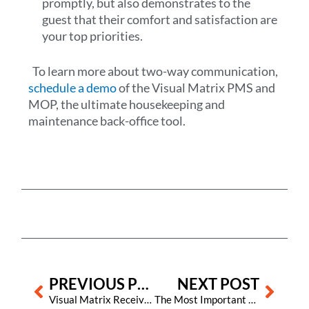
promptly, but also demonstrates to the
guest that their comfort and satisfaction are
your top priorities.
To learn more about two-way communication,
schedule a demo
of the Visual Matrix PMS and
MOP, the ultimate housekeeping and
maintenance back-office tool.
Prev
Next
PREVIOUS POST
NEXT POST
Visual Matrix Receives AHLA Tech Acceleration Award for Innovation in Hospitality Technology
The Most Important Factor for Hotels to Get Positive Online Reviews