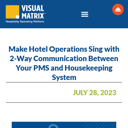
Skip
to
content
Make Hotel Operations Sing with
2-Way Communication Between
Your PMS and Housekeeping
System
JULY 28, 2023