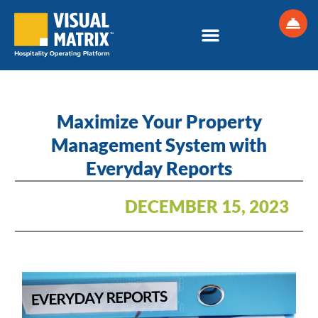
Skip
to
content
Maximize Your Property
Management System with
Everyday Reports
DECEMBER 15, 2023