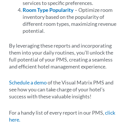
services to specific preferences.
Room Type Popularity
– Optimize room
inventory based on the popularity of
different room types, maximizing revenue
potential.
By leveraging these reports and incorporating
them into your daily routines, you’ll unlock the
full potential of your PMS, creating a seamless
and efficient hotel management experience.
Schedule a demo
of the Visual Matrix PMS and
see how you can take charge of your hotel’s
success with these valuable insights!
For a handy list of every report in our PMS,
click
here.