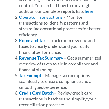
control. You can find how to run a night
audit on our complete reports lists
here
.
Operator Transactions
–
Monitor
transactions to identify patterns and
streamline operational processes for better
efficiency.
Room and Tax
– Track room revenue and
taxes to clearly understand your daily
financial performance.
Revenue Tax Summary
– Get a summarized
overview of taxes to aid in compliance and
financial planning.
Tax Exempt
– Manage tax exemptions
seamlessly to ensure compliance and a
smooth guest experience.
Credit Card Batch
– Review credit card
transactions in batches and simplify your
reconciliation processes.