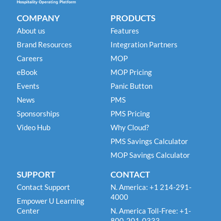
COMPANY
PRODUCTS
About us
Features
Brand Resources
Integration Partners
Careers
MOP
eBook
MOP Pricing
Events
Panic Button
News
PMS
Sponsorships
PMS Pricing
Video Hub
Why Cloud?
PMS Savings Calculator
MOP Savings Calculator
SUPPORT
CONTACT
Contact Support
N. America: +1 214-291-
4000
Empower U Learning
Center
N. America Toll-Free: +1-
800-201-0333