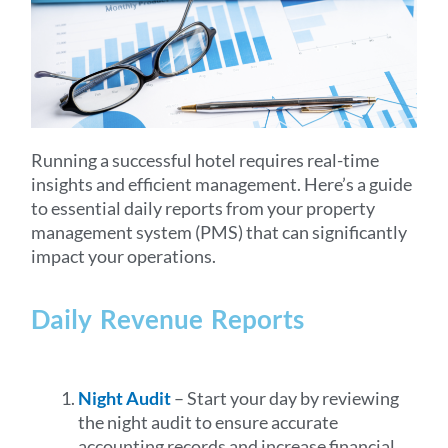
Running a successful hotel requires real-time
insights and efficient management. Here’s a guide
to essential daily reports from your property
management system (PMS) that can significantly
impact your operations.
Daily Revenue Reports
Night Audit
– Start your day by reviewing
the night audit to ensure accurate
accounting records and increase financial