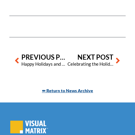
Prev
Next
PREVIOUS POST
NEXT POST
Happy Holidays and best wishes for a prosperous and joy-filled 2024!
Celebrating the Holidays with Visual Matrix: A Special Edition
⇚ Return to News Archive