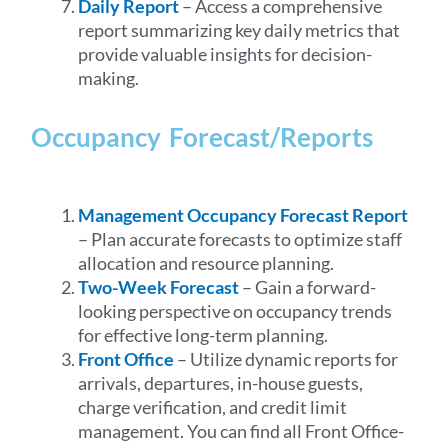
Daily Report
– Access a comprehensive
report summarizing key daily metrics that
provide valuable insights for decision-
making.
Occupancy Forecast/Reports
Management Occupancy Forecast Report
– Plan accurate forecasts to optimize staff
allocation and resource planning.
Two-Week Forecast
– Gain a forward-
looking perspective on occupancy trends
for effective long-term planning.
Front Office
– Utilize dynamic reports for
arrivals, departures, in-house guests,
charge verification, and credit limit
management. You can find all Front Office-