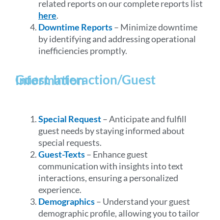
related reports on our complete reports list
here
.
Downtime Reports
– Minimize downtime
by identifying and addressing operational
inefficiencies promptly.
Guest Interaction/Guest Information
Special Request
– Anticipate and fulfill
guest needs by staying informed about
special requests.
Guest-Texts
– Enhance guest
communication with insights into text
interactions, ensuring a personalized
experience.
Demographics
– Understand your guest
demographic profile, allowing you to tailor