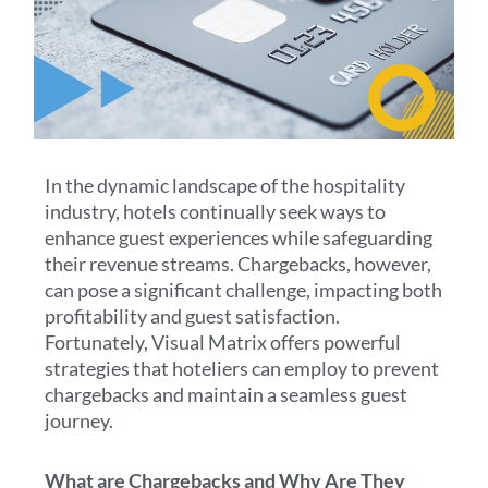
In the dynamic landscape of the hospitality
industry, hotels continually seek ways to
enhance guest experiences while safeguarding
their revenue streams. Chargebacks, however,
can pose a significant challenge, impacting both
profitability and guest satisfaction.
Fortunately, Visual Matrix offers powerful
strategies that hoteliers can employ to prevent
chargebacks and maintain a seamless guest
journey.
What are Chargebacks and Why Are They