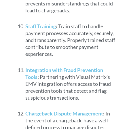
prevents misunderstandings that could
lead to chargebacks.
Staff Training
:
Train staff to handle
payment processes accurately, securely,
and transparently. Properly trained staff
contribute to smoother payment
experiences.
Integration with Fraud Prevention
Tools
:
Partnering with Visual Matrix’s
EMV integration offers access to fraud
prevention tools that detect and flag
suspicious transactions.
Chargeback Dispute Management
:
In
the event of a chargeback, have a well-
defined process to manage disputes.