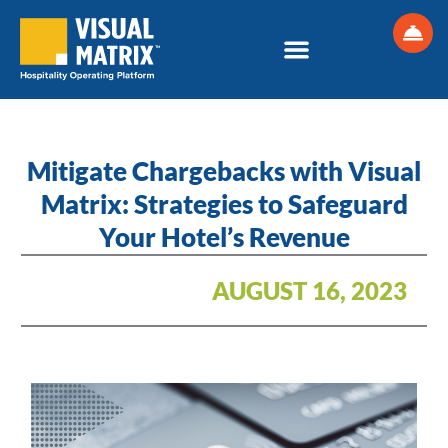
Skip
to
content
Mitigate Chargebacks with Visual
Matrix: Strategies to Safeguard
Your Hotel’s Revenue
AUGUST 16, 2023