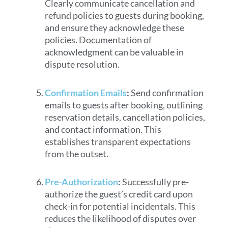
Clearly communicate cancellation and
refund policies to guests during booking,
and ensure they acknowledge these
policies. Documentation of
acknowledgment can be valuable in
dispute resolution.
Confirmation Emails
:
Send confirmation
emails to guests after booking, outlining
reservation details, cancellation policies,
and contact information. This
establishes transparent expectations
from the outset.
Pre-Authorization
:
Successfully pre-
authorize the guest’s credit card upon
check-in for potential incidentals. This
reduces the likelihood of disputes over