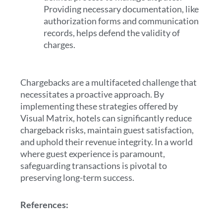
Providing necessary documentation, like
authorization forms and communication
records, helps defend the validity of
charges.
Chargebacks are a multifaceted challenge that
necessitates a proactive approach. By
implementing these strategies offered by
Visual Matrix, hotels can significantly reduce
chargeback risks, maintain guest satisfaction,
and uphold their revenue integrity. In a world
where guest experience is paramount,
safeguarding transactions is pivotal to
preserving long-term success.
References: