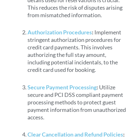
This reduces the risk of disputes arising
from mismatched information.
Authorization Procedures
:
Implement
stringent authorization procedures for
credit card payments. This involves
authorizing the full stay amount,
including potential incidentals, to the
credit card used for booking.
Secure Payment Processing
:
Utilize
secure and PCI DSS compliant payment
processing methods to protect guest
payment information from unauthorized
access.
Clear Cancellation and Refund Policies
: