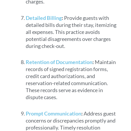
charges.
Detailed Billing
:
Provide guests with
detailed bills during their stay, itemizing
all expenses. This practice avoids
potential disagreements over charges
during check-out.
Retention of Documentation
:
Maintain
records of signed registration forms,
credit card authorizations, and
reservation-related communication.
These records serve as evidence in
dispute cases.
Prompt Communication
:
Address guest
concerns or discrepancies promptly and
professionally. Timely resolution