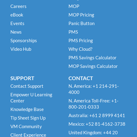
Careers
MOP
eBook
MOP Pricing
Events
Panic Button
News
PMS
Sponsorships
PMS Pricing
Video Hub
Why Cloud?
PMS Savings Calculator
MOP Savings Calculator
SUPPORT
CONTACT
Contact Support
N. America: +1 214-291-
4000
Empower U Learning
Center
N. America Toll-Free: +1-
800-201-0333
Knowledge Base
Australia: +61 2 8999 4141
Tip Sheet Sign Up
Mexico: +52 81-4162-3738
VM Community
United Kingdom: +44 20
Client Experience