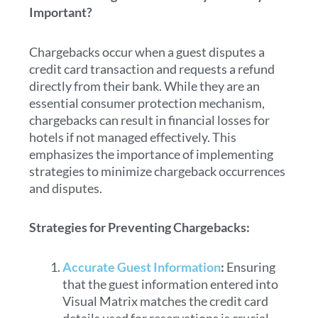
Important?
Chargebacks occur when a guest disputes a
credit card transaction and requests a refund
directly from their bank. While they are an
essential consumer protection mechanism,
chargebacks can result in financial losses for
hotels if not managed effectively. This
emphasizes the importance of implementing
strategies to minimize chargeback occurrences
and disputes.
Strategies for Preventing Chargebacks:
Accurate Guest Information
:
Ensuring
that the guest information entered into
Visual Matrix matches the credit card
details used for reservations is crucial.