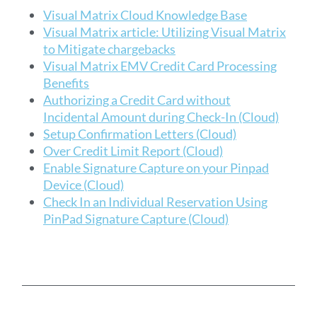
Visual Matrix Cloud Knowledge Base
Visual Matrix article: Utilizing Visual Matrix
to Mitigate chargebacks
Visual Matrix EMV Credit Card Processing
Benefits
Authorizing a Credit Card without
Incidental Amount during Check-In (Cloud)
Setup Confirmation Letters (Cloud)
Over Credit Limit Report (Cloud)
Enable Signature Capture on your Pinpad
Device (Cloud)
Check In an Individual Reservation Using
PinPad Signature Capture (Cloud)