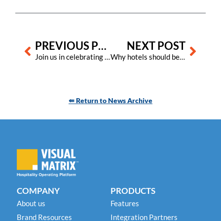
Prev
Next
PREVIOUS POST
NEXT POST
Join us in celebrating hospitality’s unsung heroes during International Housekeeping Week in September
Why hotels should be using the total-square-footage-worked metric
⇚ Return to News Archive
COMPANY
PRODUCTS
About us
Features
Brand Resources
Integration Partners