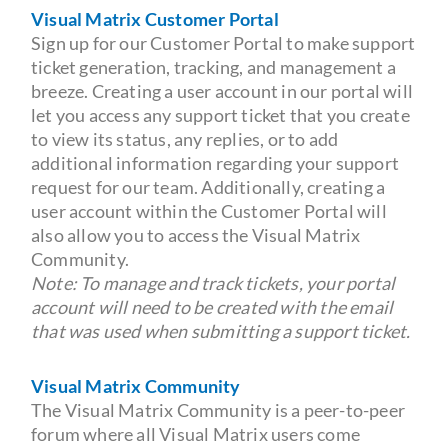
Visual Matrix Customer Portal
Sign up for our Customer Portal to make support
ticket generation, tracking, and management a
breeze. Creating a user account in our portal will
let you access any support ticket that you create
to view its status, any replies, or to add
additional information regarding your support
request for our team. Additionally, creating a
user account within the Customer Portal will
also allow you to access the Visual Matrix
Community.
Note: To manage and track tickets, your portal
account will need to be created with the email
that was used when submitting a support ticket.
Visual Matrix Community
The Visual Matrix Community is a peer-to-peer
forum where all Visual Matrix users come