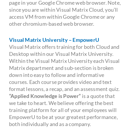
page in your Google Chrome web browser. Note,
since you are within Visual Matrix Cloud, you’ll
access VM from within Google Chrome or any
other chromium-based web browser.
Visual Matrix University – EmpowerU
Visual Matrix offers training for both Cloud and
Desktop within our Visual Matrix University.
Within the Visual Matrix University each Visual
Matrix department and sub-section is broken
down into easy to follow and informative
courses. Each course provides video and text
format lessons, a recap, and an assessment quiz.
“Applied Knowledge is Power”
is a quote that
we take to heart. We believe offering the best
training platform for all of your employees will
EmpowerU to be at your greatest performance,
both individually and as a company.