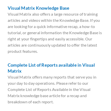
Visual Matrix Knowledge Base
Visual Matrix also offers a large resource of training
articles and videos within the Knowledge Base. If you
are looking for a quick informative recap, a how-to
tutorial, or general information the Knowledge Base is
right at your fingertips and easily accessible. Our
articles are continuously updated to offer the latest
product features.
Complete List of Reports available in Visual
Matrix
Visual Matrix offers many reports that serve you in
your day to day operations. Please refer to our
Complete List of Reports Available in the Visual
Matrix knowledge base article for a recap and
breakdown of each report.