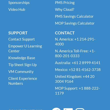
Sponsorships
PMS Pricing
Video Hub
Why Cloud?
PMS Savings Calculator
MOP Savings Calculator
SUPPORT
CONTACT
Contact Support
N. America: +1 214-291-
4000
Empower U Learning
Center
N. America Toll-Free: +1-
800-201-0333
Knowledge Base
Australia: +61 2 8999 4141
Tip Sheet Sign Up
Mexico: +52 81-4162-3738
VM Community
United Kingdom: +44 20
Client Experience
3004 9164
Numbers
MOP Support: +1 888-222-
1179