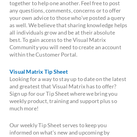
together to help one another. Feel free to post
any questions, comments, concerns or to offer
your own advice to those who’ve posted a query
as well. We believe that sharing knowledge helps
all individuals grow and be at their absolute
best. To gain access to the Visual Matrix
Community you will need to create an account
within the Customer Portal.
Visual Matrix Tip Sheet
Looking for a way to stay up to date on the latest
and greatest that Visual Matrix has to offer?
Sign up for our Tip Sheet where we bring you
weekly product, training and support plus so
much more!
Our weekly Tip Sheet serves to keep you
informed on what’s new and upcoming by