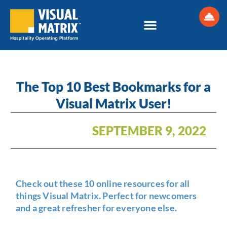
Skip
to
content
The Top 10 Best Bookmarks for a
Visual Matrix User!
SEPTEMBER 9, 2022
Check out these 10 online resources for all
things Visual Matrix. Perfect for newcomers
and a great refresher for everyone else.