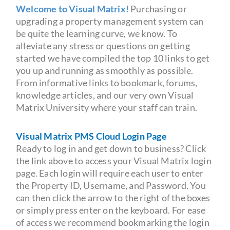
Welcome to Visual Matrix!
Purchasing or
upgrading a property management system can
be quite the learning curve, we know. To
alleviate any stress or questions on getting
started we have compiled the top 10 links to get
you up and running as smoothly as possible.
From informative links to bookmark, forums,
knowledge articles, and our very own Visual
Matrix University where your staff can train.
Visual Matrix PMS Cloud Login Page
Ready to log in and get down to business? Click
the link above to access your Visual Matrix login
page. Each login will require each user to enter
the Property ID, Username, and Password. You
can then click the arrow to the right of the boxes
or simply press enter on the keyboard. For ease
of access we recommend bookmarking the login