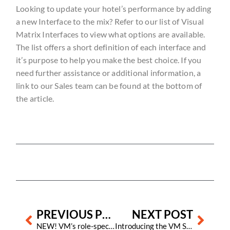
Looking to update your hotel’s performance by adding
a new Interface to the mix? Refer to our list of Visual
Matrix Interfaces to view what options are available.
The list offers a short definition of each interface and
it’s purpose to help you make the best choice. If you
need further assistance or additional information, a
link to our Sales team can be found at the bottom of
the article.
Prev
Next
PREVIOUS POST
NEXT POST
NEW! VM’s role-specific onboarding guide for new staff
Introducing the VM Shine Sweepstakes!