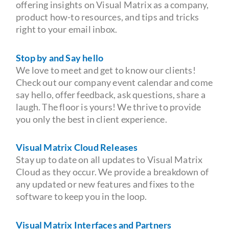
offering insights on Visual Matrix as a company,
product how-to resources, and tips and tricks
right to your email inbox.
Stop by and Say hello
We love to meet and get to know our clients!
Check out our company event calendar and come
say hello, offer feedback, ask questions, share a
laugh. The floor is yours! We thrive to provide
you only the best in client experience.
Visual Matrix Cloud Releases
Stay up to date on all updates to Visual Matrix
Cloud as they occur. We provide a breakdown of
any updated or new features and fixes to the
software to keep you in the loop.
Visual Matrix Interfaces and Partners