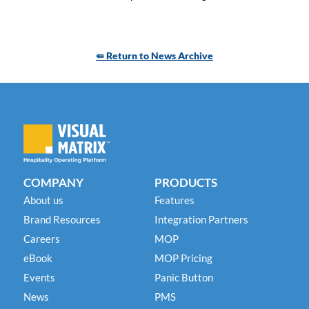
⇚ Return to News Archive
COMPANY
PRODUCTS
About us
Features
Brand Resources
Integration Partners
Careers
MOP
eBook
MOP Pricing
Events
Panic Button
News
PMS