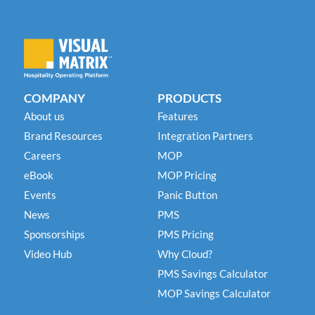
COMPANY
PRODUCTS
About us
Features
Brand Resources
Integration Partners
Careers
MOP
eBook
MOP Pricing
Events
Panic Button
News
PMS
Sponsorships
PMS Pricing
Video Hub
Why Cloud?
PMS Savings Calculator
MOP Savings Calculator