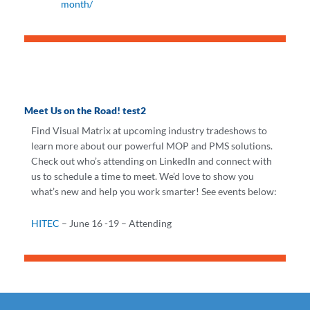
month/
Meet Us on the Road! test2
Find Visual Matrix at upcoming industry tradeshows to
learn more about our powerful MOP and PMS solutions.
Check out who’s attending on LinkedIn and connect with
us to schedule a time to meet. We’d love to show you
what’s new and help you work smarter! See events below:
HITEC
– June 16 -19 – Attending