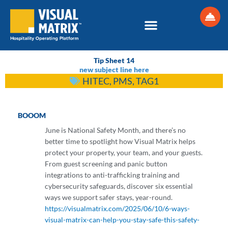
Skip
to
content
Tip Sheet 14
new subject line here
HITEC
,
PMS
,
TAG1
BOOOM
June is National Safety Month, and there’s no
better time to spotlight how Visual Matrix helps
protect your property, your team, and your guests.
From guest screening and panic button
integrations to anti-trafficking training and
cybersecurity safeguards, discover six essential
ways we support safer stays, year-round.
https://visualmatrix.com/2025/06/10/6-ways-
visual-matrix-can-help-you-stay-safe-this-safety-