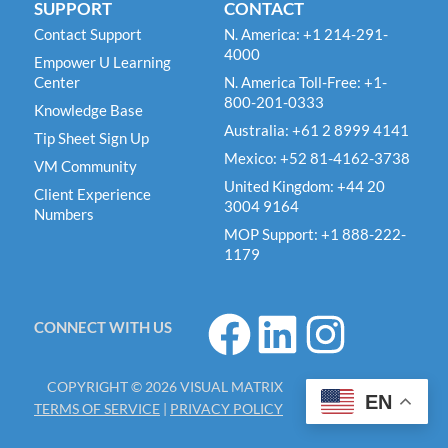
SUPPORT
CONTACT
Contact Support
N. America: +1 214-291-
4000
Empower U Learning
Center
N. America Toll-Free: +1-
800-201-0333
Knowledge Base
Australia: +61 2 8999 4141
Tip Sheet Sign Up
Mexico: +52 81-4162-3738
VM Community
United Kingdom: +44 20
Client Experience
3004 9164
Numbers
MOP Support: +1 888-222-
1179
F
L
I
CONNECT WITH US
a
i
n
c
n
s
COPYRIGHT © 2026 VISUAL MATRIX
e
k
t
EN
TERMS OF SERVICE
|
PRIVACY POLICY
b
e
a