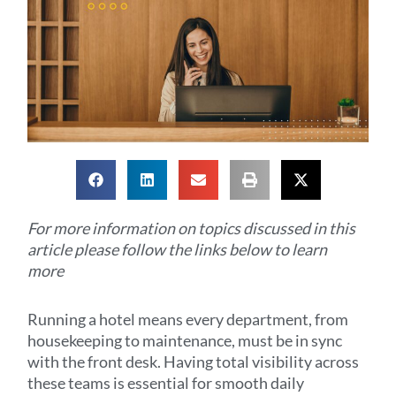
For more information on topics discussed in this
article please follow the links below to learn
more
Running a hotel means every department, from
housekeeping to maintenance, must be in sync
with the front desk. Having total visibility across
these teams is essential for smooth daily