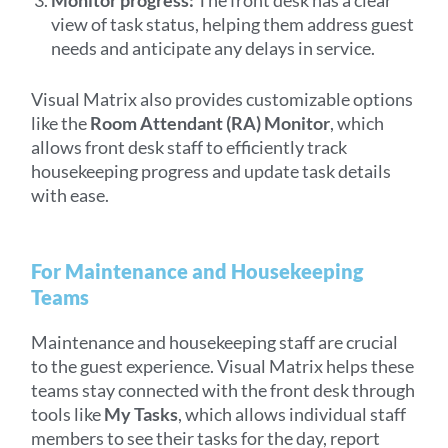
view of task status, helping them address guest
needs and anticipate any delays in service.
Visual Matrix also provides customizable options
like the
Room Attendant (RA) Monitor
, which
allows front desk staff to efficiently track
housekeeping progress and update task details
with ease.
For Maintenance and Housekeeping
Teams
Maintenance and housekeeping staff are crucial
to the guest experience. Visual Matrix helps these
teams stay connected with the front desk through
tools like
My Tasks
, which allows individual staff
members to see their tasks for the day, report