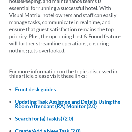
housekeeping, and maintenance teams is
essential for running a successful hotel. With
Visual Matrix, hotel owners and staff can easily
manage tasks, communicate in real time, and
ensure that guest satisfaction remains the top
priority. Plus, the upcoming Lost & Found feature
will further streamline operations, ensuring
nothing gets overlooked.
For more information on the topics discussed in
this article please visit these links:
Front desk guides
Updating Task Assignee and Details Using the
Room Attendant (RA) Monitor (2.0)
Search for (a) Task(s) (2.0)
Create/Add a New Task (2.0)