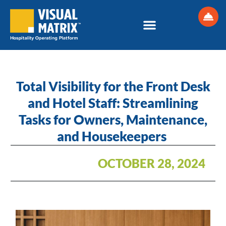
Skip
to
content
Total Visibility for the Front Desk
and Hotel Staff: Streamlining
Tasks for Owners, Maintenance,
and Housekeepers
OCTOBER 28, 2024