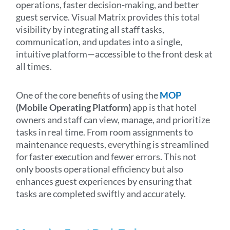
operations, faster decision-making, and better
guest service. Visual Matrix provides this total
visibility by integrating all staff tasks,
communication, and updates into a single,
intuitive platform—accessible to the front desk at
all times.
One of the core benefits of using the
MOP
(Mobile Operating Platform)
app is that hotel
owners and staff can view, manage, and prioritize
tasks in real time. From room assignments to
maintenance requests, everything is streamlined
for faster execution and fewer errors. This not
only boosts operational efficiency but also
enhances guest experiences by ensuring that
tasks are completed swiftly and accurately.