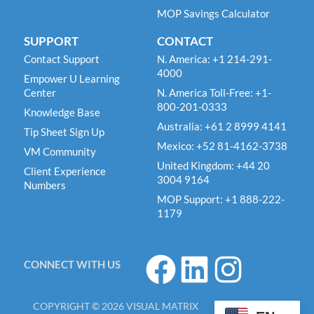
MOP Savings Calculator
SUPPORT
CONTACT
Contact Support
N. America: +1 214-291-
4000
Empower U Learning
Center
N. America Toll-Free: +1-
800-201-0333
Knowledge Base
Australia: +61 2 8999 4141
Tip Sheet Sign Up
Mexico: +52 81-4162-3738
VM Community
United Kingdom: +44 20
Client Experience
3004 9164
Numbers
MOP Support: +1 888-222-
1179
F
L
I
CONNECT WITH US
a
i
n
c
n
s
COPYRIGHT © 2026 VISUAL MATRIX