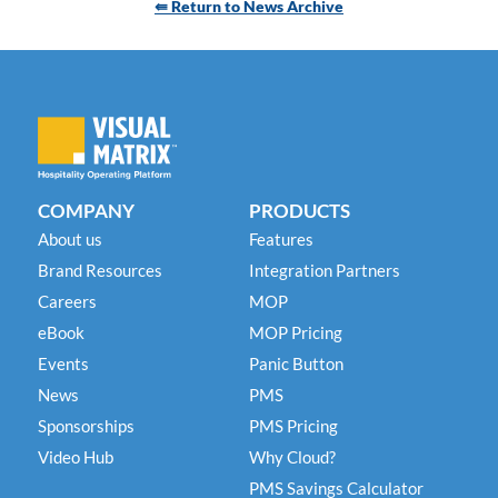
⇚ Return to News Archive
COMPANY
PRODUCTS
About us
Features
Brand Resources
Integration Partners
Careers
MOP
eBook
MOP Pricing
Events
Panic Button
News
PMS
Sponsorships
PMS Pricing
Video Hub
Why Cloud?
PMS Savings Calculator