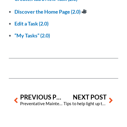
Discover the Home Page (2.0)
Edit a Task (2.0)
“My Tasks” (2.0)
Prev
Next
PREVIOUS POST
NEXT POST
Preventative Maintenance in Hotels: Importance and Best Practices
Tips to help light up the world with hope this Diwali