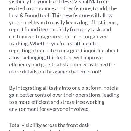
visibility for your front desk, Visual Matrix is
excited to announce another feature, to add, the
Lost & Found tool! This new feature will allow
your hotel team to easily keep a log of lost items,
report found items quickly from any task, and
customize storage areas for more organized
tracking. Whether you’re a staff member
reporting a found item or a guest inquiring about
a lost belonging, this feature will improve
efficiency and guest satisfaction. Stay tuned for
more details on this game-changing tool!
By integrating all tasks into one platform, hotels
gain better control over their operations, leading
to a more efficient and stress-free working
environment for everyone involved.
Total visibility across the front desk,