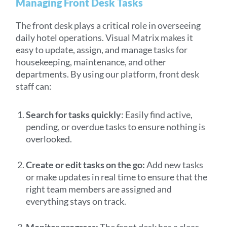
Managing Front Desk Tasks
The front desk plays a critical role in overseeing
daily hotel operations. Visual Matrix makes it
easy to update, assign, and manage tasks for
housekeeping, maintenance, and other
departments. By using our platform, front desk
staff can:
Search for tasks quickly
: Easily find active,
pending, or overdue tasks to ensure nothing is
overlooked.
Create or edit tasks on the go:
Add new tasks
or make updates in real time to ensure that the
right team members are assigned and
everything stays on track.
Monitor progress:
The front desk has a clear