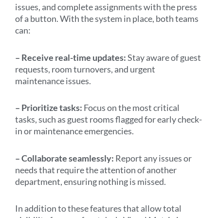
issues, and complete assignments with the press
of a button. With the system in place, both teams
can:
– Receive real-time updates:
Stay aware of guest
requests, room turnovers, and urgent
maintenance issues.
– Prioritize tasks:
Focus on the most critical
tasks, such as guest rooms flagged for early check-
in or maintenance emergencies.
– Collaborate seamlessly:
Report any issues or
needs that require the attention of another
department, ensuring nothing is missed.
In addition to these features that allow total