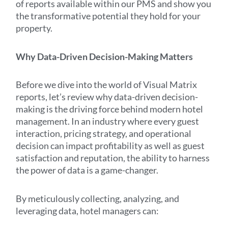
of reports available within our PMS and show you
the transformative potential they hold for your
property.
Why Data-Driven Decision-Making Matters
Before we dive into the world of Visual Matrix
reports, let’s review why data-driven decision-
making is the driving force behind modern hotel
management. In an industry where every guest
interaction, pricing strategy, and operational
decision can impact profitability as well as guest
satisfaction and reputation, the ability to harness
the power of data is a game-changer.
By meticulously collecting, analyzing, and
leveraging data, hotel managers can: