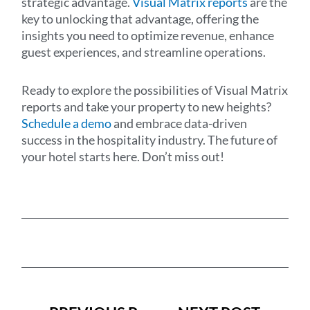
strategic advantage.
Visual Matrix reports
are the
key to unlocking that advantage, offering the
insights you need to optimize revenue, enhance
guest experiences, and streamline operations.
Ready to explore the possibilities of Visual Matrix
reports and take your property to new heights?
Schedule a demo
and embrace data-driven
success in the hospitality industry. The future of
your hotel starts here. Don’t miss out!
Prev
Next