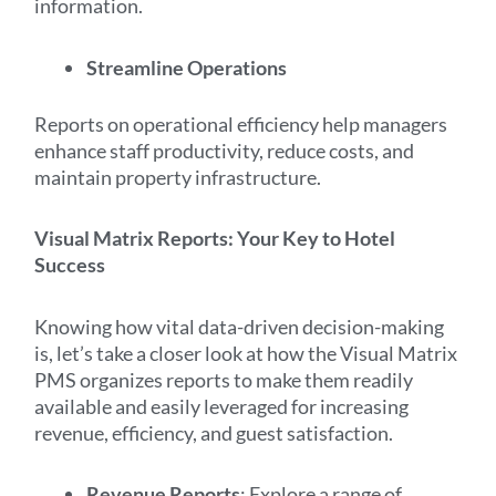
information.
Streamline Operations
Reports on operational efficiency help managers
enhance staff productivity, reduce costs, and
maintain property infrastructure.
Visual Matrix Reports: Your Key to Hotel
Success
Knowing how vital data-driven decision-making
is, let’s take a closer look at how the Visual Matrix
PMS organizes reports to make them readily
available and easily leveraged for increasing
revenue, efficiency, and guest satisfaction.
Revenue Reports
: Explore a range of