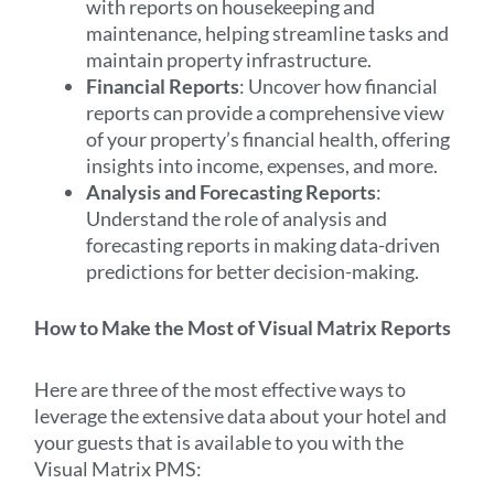
with reports on housekeeping and
maintenance, helping streamline tasks and
maintain property infrastructure.
Financial Reports
: Uncover how financial
reports can provide a comprehensive view
of your property’s financial health, offering
insights into income, expenses, and more.
Analysis and Forecasting Reports
:
Understand the role of analysis and
forecasting reports in making data-driven
predictions for better decision-making.
How to Make the Most of Visual Matrix Reports
Here are three of the most effective ways to
leverage the extensive data about your hotel and
your guests that is available to you with the
Visual Matrix PMS: