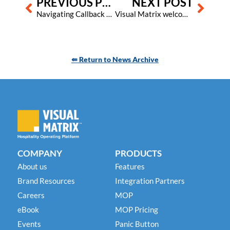
PREVIOUS POST
NEXT POST
Navigating Callback Phishing: New Scam Tactics and Safety Strategies
Visual Matrix welcomes new integration partner Directful
⇚ Return to News Archive
COMPANY
PRODUCTS
About us
Features
Brand Resources
Integration Partners
Careers
MOP
eBook
MOP Pricing
Events
Panic Button