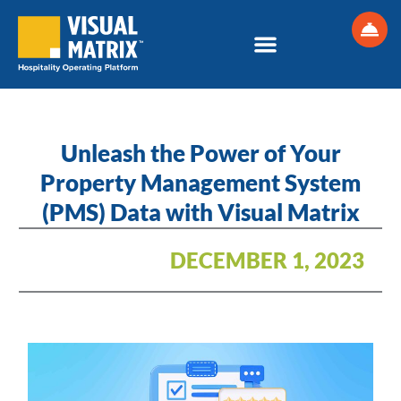
Skip
to
content
Unleash the Power of Your
Property Management System
(PMS) Data with Visual Matrix
DECEMBER 1, 2023