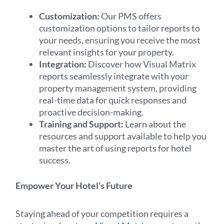
Customization:
Our PMS offers
customization options to tailor reports to
your needs, ensuring you receive the most
relevant insights for your property.
Integration:
Discover how Visual Matrix
reports seamlessly integrate with your
property management system, providing
real-time data for quick responses and
proactive decision-making.
Training and Support:
Learn about the
resources and support available to help you
master the art of using reports for hotel
success.
Empower Your Hotel’s Future
Staying ahead of your competition requires a