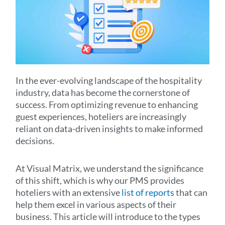
In the ever-evolving landscape of the hospitality
industry, data has become the cornerstone of
success. From optimizing revenue to enhancing
guest experiences, hoteliers are increasingly
reliant on data-driven insights to make informed
decisions.
At Visual Matrix, we understand the significance
of this shift, which is why our PMS provides
hoteliers with an extensive
list of reports
that can
help them excel in various aspects of their
business. This article will introduce to the types