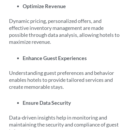
Optimize Revenue
Dynamic pricing, personalized offers, and
effective inventory management are made
possible through data analysis, allowing hotels to
maximize revenue.
Enhance Guest Experiences
Understanding guest preferences and behavior
enables hotels to provide tailored services and
create memorable stays.
Ensure Data Security
Data-driven insights help in monitoring and
maintaining the security and compliance of guest