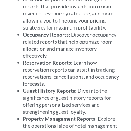
reports that provide insights into room
revenue, revenue by rate code, and more,
allowing you to finetune your pricing
strategies for maximum profitability.
Occupancy Reports
: Discover occupancy-
related reports that help optimize room
allocation and manage inventory
effectively.
Reservation Reports
: Learn how
reservation reports can assist in tracking
reservations, cancellations, and occupancy
forecasts.
Guest History Reports
: Dive into the
significance of guest history reports for
offering personalized services and
strengthening guest loyalty.
Property Management Reports
: Explore
the operational side of hotel management