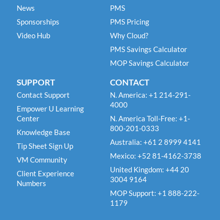
News
PMS
Sponsorships
PMS Pricing
Video Hub
Why Cloud?
PMS Savings Calculator
MOP Savings Calculator
SUPPORT
CONTACT
Contact Support
N. America: +1 214-291-
4000
Empower U Learning
Center
N. America Toll-Free: +1-
800-201-0333
Knowledge Base
Australia: +61 2 8999 4141
Tip Sheet Sign Up
Mexico: +52 81-4162-3738
VM Community
United Kingdom: +44 20
Client Experience
3004 9164
Numbers
MOP Support: +1 888-222-
1179