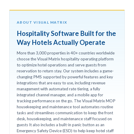
ABOUT VISUAL MATRIX
Hospitality Software Built for the
Way Hotels Actually Operate
More than 3,000 properties in 40+ countries worldwide
choose the Visual Matrix hospitality operating platform
to optimize hotel operations and serve guests from
reservation to return stay. Our system includes a game-
changing PMS supported by powerful features and key
integrations that are easy to use, including revenue
management with automated rate tiering, a fully
integrated channel manager, and a mobile app for
tracking performance on the go. The Visual Matrix MOP
housekeeping and maintenance tool automates routine
tasks and streamlines communication to keep the front
desk, housekeeping, and maintenance staff focused on
guests It also includes a built-in panic button as an
Emergency Safety Device (ESD) to help keep hotel staff