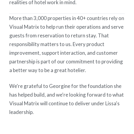
realities of hotel work in mind.
More than 3,000 properties in 40+ countries rely on
Visual Matrix to help run their operations and serve
guests from reservation to return stay. That
responsibility matters to us. Every product
improvement, support interaction, and customer
partnership is part of our commitment to providing
a better way to be a great hotelier.
We're grateful to Georgine for the foundation she
has helped build, and we're looking forward to what
Visual Matrix will continue to deliver under Lissa's
leadership.