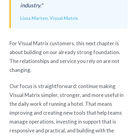
industry."
Lissa Marten, Visual Matrix
For Visual Matrix customers, this next chapter is
about building on our already strong foundation.
The relationships and service you rely on are not
changing.
Our focus is straightforward: continue making
Visual Matrix simpler, stronger, and more useful in
the daily work of running a hotel. That means
improving and creating new tools that help teams
manage operations, investing in support that is
responsive and practical, and building with the