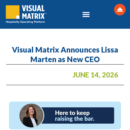
Skip
to
content
Visual Matrix Announces Lissa
Marten as New CEO
JUNE 14, 2026