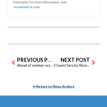
from harm. For more information, visit
visualmatrix.com
.
Prev
Next
PREVIOUS POST
NEXT POST
Ahead of summer occupancy: 5 ways housekeeping should prep now
5 Guest Service Recovery Strategies That Matter More Than Loyalty Points
⇚ Return to News Archive