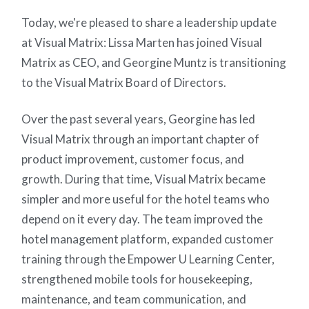
Today, we're pleased to share a leadership update
at Visual Matrix: Lissa Marten has joined Visual
Matrix as CEO, and Georgine Muntz is transitioning
to the Visual Matrix Board of Directors.
Over the past several years, Georgine has led
Visual Matrix through an important chapter of
product improvement, customer focus, and
growth. During that time, Visual Matrix became
simpler and more useful for the hotel teams who
depend on it every day. The team improved the
hotel management platform, expanded customer
training through the Empower U Learning Center,
strengthened mobile tools for housekeeping,
maintenance, and team communication, and