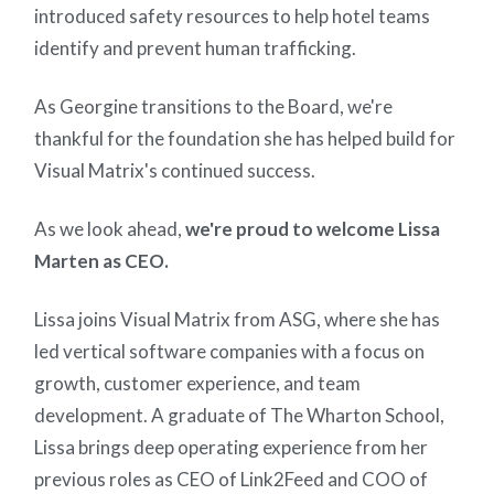
introduced safety resources to help hotel teams
identify and prevent human trafficking.
As Georgine transitions to the Board, we're
thankful for the foundation she has helped build for
Visual Matrix's continued success.
As we look ahead,
we're proud to welcome Lissa
Marten as CEO.
Lissa joins Visual Matrix from ASG, where she has
led vertical software companies with a focus on
growth, customer experience, and team
development. A graduate of The Wharton School,
Lissa brings deep operating experience from her
previous roles as CEO of Link2Feed and COO of