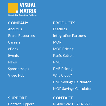
COMPANY
PRODUCTS
About us
Features
Brand Resources
Integration Partners
Careers
MOP
eBook
MOP Pricing
Events
Panic Button
News
PMS
Sponsorships
PMS Pricing
Video Hub
Why Cloud?
PMS Savings Calculator
MOP Savings Calculator
SUPPORT
CONTACT
Contact Support
N. America: +1 214-291-