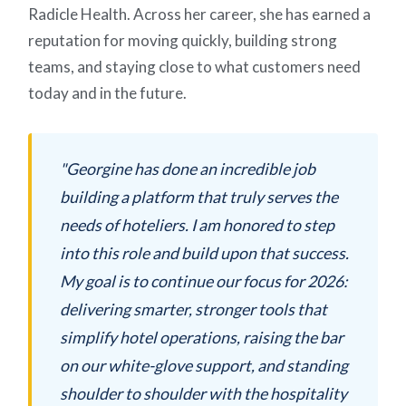
Radicle Health. Across her career, she has earned a
reputation for moving quickly, building strong
teams, and staying close to what customers need
today and in the future.
"Georgine has done an incredible job
building a platform that truly serves the
needs of hoteliers. I am honored to step
into this role and build upon that success.
My goal is to continue our focus for 2026:
delivering smarter, stronger tools that
simplify hotel operations, raising the bar
on our white-glove support, and standing
shoulder to shoulder with the hospitality