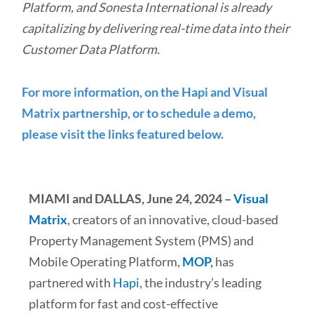
Platform, and Sonesta International is already
capitalizing by delivering real-time data into their
Customer Data Platform.
For more information, on the Hapi and Visual
Matrix partnership, or to schedule a demo,
please visit the links featured below.
MIAMI and DALLAS, June 24, 2024 –
Visual
Matrix
, creators of an innovative, cloud-based
Property Management System (PMS) and
Mobile Operating Platform,
MOP
,
has
partnered with
Hapi
, the industry’s leading
platform for fast and cost-effective