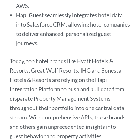
AWS.
Hapi Guest
seamlessly integrates hotel data
into Salesforce CRM, allowing hotel companies
to deliver enhanced, personalized guest
journeys.
Today, top hotel brands like Hyatt Hotels &
Resorts, Great Wolf Resorts, IHG and Sonesta
Hotels & Resorts are relying on the Hapi
Integration Platform to push and pull data from
disparate Property Management Systems
throughout their portfolio into one central data
stream. With comprehensive APIs, these brands
and others gain unprecedented insights into
guest behavior and property activities.