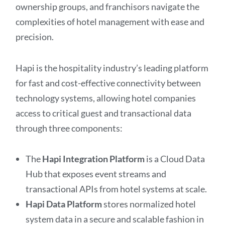
ownership groups, and franchisors navigate the
complexities of hotel management with ease and
precision.
Hapi is the hospitality industry’s leading platform
for fast and cost-effective connectivity between
technology systems, allowing hotel companies
access to critical guest and transactional data
through three components:
The
Hapi Integration Platform
is a Cloud Data
Hub that exposes event streams and
transactional APIs from hotel systems at scale.
Hapi Data Platform
stores normalized hotel
system data in a secure and scalable fashion in