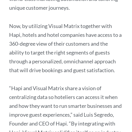
unique customer journeys.
Now, by utilizing Visual Matrix together with
Hapi, hotels and hotel companies have access to a
360-degree view of their customers and the
ability to target the right segments of guests
through a personalized, omnichannel approach
that will drive bookings and guest satisfaction.
“Hapi and Visual Matrix share a vision of
centralizing data so hoteliers can access it when
and how they want to run smarter businesses and
improve guest experiences,” said Luis Segredo,
Founder and CEO of Hapi. “By integrating with