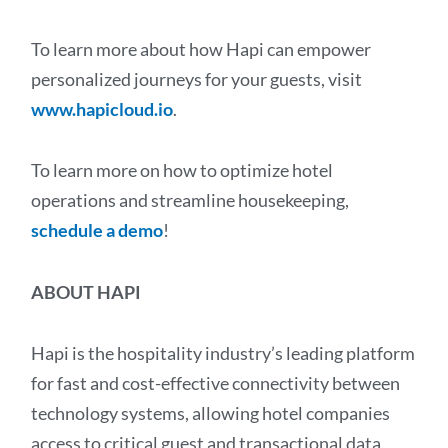
To learn more about how Hapi can empower
personalized journeys for your guests, visit
www.hapicloud.io
.
To learn more on how to optimize hotel
operations and streamline housekeeping,
schedule a demo
!
ABOUT HAPI
Hapi is the hospitality industry’s leading platform
for fast and cost-effective connectivity between
technology systems, allowing hotel companies
access to critical guest and transactional data.