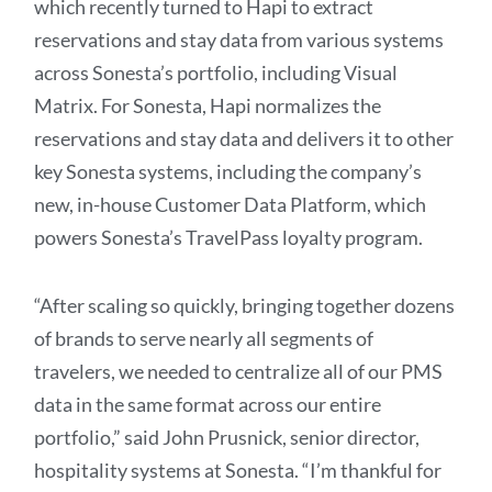
which recently turned to Hapi to extract
reservations and stay data from various systems
across Sonesta’s portfolio, including Visual
Matrix. For Sonesta, Hapi normalizes the
reservations and stay data and delivers it to other
key Sonesta systems, including the company’s
new, in-house Customer Data Platform, which
powers Sonesta’s TravelPass loyalty program.
“After scaling so quickly, bringing together dozens
of brands to serve nearly all segments of
travelers, we needed to centralize all of our PMS
data in the same format across our entire
portfolio,” said John Prusnick, senior director,
hospitality systems at Sonesta. “I’m thankful for