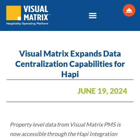
Skip
to
content
Visual Matrix Expands Data
Centralization Capabilities for
Hapi
JUNE 19, 2024
Property level data from Visual Matrix PMS is
now accessible through the Hapi Integration