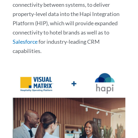
connectivity between systems, to deliver
property-level data into the Hapi Integration
Platform (HIP), which will provide expanded
connectivity to hotel brands as well as to
Salesforce
for industry-leading CRM
capabilities.