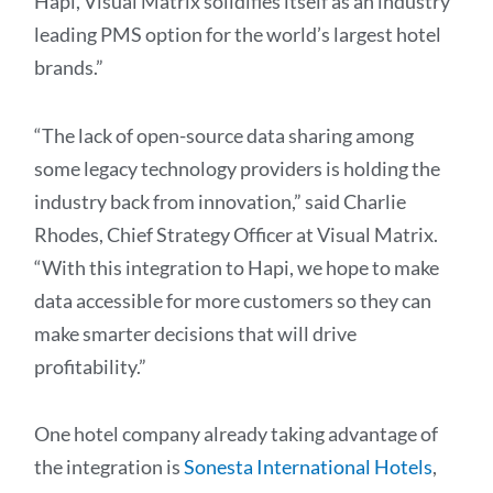
Hapi, Visual Matrix solidifies itself as an industry
leading PMS option for the world’s largest hotel
brands.”
“The lack of open-source data sharing among
some legacy technology providers is holding the
industry back from innovation,” said Charlie
Rhodes, Chief Strategy Officer at Visual Matrix.
“With this integration to Hapi, we hope to make
data accessible for more customers so they can
make smarter decisions that will drive
profitability.”
One hotel company already taking advantage of
the integration is
Sonesta International Hotels
,