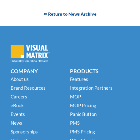
⇚ Return to News Archive
COMPANY
PRODUCTS
About us
Features
Brand Resources
Integration Partners
Careers
MOP
eBook
MOP Pricing
Events
Panic Button
News
PMS
Sponsorships
PMS Pricing