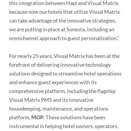
this integration between Hapi and Visual Matrix
because now our hotels that utilize Visual Matrix
can take advantage of the innovative strategies,
we are putting in place at Sonesta, including an
omnichannel approach to guest personalization.”
For nearly 25 years, Visual Matrix has been at the
forefront of delivering innovative technology
solutions designed to streamline hotel operations
and enhance guest experiences with its
comprehensive platform, including the flagship
Visual Matrix PMS and its innovative
housekeeping, maintenance, and operations
platform,
MOP
. These solutions have been
instrumental in helping hotel owners, operators,