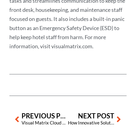
tasks and streamlines communication to keep the
front desk, housekeeping, and maintenance staff
focused on guests. It also includes a built-in panic
button as an Emergency Safety Device (ESD) to
help keep hotel staff from harm. For more
information, visit visualmatrix.com.
Prev
Next
PREVIOUS POST
NEXT POST
Visual Matrix Cloud and onscreen user assistant Porter are now available in Spanish!
How Innovative Solutions from Visual Matrix Can Assist in Solving Labor Challenges in the Hospitality Industry