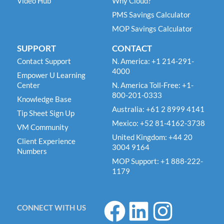
Video Hub
Why Cloud?
PMS Savings Calculator
MOP Savings Calculator
SUPPORT
CONTACT
Contact Support
N. America: +1 214-291-
4000
Empower U Learning
Center
N. America Toll-Free: +1-
800-201-0333
Knowledge Base
Australia: +61 2 8999 4141
Tip Sheet Sign Up
Mexico: +52 81-4162-3738
VM Community
United Kingdom: +44 20
Client Experience
3004 9164
Numbers
MOP Support: +1 888-222-
1179
F
L
I
CONNECT WITH US
a
i
n