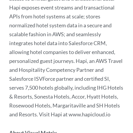
Hapi exposes event streams and transactional
APIs from hotel systems at scale; stores
normalized hotel system data in a secure and
scalable fashion in AWS; and seamlessly
integrates hotel data into Salesforce CRM,
allowing hotel companies to deliver enhanced,
personalized guest journeys. Hapi, an AWS Travel
and Hospitality Competency Partner and
Salesforce ISVForce partner and certified SI,
serves 7,500 hotels globally, including IHG Hotels
& Resorts, Sonesta Hotels, Accor, Hyatt Hotels,
Rosewood Hotels, Margaritaville and SH Hotels
and Resorts. Visit Hapi at www.hapicloud.io
About Visual Matrix