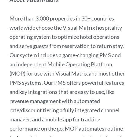
More than 3,000 properties in 30+ countries
worldwide choose the Visual Matrix hospitality
operating system to optimize hotel operations
and serve guests from reservation to return stay.
Our system includes a game-changing PMS and
an independent Mobile Operating Platform
(MOP) for use with Visual Matrix and most other
PMS systems. Our PMS offers powerful features
and key integrations that are easy to use, like
revenue management with automated
rate/discount tiering a fully integrated channel
manager, and a mobile app for tracking
performance on the go. MOP automates routine