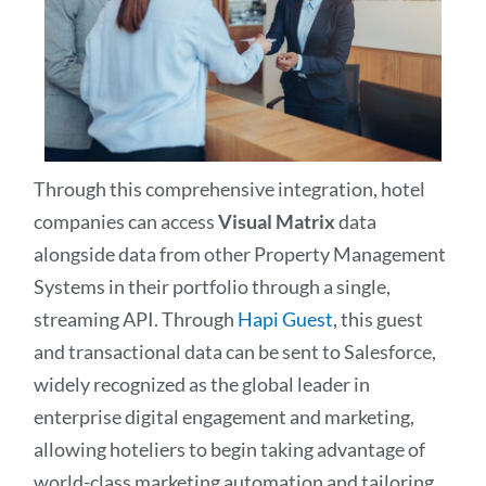
Through this comprehensive integration, hotel
companies can access
Visual Matrix
data
alongside data from other Property Management
Systems in their portfolio through a single,
streaming API. Through
Hapi Guest
, this guest
and transactional data can be sent to Salesforce,
widely recognized as the global leader in
enterprise digital engagement and marketing,
allowing hoteliers to begin taking advantage of
world-class marketing automation and tailoring