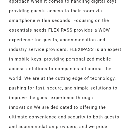
approach when it comes to handling digital keys
providing guests access to their room via
smartphone within seconds. Focusing on the
essentials needs FLEXIPASS provides a WOW
experience for guests, accommodation and
industry service providers. FLEXIPASS is an expert
in mobile keys, providing personalized mobile-
access solutions to companies all across the
world. We are at the cutting edge of technology,
pushing for fast, secure, and simple solutions to
improve the guest experience through
innovation.
We are dedicated to offering the
ultimate convenience and security to both guests
and accommodation providers, and we pride