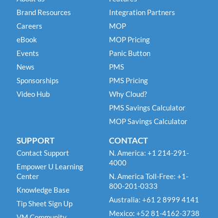
Brand Resources
Integration Partners
Careers
MOP
eBook
MOP Pricing
Events
Panic Button
News
PMS
Sponsorships
PMS Pricing
Video Hub
Why Cloud?
PMS Savings Calculator
MOP Savings Calculator
SUPPORT
CONTACT
Contact Support
N. America: +1 214-291-
4000
Empower U Learning
Center
N. America Toll-Free: +1-
800-201-0333
Knowledge Base
Australia: +61 2 8999 4141
Tip Sheet Sign Up
Mexico: +52 81-4162-3738
VM Community