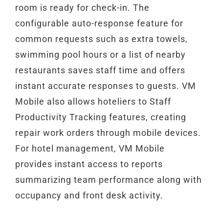
room is ready for check-in. The
configurable auto-response feature for
common requests such as extra towels,
swimming pool hours or a list of nearby
restaurants saves staff time and offers
instant accurate responses to guests. VM
Mobile also allows hoteliers to Staff
Productivity Tracking features, creating
repair work orders through mobile devices.
For hotel management, VM Mobile
provides instant access to reports
summarizing team performance along with
occupancy and front desk activity.