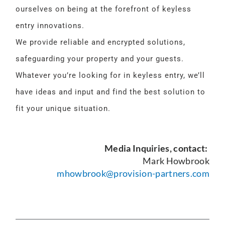
ourselves on being at the forefront of keyless
entry innovations.
We provide reliable and encrypted solutions,
safeguarding your property and your guests.
Whatever you’re looking for in keyless entry, we’ll
have ideas and input and find the best solution to
fit your unique situation.
Media Inquiries, contact:
Mark Howbrook
mhowbrook@provision-partners.com