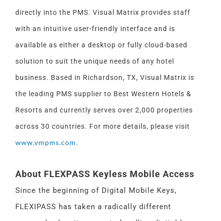
directly into the PMS. Visual Matrix provides staff
with an intuitive user-friendly interface and is
available as either a desktop or fully cloud-based
solution to suit the unique needs of any hotel
business. Based in Richardson, TX, Visual Matrix is
the leading PMS supplier to Best Western Hotels &
Resorts and currently serves over 2,000 properties
across 30 countries. For more details, please visit
www.vmpms.com
.
About FLEXPASS Keyless Mobile Access
Since the beginning of Digital Mobile Keys,
FLEXIPASS has taken a radically different