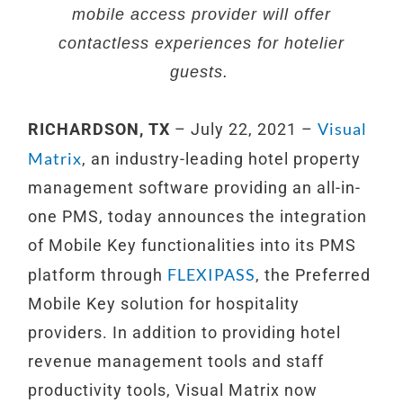
mobile access provider will offer
contactless experiences for hotelier
guests.
Visual
RICHARDSON, TX
– July 22, 2021 –
Matrix
, an industry-leading hotel property
management software providing an all-in-
one PMS, today announces the integration
of Mobile Key functionalities into its PMS
FLEXIPASS
platform through
, the Preferred
Mobile Key solution for hospitality
providers. In addition to providing hotel
revenue management tools and staff
productivity tools, Visual Matrix now