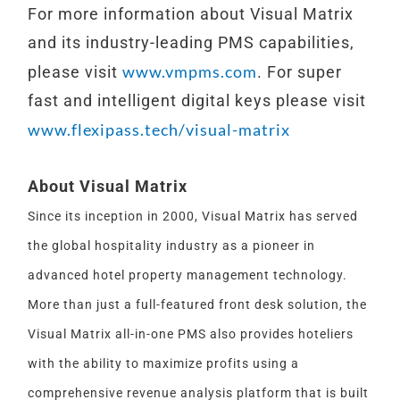
For more information about Visual Matrix
and its industry-leading PMS capabilities,
www.vmpms.com
please visit
. For super
fast and intelligent digital keys please visit
www.flexipass.tech/visual-matrix
About Visual Matrix
Since its inception in 2000, Visual Matrix has served
the global hospitality industry as a pioneer in
advanced hotel property management technology.
More than just a full-featured front desk solution, the
Visual Matrix all-in-one PMS also provides hoteliers
with the ability to maximize profits using a
comprehensive revenue analysis platform that is built