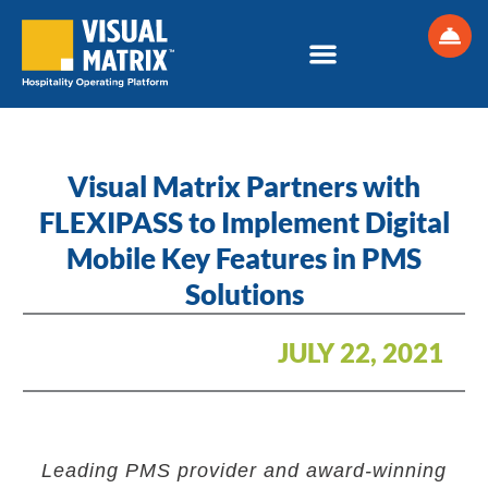
Skip
to
content
Visual Matrix Partners with
FLEXIPASS to Implement Digital
Mobile Key Features in PMS
Solutions
JULY 22, 2021
Leading PMS provider and award-winning