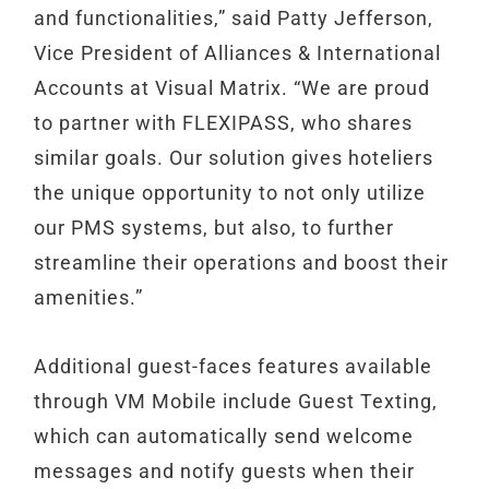
and functionalities,” said Patty Jefferson,
Vice President of Alliances & International
Accounts at Visual Matrix. “We are proud
to partner with FLEXIPASS, who shares
similar goals. Our solution gives hoteliers
the unique opportunity to not only utilize
our PMS systems, but also, to further
streamline their operations and boost their
amenities.”
Additional guest-faces features available
through VM Mobile include Guest Texting,
which can automatically send welcome
messages and notify guests when their