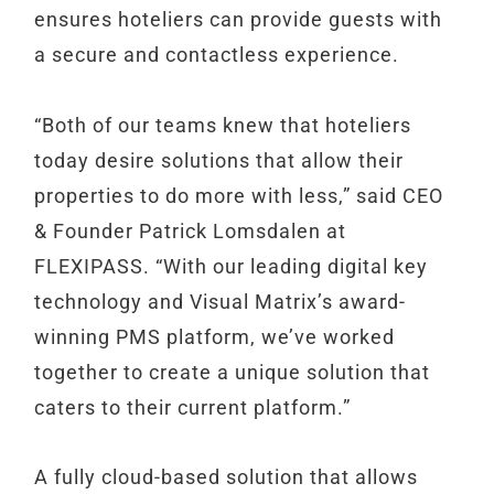
ensures hoteliers can provide guests with
a secure and contactless experience.
“Both of our teams knew that hoteliers
today desire solutions that allow their
properties to do more with less,” said CEO
& Founder Patrick Lomsdalen at
FLEXIPASS. “With our leading digital key
technology and Visual Matrix’s award-
winning PMS platform, we’ve worked
together to create a unique solution that
caters to their current platform.”
A fully cloud-based solution that allows