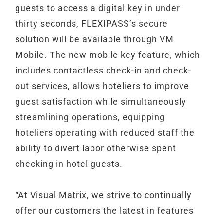
guests to access a digital key in under
thirty seconds, FLEXIPASS’s secure
solution will be available through VM
Mobile. The new mobile key feature, which
includes contactless check-in and check-
out services, allows hoteliers to improve
guest satisfaction while simultaneously
streamlining operations, equipping
hoteliers operating with reduced staff the
ability to divert labor otherwise spent
checking in hotel guests.
“At Visual Matrix, we strive to continually
offer our customers the latest in features