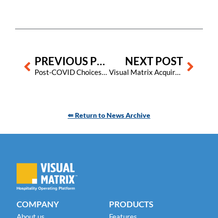
Prev
Next
PREVIOUS POST
NEXT POST
Post-COVID Choices: Choosing the Right PMS Provider
Visual Matrix Acquires LodgingControls as Part of Strategic Expansion to Provide the Latest in PMS Efficiency
⇚ Return to News Archive
COMPANY
PRODUCTS
About us
Features