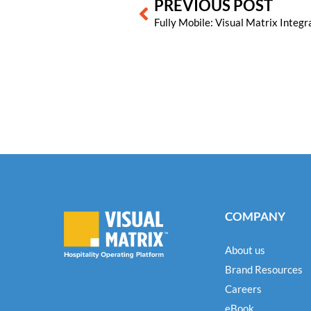
PREVIOUS POST
COMPANY
About us
Brand Resources
Careers
eBook