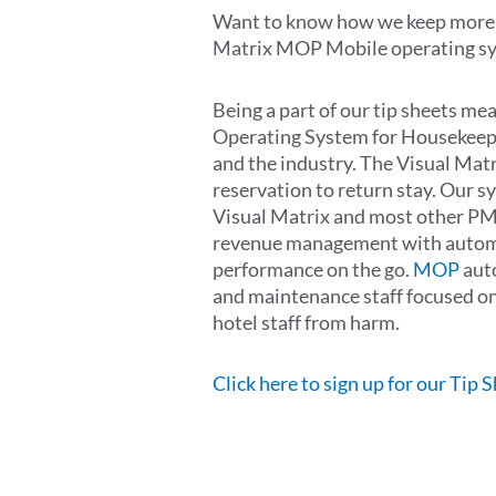
Want to know how we keep more t
Matrix MOP Mobile operating sy
Being a part of our tip sheets m
Operating System for Housekeep
and the industry. The Visual Mat
reservation to return stay. Our 
Visual Matrix and most other PM
revenue management with automate
performance on the go.
MOP
auto
and maintenance staff focused on 
hotel staff from harm.
Click here to sign up for our Tip 