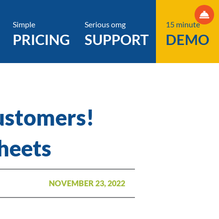
Simple
Serious omg
15 minute
PRICING
SUPPORT
DEMO
ustomers!
heets
NOVEMBER 23, 2022