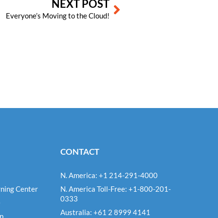
NEXT POST
Everyone’s Moving to the Cloud!
CONTACT
N. America: +1 214-291-4000
ning Center
N. America Toll-Free: +1-800-201-
0333
e
Australia: +61 2 8999 4141
Up