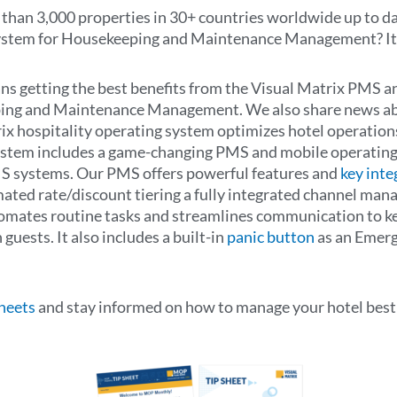
han 3,000 properties in 30+ countries worldwide up to da
stem for Housekeeping and Maintenance Management? It’s
eans getting the best benefits from the Visual Matrix PMS
ing and Maintenance Management. We also share news abo
rix hospitality operating system optimizes hotel operation
system includes a game-changing PMS and mobile operating
S systems. Our PMS offers powerful features and
key inte
d rate/discount tiering a fully integrated channel manag
mates routine tasks and streamlines communication to ke
guests. It also includes a built-in
panic button
as an Emerg
Sheets
and stay informed on how to manage your hotel best