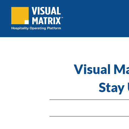
Skip
to
content
Visual M
Stay