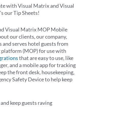
te with Visual Matrix and Visual
 our Tip Sheets!
 and Visual Matrix MOP Mobile
ut our clients, our company,
s and serves hotel guests from
 platform (MOP) for use with
grations
that are easy to use, like
er, and a mobile app for tracking
ep the front desk, housekeeping,
ency Safety Device to help keep
 and keep guests raving