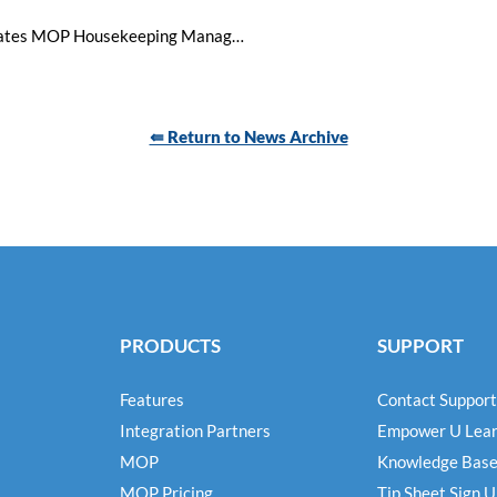
Fully Mobile: Visual Matrix Integrates MOP Housekeeping Management System into PMS, Expands Platform Capabilities
⇚ Return to News Archive
PRODUCTS
SUPPORT
Features
Contact Support
Integration Partners
Empower U Lear
MOP
Knowledge Bas
MOP Pricing
Tip Sheet Sign 