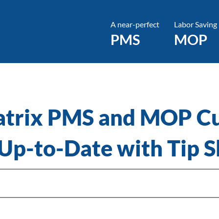
A near-perfect
Labor Saving
PMS
MOP
atrix PMS and MOP C
 Up-to-Date with Tip S