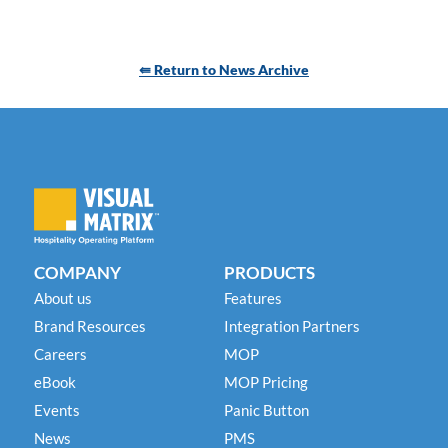
⇚ Return to News Archive
COMPANY
PRODUCTS
About us
Features
Brand Resources
Integration Partners
Careers
MOP
eBook
MOP Pricing
Events
Panic Button
News
PMS