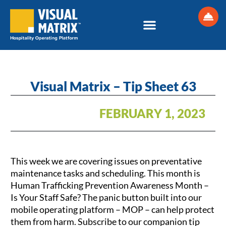
Skip
to
content
Visual Matrix – Tip Sheet 63
FEBRUARY 1, 2023
This week we are covering issues on preventative
maintenance tasks and scheduling. This month is
Human Trafficking Prevention Awareness Month –
Is Your Staff Safe? The panic button built into our
mobile operating platform – MOP – can help protect
them from harm. Subscribe to our companion tip