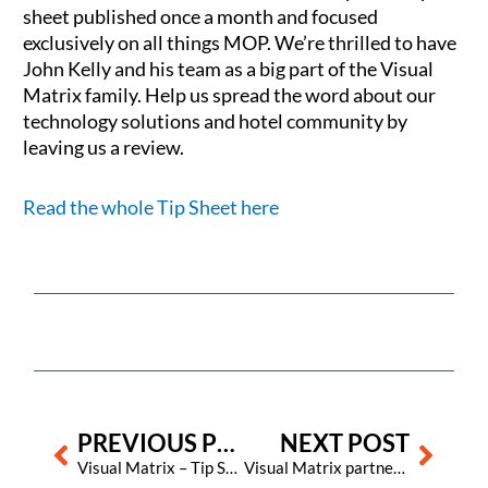
sheet published once a month and focused
exclusively on all things MOP. We’re thrilled to have
John Kelly and his team as a big part of the Visual
Matrix family. Help us spread the word about our
technology solutions and hotel community by
leaving us a review.
Read the whole Tip Sheet here
Prev
Next
PREVIOUS POST
NEXT POST
Visual Matrix – Tip Sheet 64
Visual Matrix partners with Prestige Hotels & Resorts in their transition to WorldHotels Collections