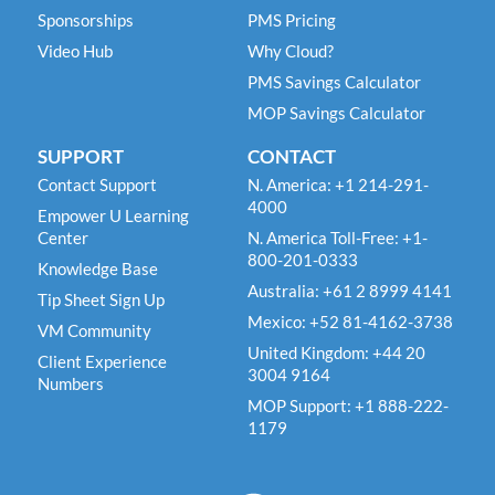
Sponsorships
PMS Pricing
Video Hub
Why Cloud?
PMS Savings Calculator
MOP Savings Calculator
SUPPORT
CONTACT
Contact Support
N. America: +1 214-291-
4000
Empower U Learning
Center
N. America Toll-Free: +1-
800-201-0333
Knowledge Base
Australia: +61 2 8999 4141
Tip Sheet Sign Up
Mexico: +52 81-4162-3738
VM Community
United Kingdom: +44 20
Client Experience
3004 9164
Numbers
MOP Support: +1 888-222-
1179