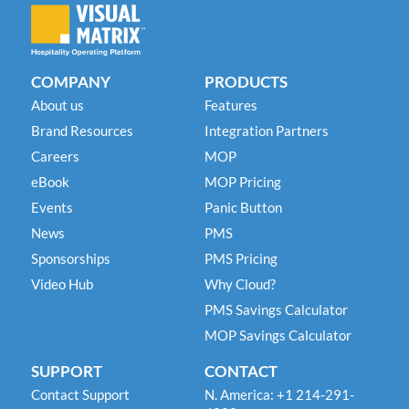
COMPANY
PRODUCTS
About us
Features
Brand Resources
Integration Partners
Careers
MOP
eBook
MOP Pricing
Events
Panic Button
News
PMS
Sponsorships
PMS Pricing
Video Hub
Why Cloud?
PMS Savings Calculator
MOP Savings Calculator
SUPPORT
CONTACT
Contact Support
N. America: +1 214-291-