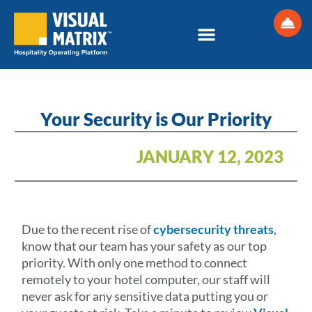
Skip
to
content
Your Security is Our Priority
JANUARY 12, 2023
Due to the recent rise of
cybersecurity threats
,
know that our team has your safety as our top
priority. With only one method to connect
remotely to your hotel computer, our staff will
never ask for any sensitive data putting you or