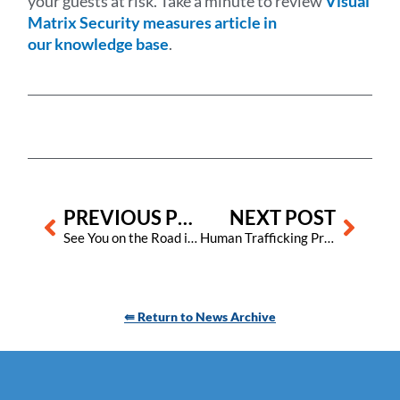
your guests at risk. Take a minute to review
Visual
Matrix Security measures article in
our knowledge base
.
Prev
Next
PREVIOUS POST
NEXT POST
See You on the Road in 2023!
Human Trafficking Prevention Month – Is Your Staff Safe?
⇚ Return to News Archive