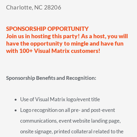
Charlotte, NC 28206
SPONSORSHIP OPPORTUNITY
Join us in hosting this party! As a host, you will
have the opportunity to mingle and have fun
with 100+ Visual Matrix customers!
Sponsorship Benefits and Recognition:
Use of Visual Matrix logo/event title
Logo recognition on all pre- and post-event
communications, event website landing page,
onsite signage, printed collateral related to the