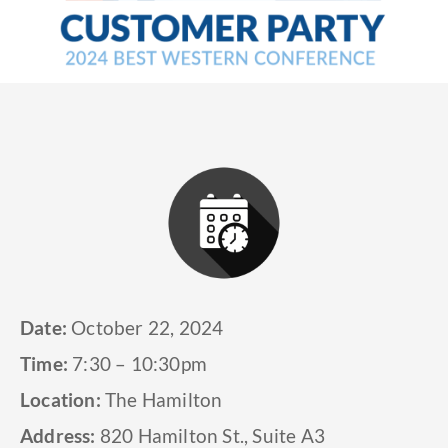
Date:
October 22, 2024
Time:
7:30 – 10:30pm
Location:
The Hamilton
Address:
820 Hamilton St., Suite A3