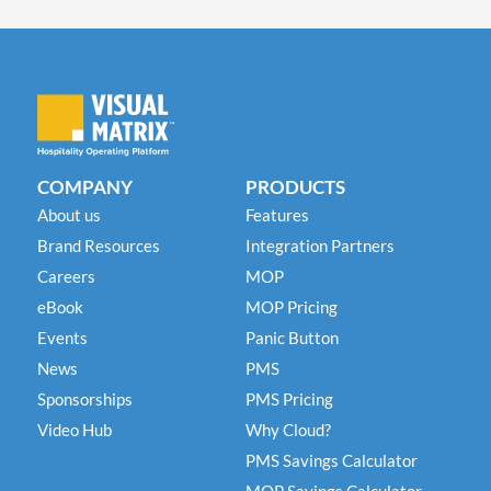
COMPANY
PRODUCTS
About us
Features
Brand Resources
Integration Partners
Careers
MOP
eBook
MOP Pricing
Events
Panic Button
News
PMS
Sponsorships
PMS Pricing
Video Hub
Why Cloud?
PMS Savings Calculator