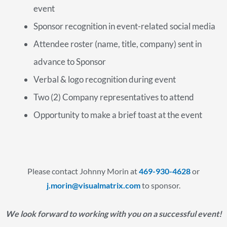
event
Sponsor recognition in event-related social media
Attendee roster (name, title, company) sent in
advance to Sponsor
Verbal & logo recognition during event
Two (2) Company representatives to attend
Opportunity to make a brief toast at the event
Please contact Johnny Morin at
469-930-4628
or
j.morin@visualmatrix.com
to sponsor.
We look forward to working with you on a successful event!