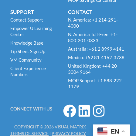
MOP Savings Calculator
SUPPORT
CONTACT
Contact Support
N. America: +1 214-291-
4000
Empower U Learning
Center
N. America Toll-Free: +1-
800-201-0333
Knowledge Base
Australia: +61 2 8999 4141
Tip Sheet Sign Up
Mexico: +52 81-4162-3738
VM Community
United Kingdom: +44 20
Client Experience
3004 9164
Numbers
MOP Support: +1 888-222-
1179
F
L
I
CONNECT WITH US
a
i
n
c
n
s
COPYRIGHT © 2026 VISUAL MATRIX
e
k
t
EN
TERMS OF SERVICE
|
PRIVACY POLICY