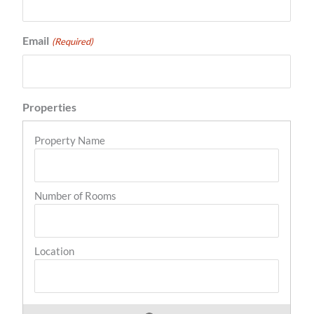
Email
(Required)
Properties