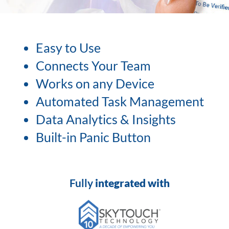
Easy to Use
Connects Your Team
Works on any Device
Automated Task Management
Data Analytics & Insights
Built-in Panic Button
Fully
integrated with