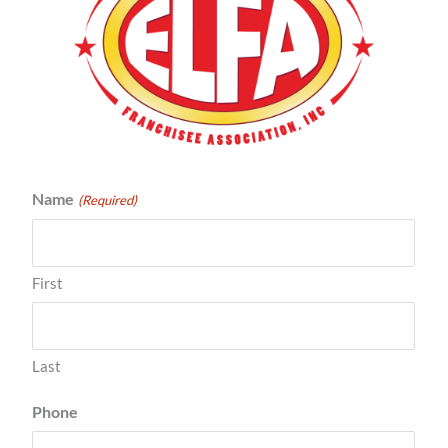
Name
(Required)
First
Last
Phone