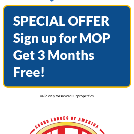
SPECIAL OFFER
Sign up for MOP
Get 3 Months
Free!
Valid only for new MOP properties.