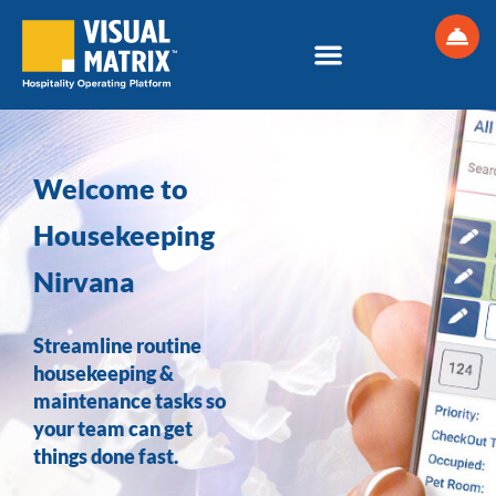
Skip
to
content
Welcome to
Housekeeping
Nirvana
Streamline routine
housekeeping &
maintenance tasks so
your team can get
things done fast.