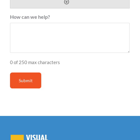
How can we help?
0 of 250 max characters