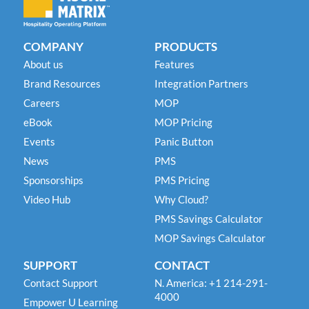
COMPANY
PRODUCTS
About us
Features
Brand Resources
Integration Partners
Careers
MOP
eBook
MOP Pricing
Events
Panic Button
News
PMS
Sponsorships
PMS Pricing
Video Hub
Why Cloud?
PMS Savings Calculator
MOP Savings Calculator
SUPPORT
CONTACT
Contact Support
N. America: +1 214-291-
4000
Empower U Learning