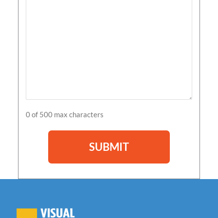
0 of 500 max characters