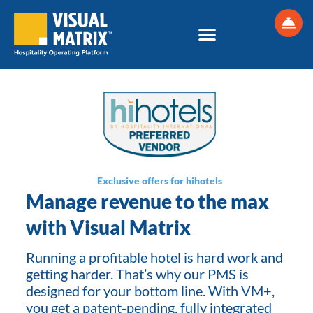
Skip
to
content
Exclusive offers for hihotels
Manage revenue to the max
with Visual Matrix
Running a profitable hotel is hard work and
getting harder. That’s why our PMS is
designed for your bottom line. With VM+,
you get a patent-pending, fully integrated