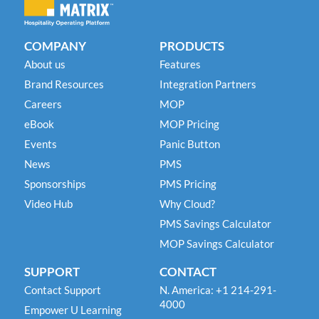
COMPANY
PRODUCTS
About us
Features
Brand Resources
Integration Partners
Careers
MOP
eBook
MOP Pricing
Events
Panic Button
News
PMS
Sponsorships
PMS Pricing
Video Hub
Why Cloud?
PMS Savings Calculator
MOP Savings Calculator
SUPPORT
CONTACT
Contact Support
N. America: +1 214-291-
4000
Empower U Learning