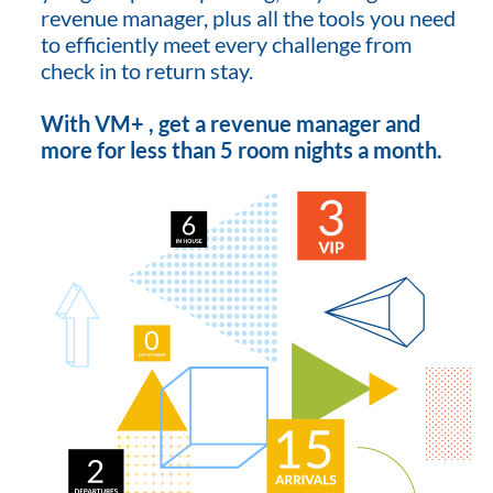
revenue manager, plus all the tools you need
to efficiently meet every challenge from
check in to return stay.
With VM+ , get a revenue manager and
more for less than 5 room nights a month.