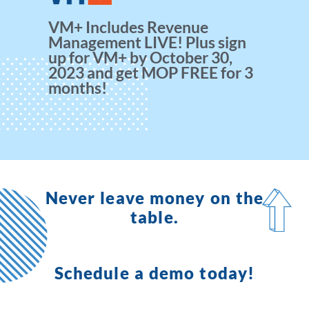
VM+ Includes Revenue
Management LIVE! Plus sign
up for VM+ by October 30,
2023 and get MOP FREE for 3
months!
Never leave money on the
table.
Schedule a demo today!