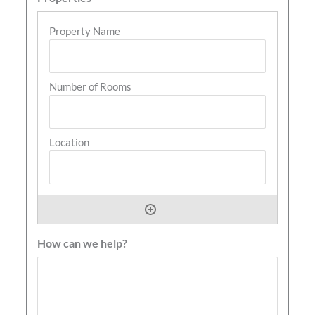
How can we help?