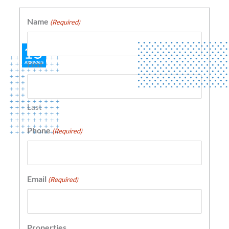
Name
(Required)
First
Last
Phone
(Required)
Email
(Required)
Properties