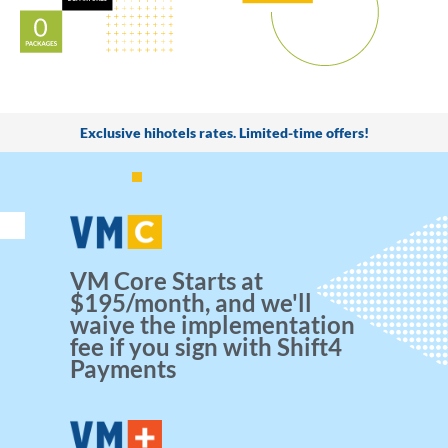
Exclusive hihotels rates. Limited-time offers!
VM Core Starts at
$195/month, and we'll
waive the implementation
fee if you sign with Shift4
Payments