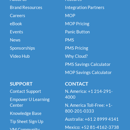
Brand Resources
Integration Partners
Careers
MOP
eBook
MOP Pricing
Events
Panic Button
News
PMS
Sponsorships
PMS Pricing
Video Hub
Why Cloud?
PMS Savings Calculator
MOP Savings Calculator
SUPPORT
CONTACT
Contact Support
N. America: +1 214-291-
4000
Empower U Learning
Center
N. America Toll-Free: +1-
800-201-0333
Knowledge Base
Australia: +61 2 8999 4141
Tip Sheet Sign Up
Mexico: +52 81-4162-3738
VM Community