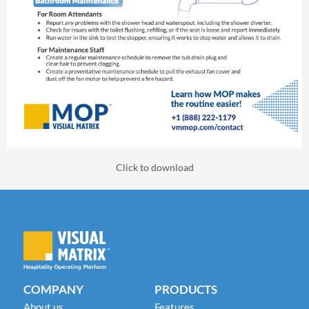
Click to download
COMPANY
PRODUCTS
About us
Features