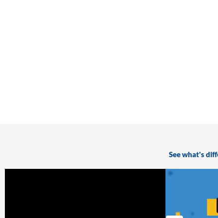
See what's dif