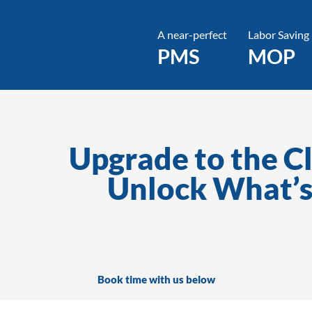
A near-perfect
Labor Saving
PMS
MOP
Upgrade to the C
Unlock What’s
Book time with us below