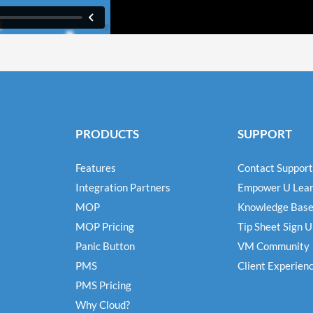
PRODUCTS
SUPPORT
Features
Contact Support
Integration Partners
Empower U Lear
MOP
Knowledge Bas
MOP Pricing
Tip Sheet Sign 
Panic Button
VM Community
PMS
Client Experien
PMS Pricing
Why Cloud?