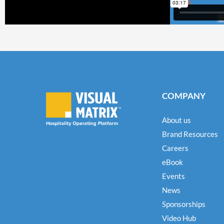
COMPANY
About us
Brand Resources
Careers
eBook
Events
News
Sponsorships
Video Hub