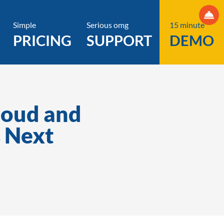
Simple
Serious omg
15 minute
PRICING
SUPPORT
DEMO
loud and
 Next