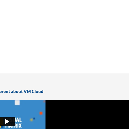
ferent about VM Cloud