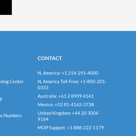
CONTACT
N. America: +1 214-291-4000
ning Center
N. America Toll-Free: +1-800-201-
0333
e
Australia: +61 2 8999 4141
Up
Mexico: +52 81-4162-3738
United Kingdom: +44 20 3004
ce Numbers
9164
MOP Support: +1 888-222-1179