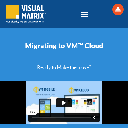
Skip
to
content
Migrating to VM™ Cloud
Ready to Make the move?​