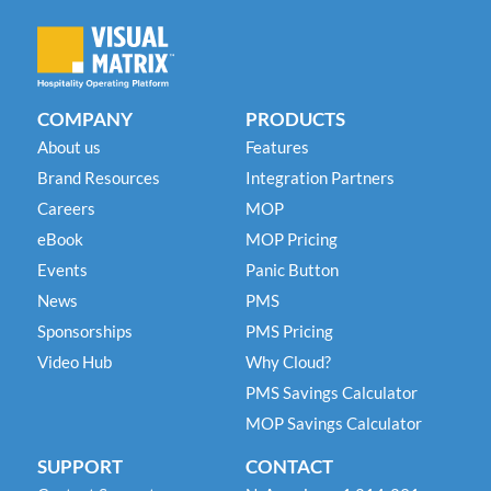
COMPANY
PRODUCTS
About us
Features
Brand Resources
Integration Partners
Careers
MOP
eBook
MOP Pricing
Events
Panic Button
News
PMS
Sponsorships
PMS Pricing
Video Hub
Why Cloud?
PMS Savings Calculator
MOP Savings Calculator
SUPPORT
CONTACT