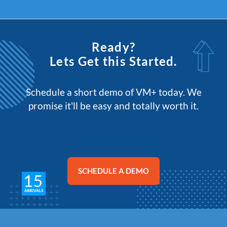
Ready?
Lets Get this Started.
Schedule a short demo of VM+ today. We
promise it'll be easy and totally worth it.
SCHEDULE A DEMO