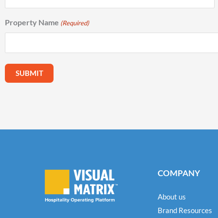
Property Name
(Required)
COMPANY
About us
Brand Resources