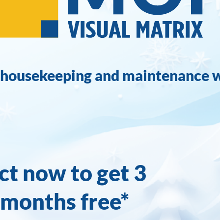
 housekeeping and maintenance 
ct now to get 3
months free*