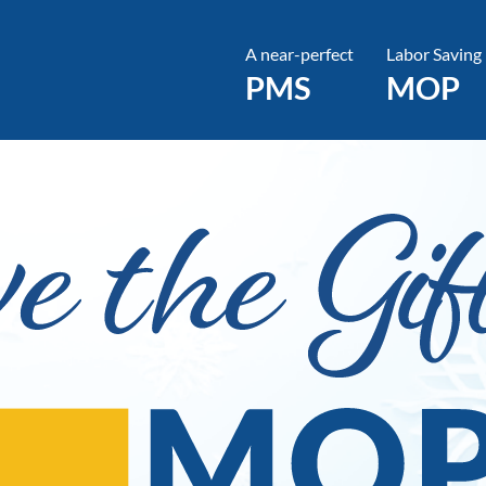
A near-perfect
Labor Saving
PMS
MOP