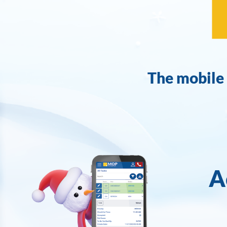
The mobile
A