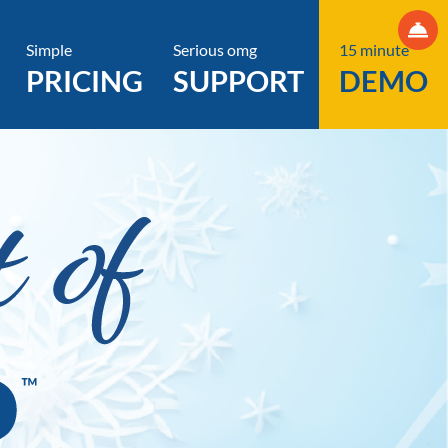
Simple
Serious omg
15 minute
PRICING
SUPPORT
DEMO