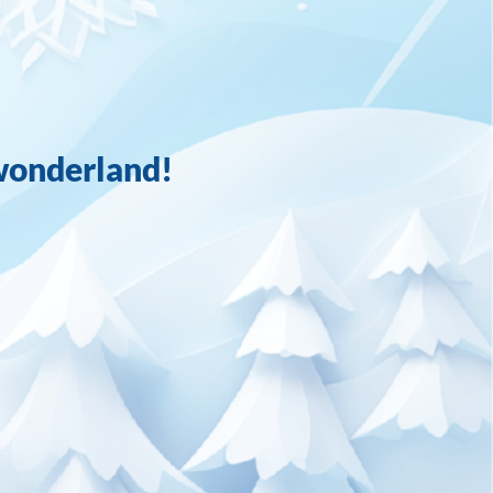
wonderland!