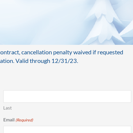
ntract, cancellation penalty waived if requested
ivation. Valid through 12/31/23.
Last
Email
(Required)