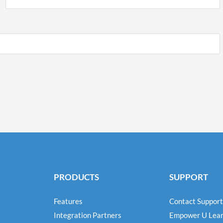
PRODUCTS
SUPPORT
Features
Contact Support
Integration Partners
Empower U Lear