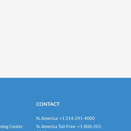
CONTACT
N. America: +1 214-291-4000
ning Center
N. America Toll-Free: +1-800-201-