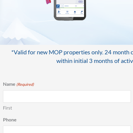
*Valid for new MOP properties only. 24 month co
within initial 3 months of act
Name
(Required)
First
Phone