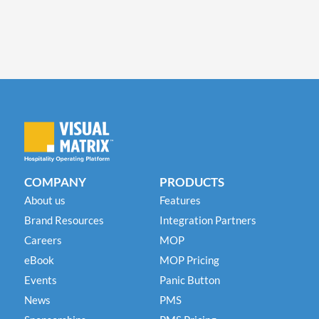
COMPANY
PRODUCTS
About us
Features
Brand Resources
Integration Partners
Careers
MOP
eBook
MOP Pricing
Events
Panic Button
News
PMS