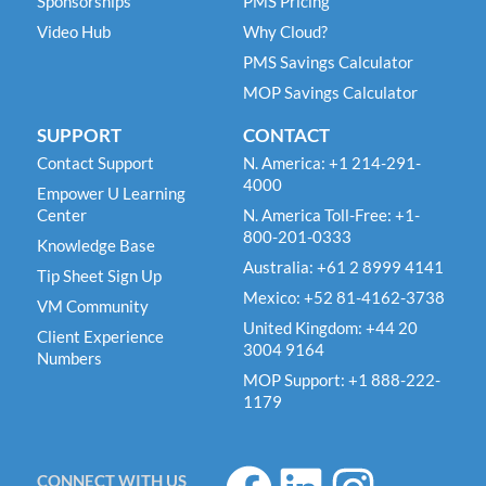
Sponsorships
PMS Pricing
Video Hub
Why Cloud?
PMS Savings Calculator
MOP Savings Calculator
SUPPORT
CONTACT
Contact Support
N. America: +1 214-291-
4000
Empower U Learning
Center
N. America Toll-Free: +1-
800-201-0333
Knowledge Base
Australia: +61 2 8999 4141
Tip Sheet Sign Up
Mexico: +52 81-4162-3738
VM Community
United Kingdom: +44 20
Client Experience
3004 9164
Numbers
MOP Support: +1 888-222-
1179
F
L
I
CONNECT WITH US