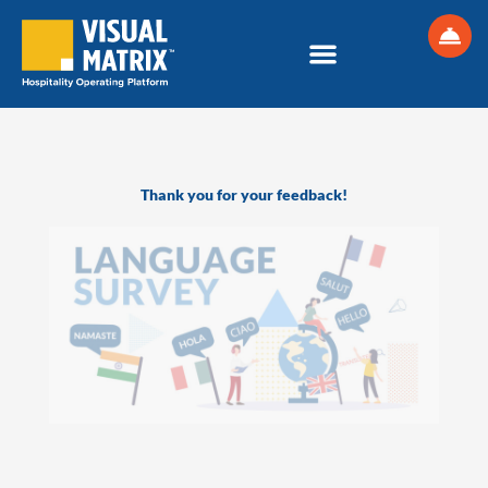
Skip
to
content
Thank you for your feedback!