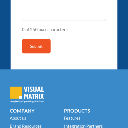
0 of 250 max characters
COMPANY
PRODUCTS
About us
Features
Brand Resources
Integration Partners