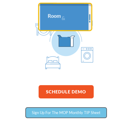
SCHEDULE DEMO
Sign Up For The MOP Monthly TIP Sheet