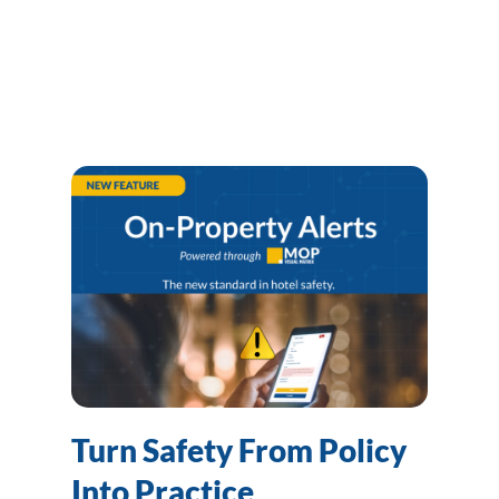
Turn Safety From Policy
Into Practice