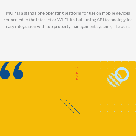
MOP is a standalone operating platform for use on mobile devices
connected to the internet or Wi-Fi. It’s built using API technology for
easy integration with top property management systems, like ours.