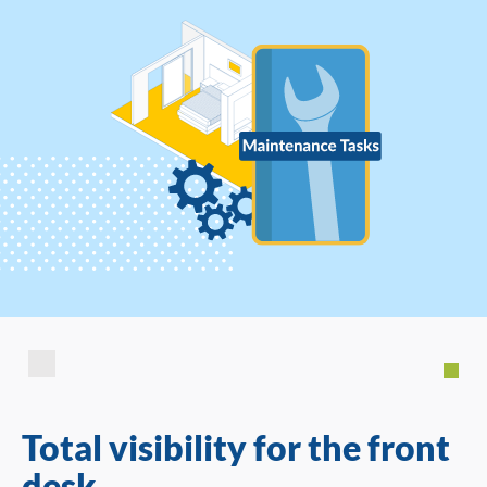
Total visibility for the front
desk