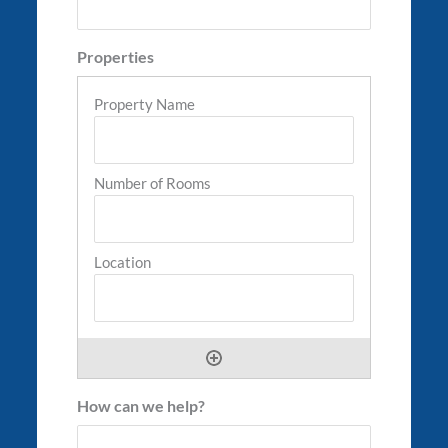
Properties
How can we help?