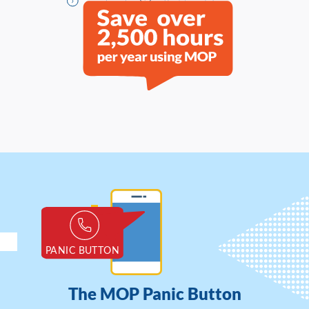
The MOP Panic Button