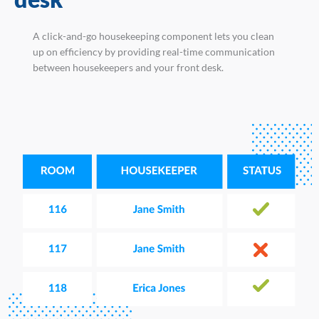
A click-and-go housekeeping component lets you clean
up on efficiency by providing real-time communication
between housekeepers and your front desk.