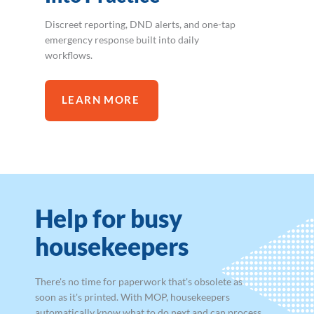
Discreet reporting, DND alerts, and one-tap
emergency response built into daily
workflows.
LEARN MORE
Help for busy
housekeepers
There's no time for paperwork that's obsolete as
soon as it's printed. With MOP, housekeepers
automatically know what to do next and can process