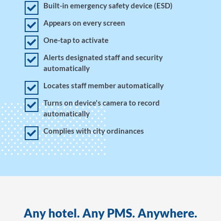
Built-in emergency safety device (ESD)
Appears on every screen
One-tap to activate
Alerts designated staff and security
automatically
Locates staff member automatically
Turns on device's camera to record
automatically
Complies with city ordinances
Any hotel. Any PMS. Anywhere.