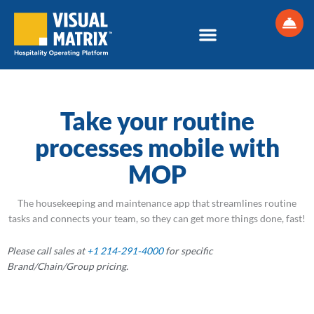
Skip
to
content
Hotel Maintenance Software and Hotel Housekeeping Software
Take your routine
processes mobile with
MOP
The housekeeping and maintenance app that streamlines routine
tasks and connects your team, so they can get more things done, fast!
Please call sales at
+1 214-291-4000
for specific
Brand/Chain/Group
pricing.