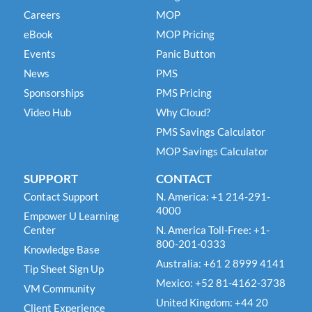
Careers
MOP
eBook
MOP Pricing
Events
Panic Button
News
PMS
Sponsorships
PMS Pricing
Video Hub
Why Cloud?
PMS Savings Calculator
MOP Savings Calculator
SUPPORT
CONTACT
Contact Support
N. America: +1 214-291-
4000
Empower U Learning
Center
N. America Toll-Free: +1-
800-201-0333
Knowledge Base
Australia: +61 2 8999 4141
Tip Sheet Sign Up
Mexico: +52 81-4162-3738
VM Community
United Kingdom: +44 20
Client Experience