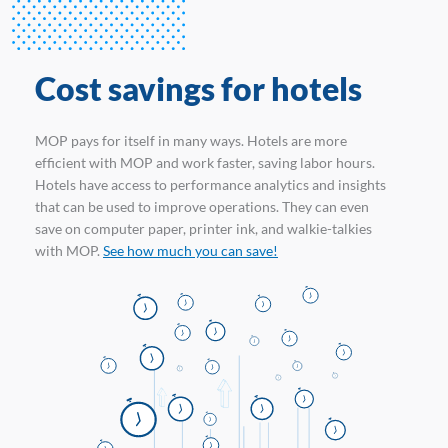
Cost savings for hotels
MOP pays for itself in many ways. Hotels are more
efficient with MOP and work faster, saving labor hours.
Hotels have access to performance analytics and insights
that can be used to improve operations. They can even
save on computer paper, printer ink, and walkie-talkies
with MOP.
See how much you can save!