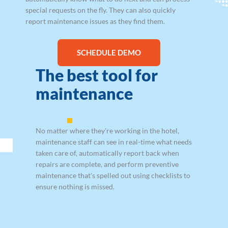
special requests on the fly. They can also quickly
report maintenance issues as they find them.
SCHEDULE DEMO
The best tool for
maintenance
No matter where they're working in the hotel,
maintenance staff can see in real-time what needs
taken care of, automatically report back when
repairs are complete, and perform preventive
maintenance that's spelled out using checklists to
ensure nothing is missed.