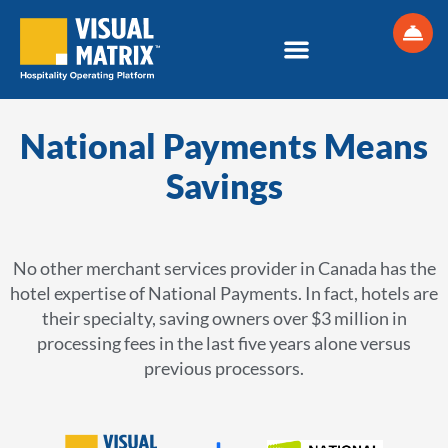
Skip
to
content
National Payments Means
Savings
No other merchant services provider in Canada has the
hotel expertise of National Payments. In fact, hotels are
their specialty, saving owners over $3 million in
processing fees in the last five years alone versus
previous processors.