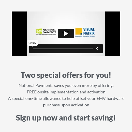
Two special offers for you!
National Payments saves you even more by offering:
FREE onsite implementation and activation
A special one-time allowance to help offset your EMV hardware
purchase upon activation
Sign up now and start saving!