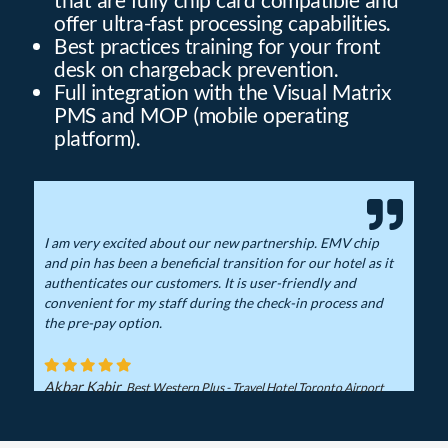
offer ultra-fast processing capabilities.
Best practices training for your front
desk on chargeback prevention.
Full integration with the Visual Matrix
PMS and MOP (mobile operating
platform).
I am very excited about our new partnership. EMV chip
and pin has been a beneficial transition for our hotel as it
authenticates our customers. It is user-friendly and
convenient for my staff during the check-in process and
the pre-pay option.
Akbar Kabir
Best Western Plus - Travel Hotel Toronto Airport