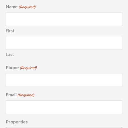
Name
(Required)
First
Last
Phone
(Required)
Email
(Required)
Properties