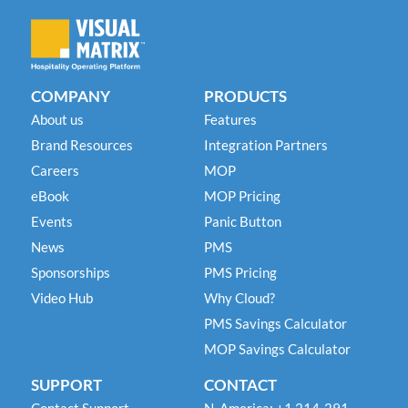
COMPANY
PRODUCTS
About us
Features
Brand Resources
Integration Partners
Careers
MOP
eBook
MOP Pricing
Events
Panic Button
News
PMS
Sponsorships
PMS Pricing
Video Hub
Why Cloud?
PMS Savings Calculator
MOP Savings Calculator
SUPPORT
CONTACT
Contact Support
N. America: +1 214-291-