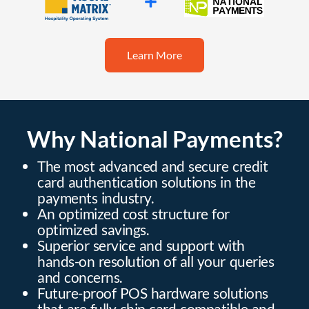
Learn More
Why National Payments?
The most advanced and secure credit
card authentication solutions in the
payments industry.
An optimized cost structure for
optimized savings.
Superior service and support with
hands-on resolution of all your queries
and concerns.
Future-proof POS hardware solutions
that are fully chip card compatible and