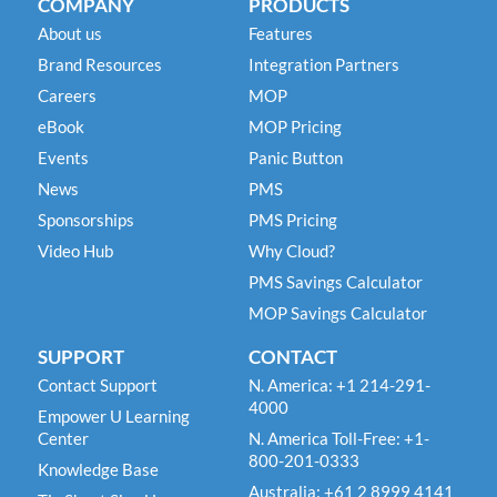
COMPANY
PRODUCTS
About us
Features
Brand Resources
Integration Partners
Careers
MOP
eBook
MOP Pricing
Events
Panic Button
News
PMS
Sponsorships
PMS Pricing
Video Hub
Why Cloud?
PMS Savings Calculator
MOP Savings Calculator
SUPPORT
CONTACT
Contact Support
N. America: +1 214-291-
4000
Empower U Learning
Center
N. America Toll-Free: +1-
800-201-0333
Knowledge Base
Australia: +61 2 8999 4141