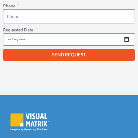
Phone
Requested Date
SEND REQUEST