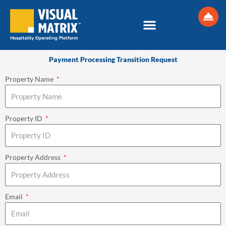
Skip
to
content
Payment Processing Transition Request
Property Name
Property ID
Property Address
Email