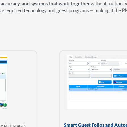
 accuracy, and systems that work together
without friction. 
sta-required technology and guest programs — making it the P
Smart Guest Folios and Auto
ty during peak