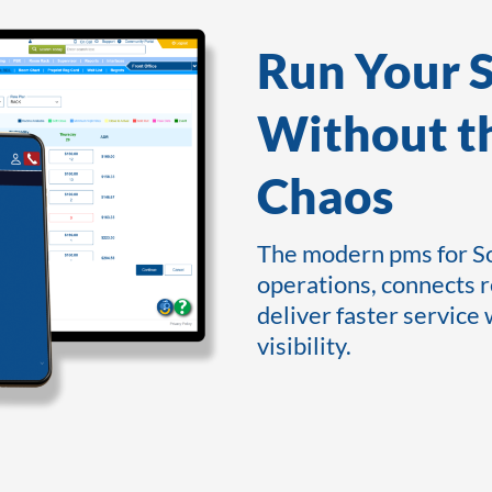
Run Your 
Without t
Chaos
The modern pms for So
operations, connects 
deliver faster service
visibility.