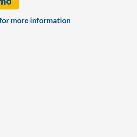
emo
for more information