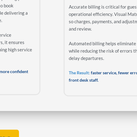
to book
Accurate billing is critical for gue
le delivering a
operational efficiency. Visual Matr
e.
so charges, payments, and adjust
and review.
ervice
s, it ensures
Automated billing helps eliminate
ning high service
while reducing the risk of errors t
delay departures.
d more confident
The Result:
faster service, fewer er
front desk staff.