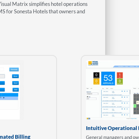
Visual Matrix simplifies hotel operations
MS for Sonesta Hotels that owners and
Intuitive Operational
mated Billing
General managers and owne