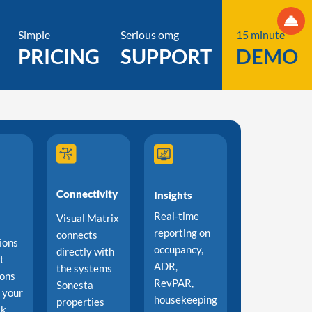
Simple
Serious omg
15 minute
PRICING
SUPPORT
DEMO
Connectivity
Insights
Real-time
Visual Matrix
reporting on
connects
ions
occupancy,
directly with
t
ADR,
the systems
ions
RevPAR,
Sonesta
o your
housekeeping
properties
sk