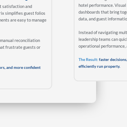
hotel performance. Visual
st satisfaction and
dashboards that bring tog
ix simplifies guest folios
data, and guest informatio
ments are easy to manage
Instead of navigating mul
leadership teams can quic
 manual reconciliation
operational performance, a
hat frustrate guests or
The Result:
faster decisions,
efficiently run property.
rors, and more confident