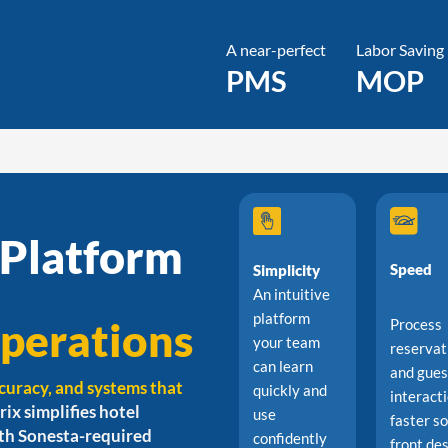
A near-perfect
Labor Saving
PMS
MOP
 Platform
Speed
Simplicity
An intuitive
platform
perations
Process
your team
reservat
can learn
and gues
curacy, and systems that
quickly and
interact
rix simplifies hotel
use
faster s
ith Sonesta-required
confidently
front de