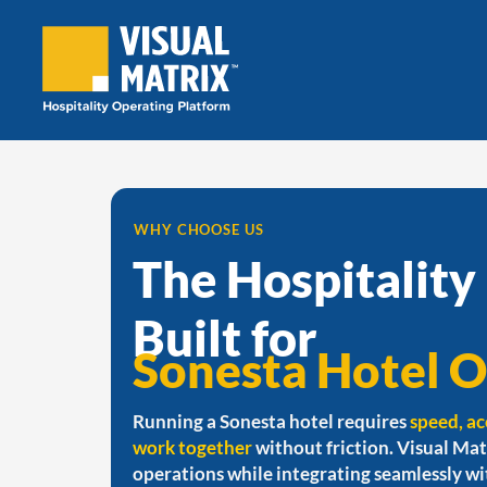
Skip
to
content
WHY CHOOSE US
The Hospitality
Built for
Sonesta Hotel O
Running a Sonesta hotel requires
speed, ac
work together
without friction. Visual Mat
operations while integrating seamlessly w