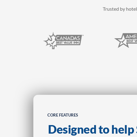
Trusted by hotel
CORE FEATURES
Designed to hel