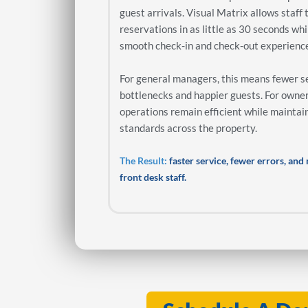
guest arrivals. Visual Matrix allows staff 
reservations in as little as 30 seconds whi
smooth check-in and check-out experienc
For general managers, this means fewer s
bottlenecks and happier guests. For owner
operations remain efficient while maintai
standards across the property.
The Result:
faster service, fewer errors, an
front desk staff.