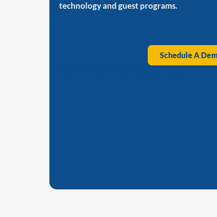
technology and guest programs.
Schedule A De
The preferred PMS for Sonesta Hotels