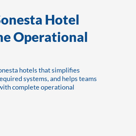
Sonesta Hotel
he Operational
nesta hotels that simplifies
required systems, and helps teams
 with complete operational