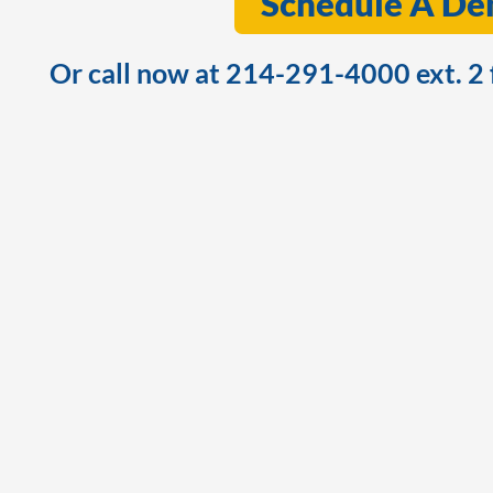
Schedule A D
Or call now at 214-291-4000 ext. 2 