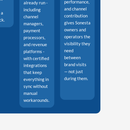
performance,
already run -
and channel
including
 a
contribution
channel
ck.
gives Sonesta
managers,
owners and
payment
operators the
processors,
visibility they
and revenue
need
platforms -
between
with certified
brand visits
integrations
— not just
that keep
during them.
everything in
sync without
manual
workarounds.