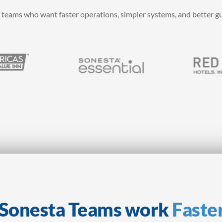
 teams who want faster operations, simpler systems, and better g
p Sonesta Teams work
Faste