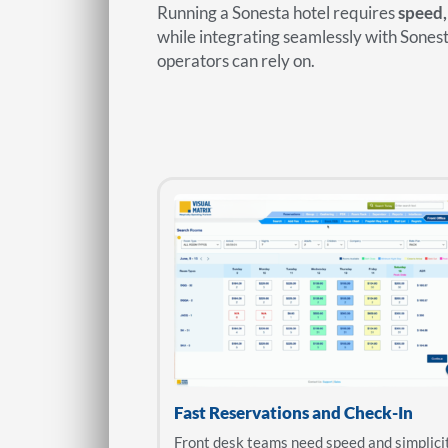
Running a Sonesta hotel requires
speed,
while integrating seamlessly with Sone
operators can rely on.
Fast Reservations and Check-In
Front desk teams need speed and simplici