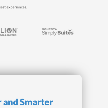
uest experiences.
r and Smarter