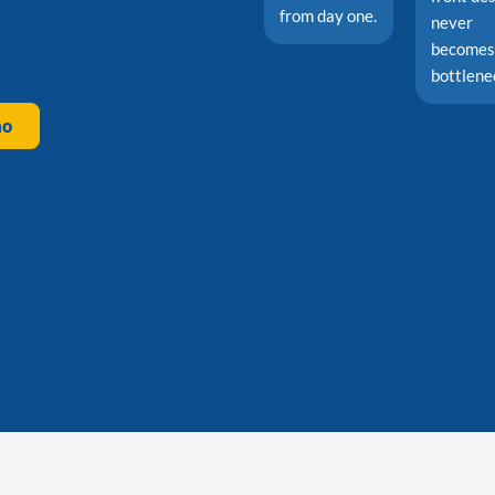
from day one.
never
becomes
bottlene
mo