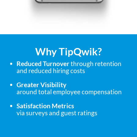
Why TipQwik?
Reduced Turnover
through retention
and reduced hiring costs
Greater Visibility
around total employee compensation
Satisfaction Metrics
via surveys and guest ratings