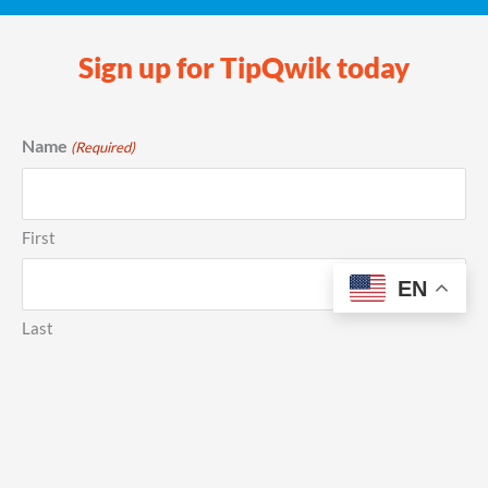
Sign up for TipQwik today
Name
(Required)
First
EN
Last
Phone
(Required)
Email
(Required)