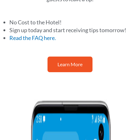
No Cost to the Hotel!
Sign up today and start receiving tips tomorrow!
Read the FAQ here.
Learn More