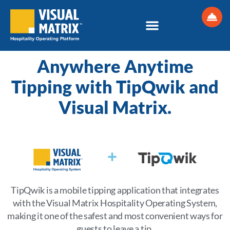
Skip
to
content
Anywhere Anytime
Tipping with TipQwik and
Visual Matrix.
TipQwik is a mobile tipping application that integrates
with the Visual Matrix Hospitality Operating System,
making it one of the safest and most convenient ways for
guests to leave a tip.