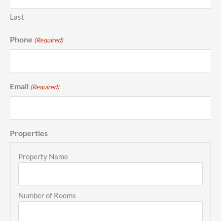
Last
Phone
(Required)
Email
(Required)
Properties