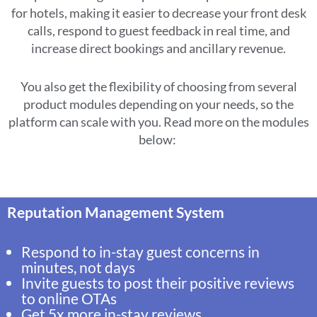
for hotels, making it easier to decrease your front desk
calls, respond to guest feedback in real time, and
increase direct bookings and ancillary revenue.
You also get the flexibility of choosing from several
product modules depending on your needs, so the
platform can scale with you. Read more on the modules
below:
Reputation Management System
Respond to in-stay guest concerns in
minutes, not days
Invite guests to post their positive reviews
to online OTAs
Get 5x more in-stay reviews