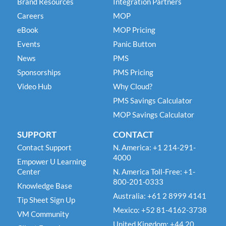
Brand Resources
Integration Partners
Careers
MOP
eBook
MOP Pricing
Events
Panic Button
News
PMS
Sponsorships
PMS Pricing
Video Hub
Why Cloud?
PMS Savings Calculator
MOP Savings Calculator
SUPPORT
CONTACT
Contact Support
N. America: +1 214-291-
4000
Empower U Learning
Center
N. America Toll-Free: +1-
800-201-0333
Knowledge Base
Australia: +61 2 8999 4141
Tip Sheet Sign Up
Mexico: +52 81-4162-3738
VM Community
United Kingdom: +44 20