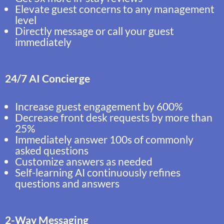
Elevate guest concerns to any management
level
Directly message or call your guest
immediately
24/7 AI Concierge
Increase guest engagement by 600%
Decrease front desk requests by more than
25%
Immediately answer 100s of commonly
asked questions
Customize answers as needed
Self-learning AI continuously refines
questions and answers
2-Way Messaging