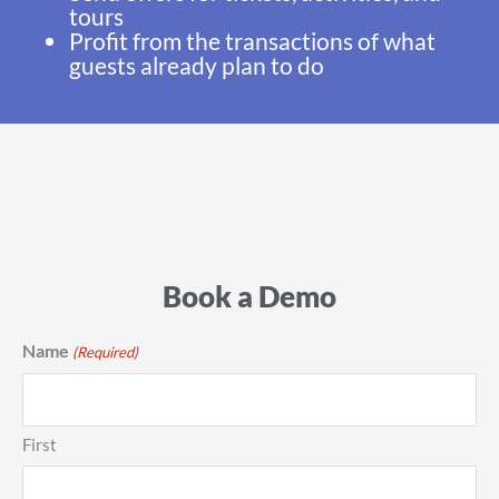
tours
Profit from the transactions of what
guests already plan to do
Book a Demo
Name
(Required)
First