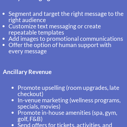
Segment and target the right message to the
right audience
Customize text messaging or create
repeatable templates
Add images to promotional communications
Offer the option of human support with
every message
Ancillary Revenue
Promote upselling (room upgrades, late
checkout)
In-venue marketing (wellness programs,
specials, movies)
Promote in-house amenities (spa, gym,
golf, F&B)
Send offers for tickets, activities, and