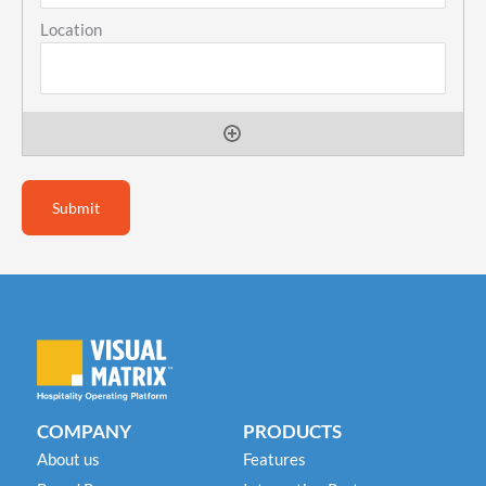
COMPANY
PRODUCTS
About us
Features