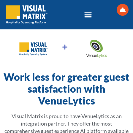
Skip
to
content
Work less for greater guest
satisfaction with
VenueLytics
Visual Matrix is proud to have VenueLytics as an
integration partner. They offer the most
comprehensive guest experience AI platform available