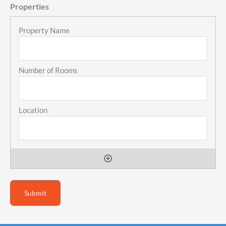
Properties