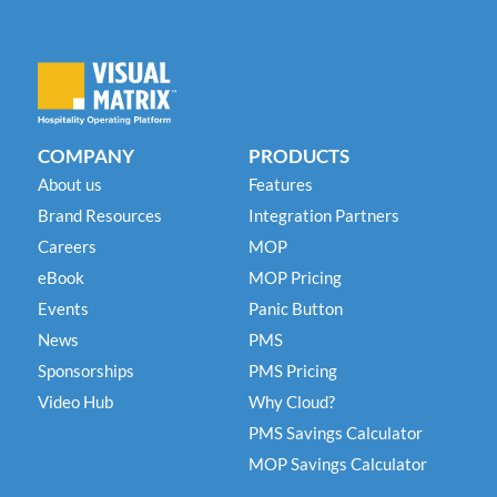
COMPANY
PRODUCTS
About us
Features
Brand Resources
Integration Partners
Careers
MOP
eBook
MOP Pricing
Events
Panic Button
News
PMS
Sponsorships
PMS Pricing
Video Hub
Why Cloud?
PMS Savings Calculator
MOP Savings Calculator