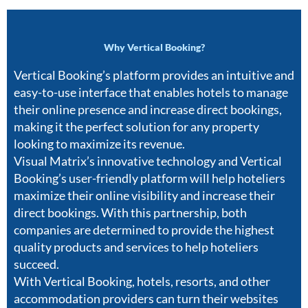
Why Vertical Booking?
Vertical Booking’s platform provides an intuitive and
easy-to-use interface that enables hotels to manage
their online presence and increase direct bookings,
making it the perfect solution for any property
looking to maximize its revenue.
Visual Matrix’s innovative technology and Vertical
Booking’s user-friendly platform will help hoteliers
maximize their online visibility and increase their
direct bookings. With this partnership, both
companies are determined to provide the highest
quality products and services to help hoteliers
succeed.
With Vertical Booking, hotels, resorts, and other
accommodation providers can turn their websites