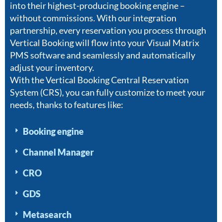
into their highest-producing booking engine –
without commissions. With our integration
partnership, every reservation you process through
Vertical Booking will flow into your Visual Matrix
PMS software and seamlessly and automatically
adjust your inventory.
With the Vertical Booking Central Reservation
System (CRS), you can fully customize to meet your
needs, thanks to features like:
Booking engine
Channel Manager
CRO
GDS
Metasearch