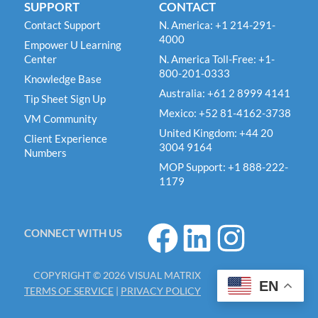
SUPPORT
CONTACT
Contact Support
N. America: +1 214-291-
4000
Empower U Learning
Center
N. America Toll-Free: +1-
800-201-0333
Knowledge Base
Australia: +61 2 8999 4141
Tip Sheet Sign Up
Mexico: +52 81-4162-3738
VM Community
United Kingdom: +44 20
Client Experience
3004 9164
Numbers
MOP Support: +1 888-222-
1179
F
L
I
CONNECT WITH US
a
i
n
c
n
s
COPYRIGHT © 2026 VISUAL MATRIX
e
k
t
EN
TERMS OF SERVICE
|
PRIVACY POLICY
b
e
a