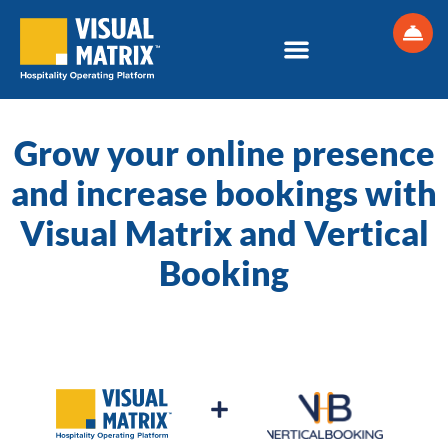
Skip
to
content
Grow your online presence
and increase bookings with
Visual Matrix and Vertical
Booking