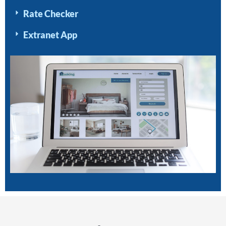
Rate Checker
Extranet App