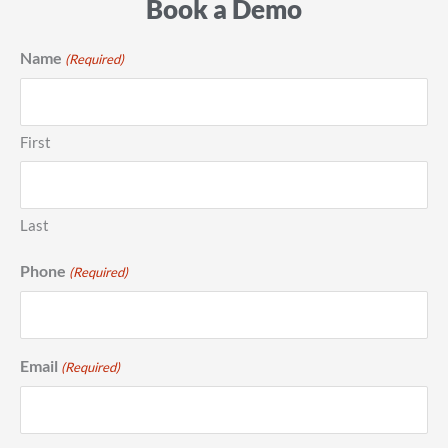
Book a Demo
Name
(Required)
First
Last
Phone
(Required)
Email
(Required)