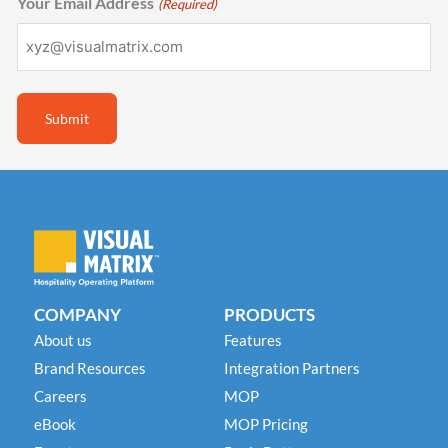
Your Email Address
(Required)
COMPANY
PRODUCTS
About us
Features
Brand Resources
Integration Partners
Careers
MOP
eBook
MOP Pricing