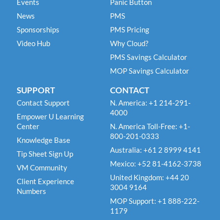
Events
Panic Button
News
PMS
Sponsorships
PMS Pricing
Video Hub
Why Cloud?
PMS Savings Calculator
MOP Savings Calculator
SUPPORT
CONTACT
Contact Support
N. America: +1 214-291-
4000
Empower U Learning
Center
N. America Toll-Free: +1-
800-201-0333
Knowledge Base
Australia: +61 2 8999 4141
Tip Sheet Sign Up
Mexico: +52 81-4162-3738
VM Community
United Kingdom: +44 20
Client Experience
3004 9164
Numbers
MOP Support: +1 888-222-
1179