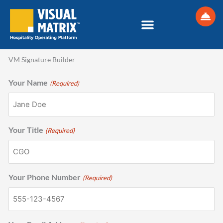
Skip
to
content
VM Signature Builder
Your Name
(Required)
Your Title
(Required)
Your Phone Number
(Required)