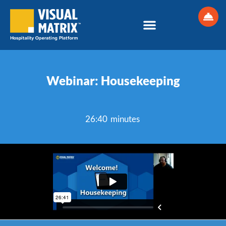
Skip
to
content
Webinar: Housekeeping
26:40 minutes