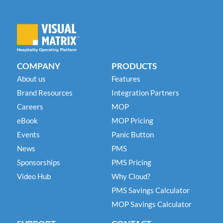
COMPANY
PRODUCTS
About us
Features
Brand Resources
Integration Partners
Careers
MOP
eBook
MOP Pricing
Events
Panic Button
News
PMS
Sponsorships
PMS Pricing
Video Hub
Why Cloud?
PMS Savings Calculator
MOP Savings Calculator