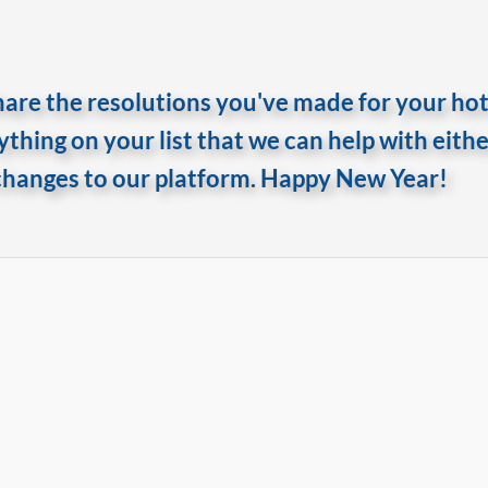
are the resolutions you've made for your hote
nything on your list that we can help with eith
changes to our platform. Happy New Year!