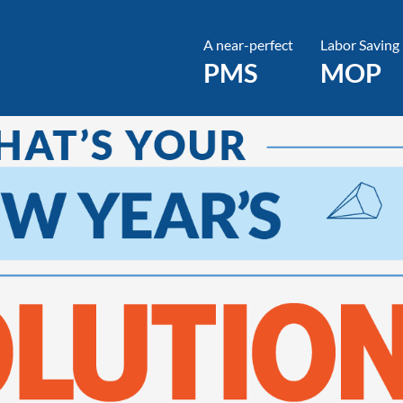
A near-perfect
Labor Saving
PMS
MOP