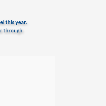
l this year.
er through