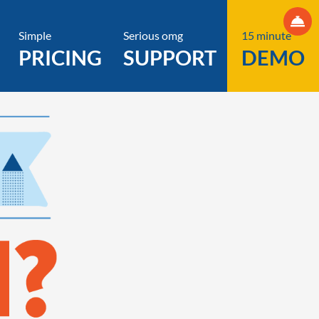
Simple
Serious omg
15 minute
PRICING
SUPPORT
DEMO