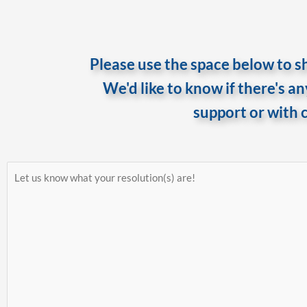
Please use the space below to sh
We'd like to know if there's a
support or with 