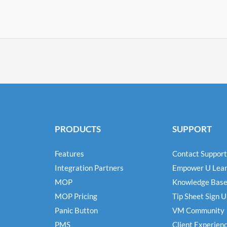
PRODUCTS
SUPPORT
Features
Contact Support
Integration Partners
Empower U Lear
MOP
Knowledge Bas
MOP Pricing
Tip Sheet Sign 
Panic Button
VM Community
PMS
Client Experien