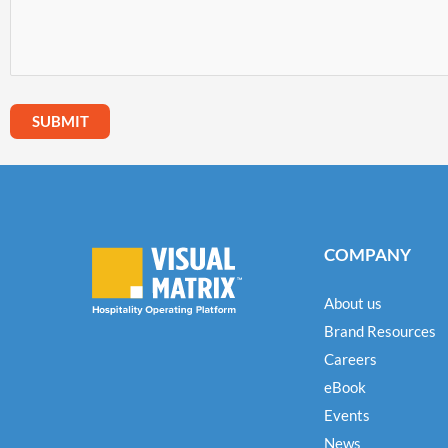
COMPANY
About us
Brand Resources
Careers
eBook
Events
News