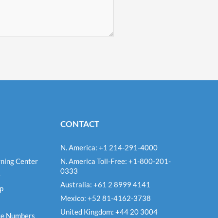
CONTACT
N. America: +1 214-291-4000
ning Center
N. America Toll-Free: +1-800-201-
0333
e
Australia: +61 2 8999 4141
Up
Mexico: +52 81-4162-3738
United Kingdom: +44 20 3004
ce Numbers