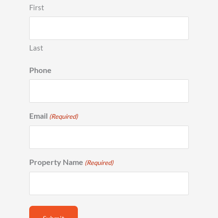
First
Last
Phone
Email
(Required)
Property Name
(Required)