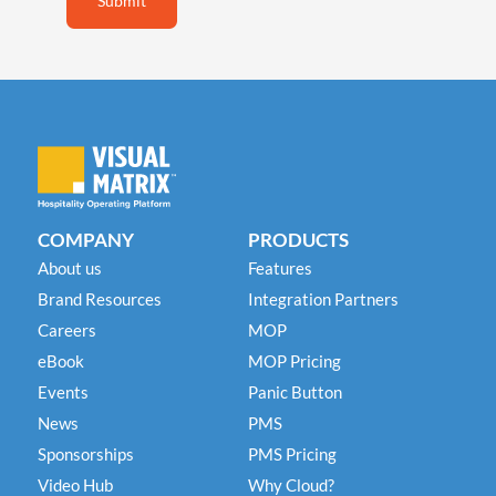
COMPANY
PRODUCTS
About us
Features
Brand Resources
Integration Partners
Careers
MOP
eBook
MOP Pricing
Events
Panic Button
News
PMS
Sponsorships
PMS Pricing
Video Hub
Why Cloud?