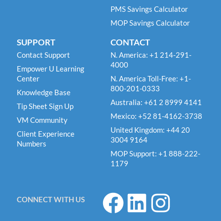
PMS Savings Calculator
MOP Savings Calculator
SUPPORT
CONTACT
Contact Support
N. America: +1 214-291-
4000
Empower U Learning
Center
N. America Toll-Free: +1-
800-201-0333
Knowledge Base
Australia: +61 2 8999 4141
Tip Sheet Sign Up
Mexico: +52 81-4162-3738
VM Community
United Kingdom: +44 20
Client Experience
3004 9164
Numbers
MOP Support: +1 888-222-
1179
F
L
I
CONNECT WITH US
a
i
n