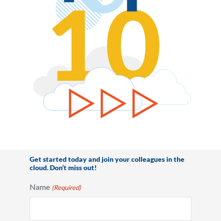
Get started today and join your colleagues in the
cloud. Don’t miss out!
Name
(Required)