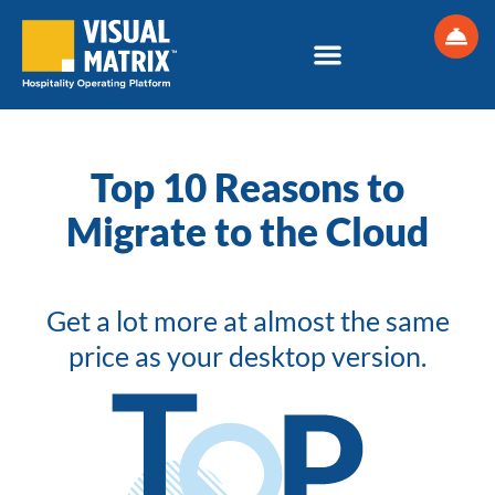
Skip
to
content
Top 10 Reasons to
Migrate to the Cloud
Get a lot more at almost the same
price as your desktop version.