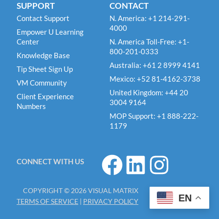
SUPPORT
CONTACT
Contact Support
N. America: +1 214-291-
4000
Empower U Learning
Center
N. America Toll-Free: +1-
800-201-0333
Knowledge Base
Australia: +61 2 8999 4141
Tip Sheet Sign Up
Mexico: +52 81-4162-3738
VM Community
United Kingdom: +44 20
Client Experience
3004 9164
Numbers
MOP Support: +1 888-222-
1179
F
L
I
CONNECT WITH US
a
i
n
c
n
s
COPYRIGHT © 2026 VISUAL MATRIX
e
k
t
EN
TERMS OF SERVICE
|
PRIVACY POLICY
b
e
a