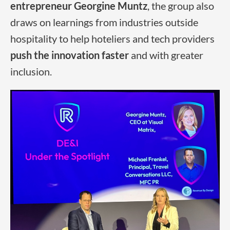
entrepreneur
Georgine Muntz
, the group also
draws on learnings from industries outside
hospitality to help hoteliers and tech providers
push the innovation faster
and with greater
inclusion.