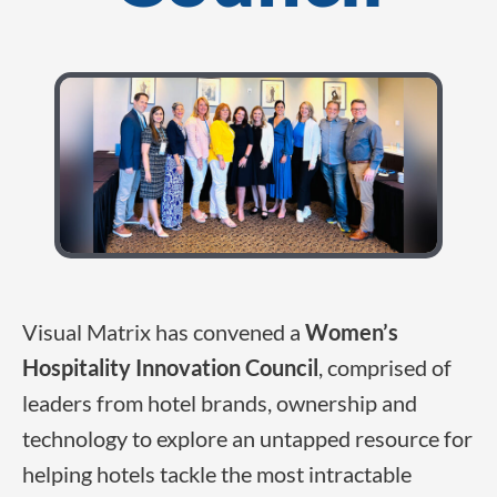
Visual Matrix has convened a
Women’s
Hospitality Innovation Council
, comprised of
leaders from hotel brands, ownership and
technology to explore an untapped resource for
helping hotels tackle the most intractable