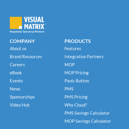
COMPANY
PRODUCTS
About us
Features
Brand Resources
Integration Partners
Careers
MOP
eBook
MOP Pricing
Events
Panic Button
News
PMS
Sponsorships
PMS Pricing
Video Hub
Why Cloud?
PMS Savings Calculator
MOP Savings Calculator