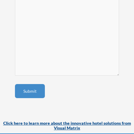
Click here to learn more about the innovative hotel solutions from
Visual Matrix