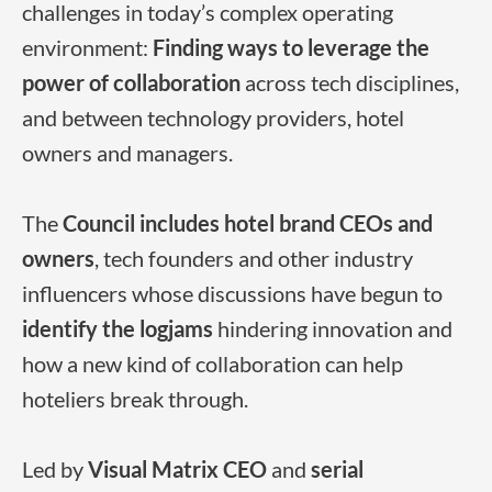
challenges in today’s complex operating
environment:
Finding ways to leverage the
power of collaboration
across tech disciplines,
and between technology providers, hotel
owners and managers.
The
Council includes hotel brand CEOs and
owners
, tech founders and other industry
influencers whose discussions have begun to
identify the logjams
hindering innovation and
how a new kind of collaboration can help
hoteliers break through.
Led by
Visual Matrix CEO
and
serial