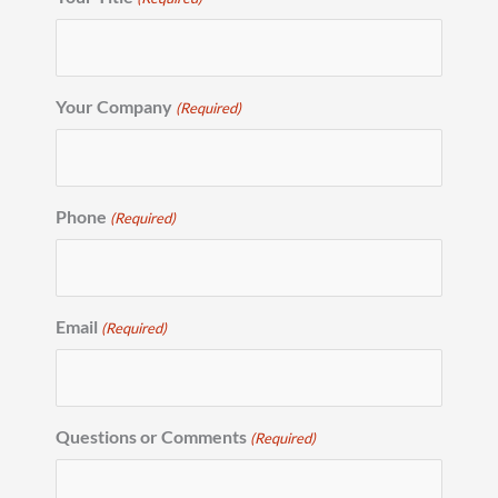
Your Company
(Required)
Phone
(Required)
Email
(Required)
Questions or Comments
(Required)