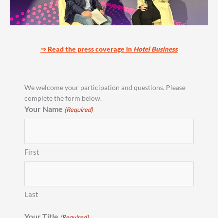
⇒ Read the press coverage in
Hotel Business
We welcome your participation and questions. Please
complete the form below.
Your Name
(Required)
First
Last
Your Title
(Required)