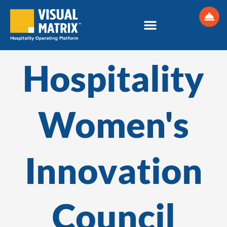
Skip
to
content
Hospitality
Women's
Innovation
Council